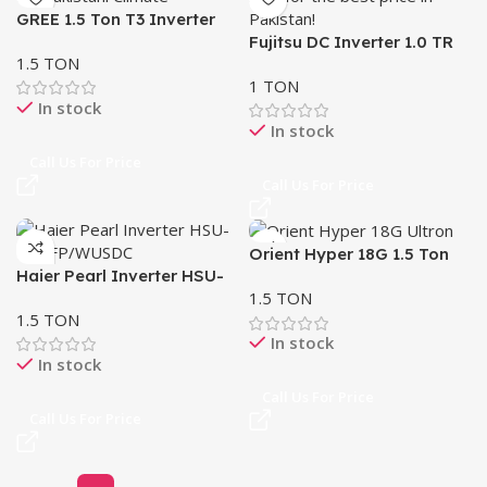
GREE 1.5 Ton T3 Inverter
AC GS-18PITH21W-T3
Fujitsu DC Inverter 1.0 TR
1.5 TON
AC – Wall Mount | Made in
1 TON
Thailand
In stock
In stock
Call Us For Price
Call Us For Price
Orient Hyper 18G 1.5 Ton
Haier Pearl Inverter HSU-
Ultron eComfort DC
1.5 TON
18HFP/WUSDC (B) – Self
Inverter
1.5 TON
Cleaning, UPS Enabled, Wi-
In stock
Fi Control
In stock
Call Us For Price
Call Us For Price