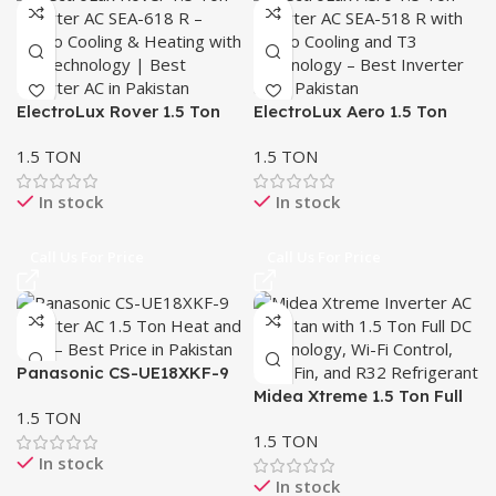
ElectroLux Rover 1.5 Ton
ElectroLux Aero 1.5 Ton
Inverter AC SEA-618 R –
Inverter AC SEA-518 R –
1.5 TON
1.5 TON
Heat & Cool | T3 Turbo
Turbo Cooling & T3
Cooling
Technology
In stock
In stock
Call Us For Price
Call Us For Price
Panasonic CS-UE18XKF-9
Inverter AC 1.5 Ton – Heat
Midea Xtreme 1.5 Ton Full
1.5 TON
& Cool
DC Inverter AC – Heat &
1.5 TON
Cool, R32
In stock
In stock