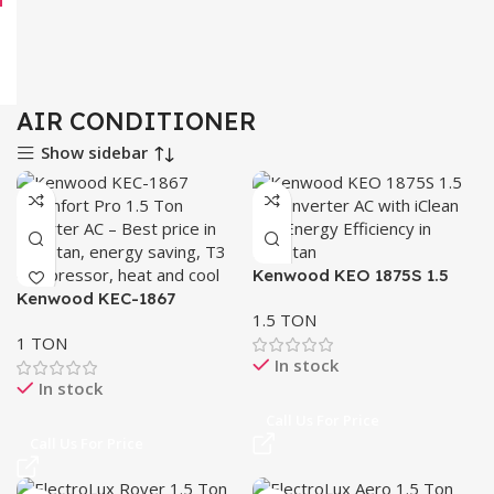
AIR CONDITIONER
Show sidebar
Kenwood KEO 1875S 1.5
Kenwood KEC-1867
Ton Inverter AC E-OASIS
1.5 TON
eComfort Pro Inverter AC
1 TON
1.5 Ton
In stock
In stock
Call Us For Price
Call Us For Price