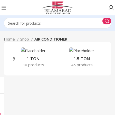
Home
Shop
AIR CONDITIONER
1 TON
1.5 TON
30 products
46 products