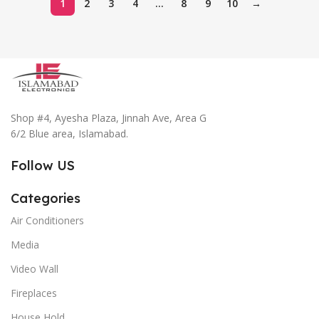
1
2
3
4
…
8
9
10
→
Shop #4, Ayesha Plaza, Jinnah Ave, Area G
6/2 Blue area, Islamabad.
Follow US
Categories
Air Conditioners
Media
Video Wall
Fireplaces
House Hold