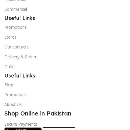
Commercial
Useful Links
Promotions
Stores
Our contacts
Delivery & Return
Outlet
Useful Links
Blog
Promotions
About Us
Shop Online in Pakistan
Secure Payments