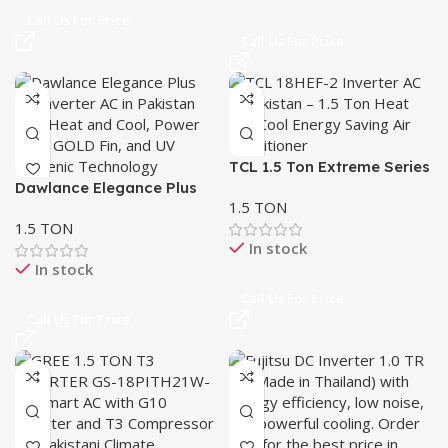
Call Us For Price
Call Us For Price
TCL 1.5 Ton Extreme Series
Dawlance Elegance Plus
Inverter AC 18HEF-2
1.5 TON
UV 1.5 Ton Inverter AC –
1.5 TON
Heat & Cool
In stock
In stock
Call Us For Price
Call Us For Price