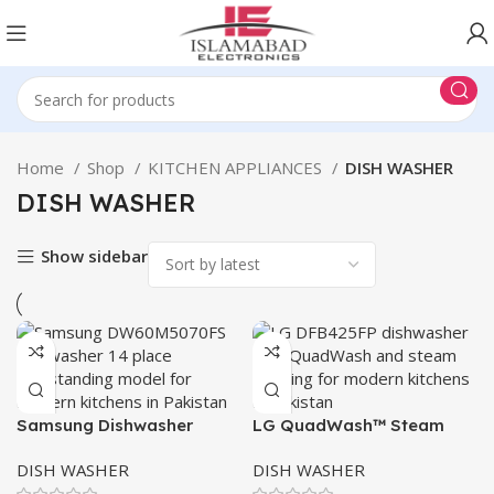
Home
Shop
KITCHEN APPLIANCES
DISH WASHER
DISH WASHER
Show sidebar
Samsung Dishwasher
LG QuadWash™ Steam
DW60M5070FS
Dishwasher 425
DISH WASHER
DISH WASHER