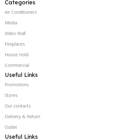
Categories
Air Conditioners
Media
Video Wall
Fireplaces
House Hold
Commercial
Useful Links
Promotions
Stores
Our contacts
Delivery & Return
Outlet
Useful Links