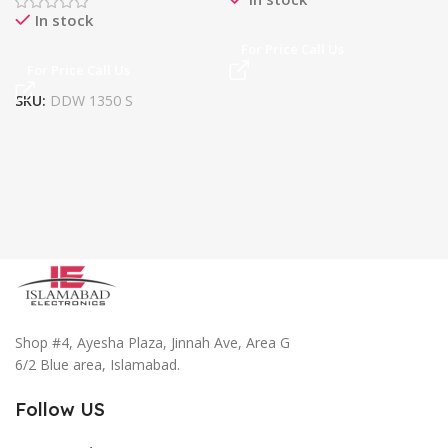
In stock
For Price Call Us
For Price Call Us
SKU:
DDW 1350 S
Shop #4, Ayesha Plaza, Jinnah Ave, Area G
6/2 Blue area, Islamabad.
Follow US