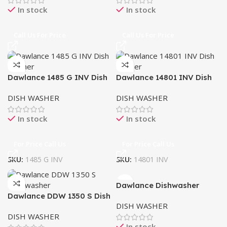
In stock
In stock
Call Us For Price
Call Us For Price
Dawlance 1485 G INV Dish
Dawlance 14801 INV Dish
Washer
washer
DISH WASHER
DISH WASHER
In stock
In stock
For Price Call Us
For Price Call Us
SKU:
1485 G INV
SKU:
14801 INV
Dawlance Dishwasher
Dawlance DDW 1350 S Dish
60X60 CM
DISH WASHER
washer
DISH WASHER
In stock