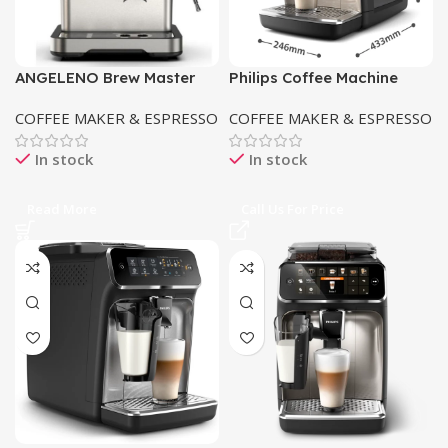
ANGELENO Brew Master
Philips Coffee Machine
G40 Coffee Maker
EP5547/90
COFFEE MAKER & ESPRESSO
COFFEE MAKER & ESPRESSO
In stock
In stock
Read More
Call Us For Price