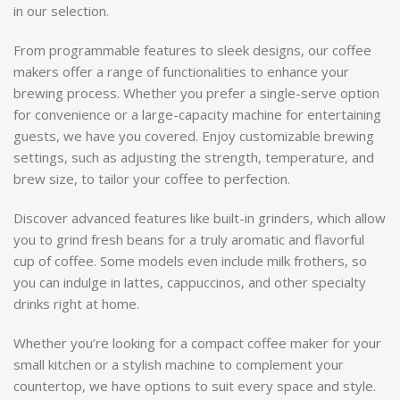
in our selection.
From programmable features to sleek designs, our coffee
makers offer a range of functionalities to enhance your
brewing process. Whether you prefer a single-serve option
for convenience or a large-capacity machine for entertaining
guests, we have you covered. Enjoy customizable brewing
settings, such as adjusting the strength, temperature, and
brew size, to tailor your coffee to perfection.
Discover advanced features like built-in grinders, which allow
you to grind fresh beans for a truly aromatic and flavorful
cup of coffee. Some models even include milk frothers, so
you can indulge in lattes, cappuccinos, and other specialty
drinks right at home.
Whether you’re looking for a compact coffee maker for your
small kitchen or a stylish machine to complement your
countertop, we have options to suit every space and style.