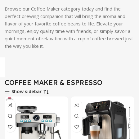
Browse our Coffee Maker category today and find the
perfect brewing companion that will bring the aroma and
flavor of your favorite coffee beans to life. Elevate your
mornings, enjoy quality time with friends, or simply savor a
quiet moment of relaxation with a cup of coffee brewed just
the way you like it.
COFFEE MAKER & ESPRESSO
Show sidebar