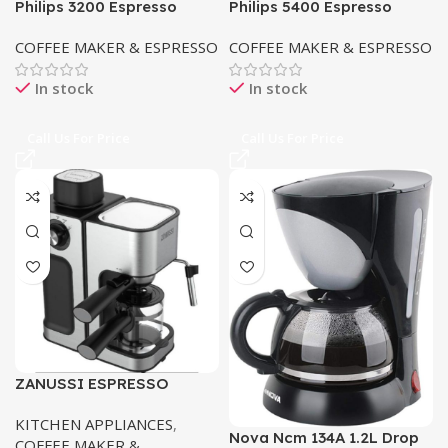
Philips 3200 Espresso
Philips 5400 Espresso
Machine EP3246/70
Machine EP5447/90 in
COFFEE MAKER & ESPRESSO
COFFEE MAKER & ESPRESSO
Pakistan
In stock
In stock
Call Us For Price
Call Us For Price
ZANUSSI ESPRESSO
MACHINE COFFEE MAKER
KITCHEN APPLIANCES
,
ZES-485
Nova Ncm 134A 1.2L Drop
COFFEE MAKER &