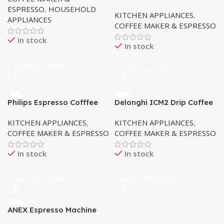
Coffee Maker
ESPRESSO
,
HOUSEHOLD
KITCHEN APPLIANCES
,
APPLIANCES
COFFEE MAKER & ESPRESSO
In stock
In stock
Call Us For Price
Call Us For Price
Philips Espresso Cofffee
Delonghi ICM2 Drip Coffee
Machine EP2220
Machine
KITCHEN APPLIANCES
,
KITCHEN APPLIANCES
,
COFFEE MAKER & ESPRESSO
COFFEE MAKER & ESPRESSO
In stock
In stock
Call Us For Price
Call Us For Price
ANEX Espresso Machine
AG-826 (Touch)