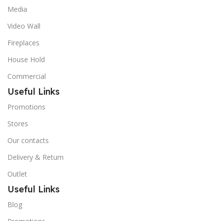
Media
Video Wall
Fireplaces
House Hold
Commercial
Useful Links
Promotions
Stores
Our contacts
Delivery & Return
Outlet
Useful Links
Blog