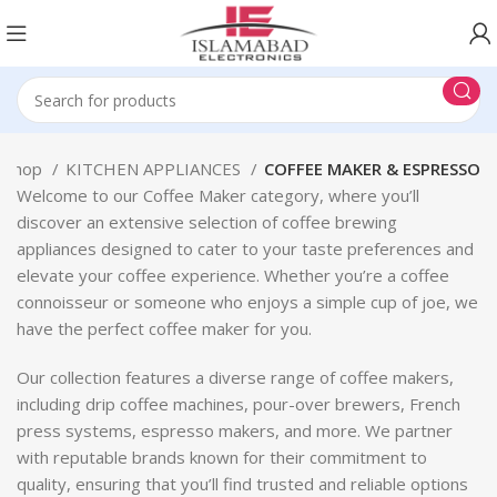
Shop
KITCHEN APPLIANCES
COFFEE MAKER & ESPRESSO
Welcome to our Coffee Maker category, where you’ll
discover an extensive selection of coffee brewing
appliances designed to cater to your taste preferences and
elevate your coffee experience. Whether you’re a coffee
connoisseur or someone who enjoys a simple cup of joe, we
have the perfect coffee maker for you.
Our collection features a diverse range of coffee makers,
including drip coffee machines, pour-over brewers, French
press systems, espresso makers, and more. We partner
with reputable brands known for their commitment to
quality, ensuring that you’ll find trusted and reliable options