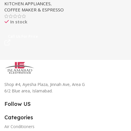
KITCHEN APPLIANCES
,
COFFEE MAKER & ESPRESSO
In stock
Call Us For Price
Shop #4, Ayesha Plaza, Jinnah Ave, Area G
6/2 Blue area, Islamabad.
Follow US
Categories
Air Conditioners