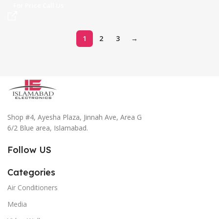
For Price Call Us
1
2
3
→
Shop #4, Ayesha Plaza, Jinnah Ave, Area G
6/2 Blue area, Islamabad.
Follow US
Categories
Air Conditioners
Media