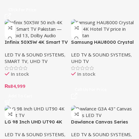
Click For Price
Infinix 50X5W 4K Smart TV
Samsung HAU8000 Crystal
(50”)
UHD 4K Hotel TV
LED TV & SOUND SYSTEMS
,
LED TV & SOUND SYSTEMS
,
SMART TV
,
UHD TV
UHD TV
In stock
In stock
₨
84,999
Call Us For Price
Add To Cart
LG 98 Inch UHD UT90 4K
Dawlance Canvas Series
Smart TV | AI Magic
Android TV 43″ G3A 4K
LED TV & SOUND SYSTEMS
,
LED TV & SOUND SYSTEMS
,
remote HDR10 webOS24
UHD