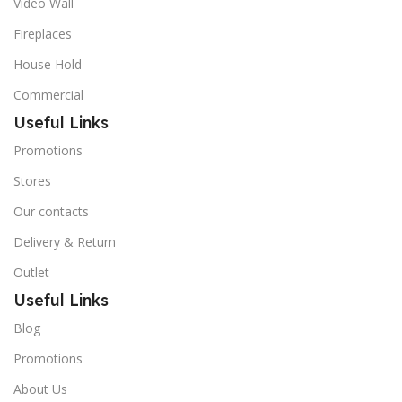
Video Wall
Fireplaces
House Hold
Commercial
Useful Links
Promotions
Stores
Our contacts
Delivery & Return
Outlet
Useful Links
Blog
Promotions
About Us