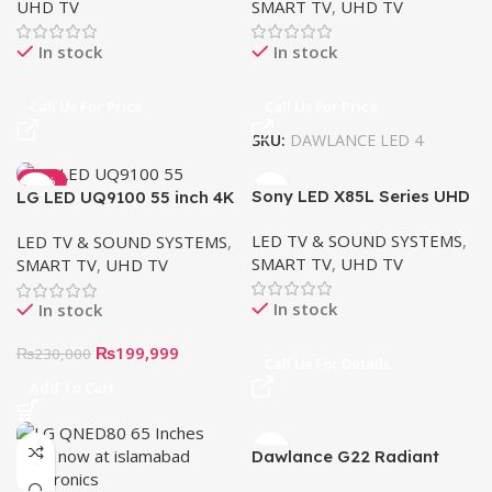
UHD TV
SMART TV
,
UHD TV
In stock
In stock
Call Us For Price
Call Us For Price
SKU:
DAWLANCE LED 4
-13%
Sony LED X85L Series UHD
LG LED UQ9100 55 inch 4K
Google Smart TV
Smart TV
LED TV & SOUND SYSTEMS
,
LED TV & SOUND SYSTEMS
,
SMART TV
,
UHD TV
SMART TV
,
UHD TV
In stock
In stock
₨
199,999
₨
230,000
Call Us For Details
Add To Cart
Dawlance G22 Radiant
Series Google TV