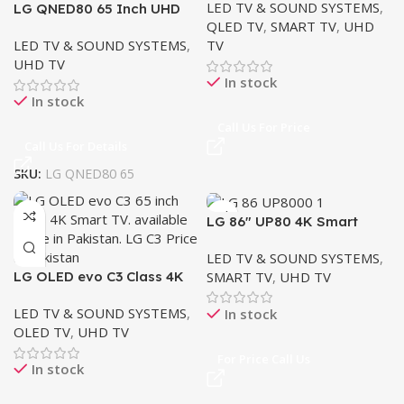
LED TV & SOUND SYSTEMS
,
LG QNED80 65 Inch UHD
QLED TV
,
SMART TV
,
UHD
Smart ThinQ AI LED
LED TV & SOUND SYSTEMS
,
TV
UHD TV
In stock
In stock
Call Us For Price
Call Us For Details
SKU:
LG QNED80 65
LG 86″ UP80 4K Smart
UHD TV
LED TV & SOUND SYSTEMS
,
SMART TV
,
UHD TV
LG OLED evo C3 Class 4K
Smart TV 65″
LED TV & SOUND SYSTEMS
,
In stock
OLED TV
,
UHD TV
For Price Call Us
In stock