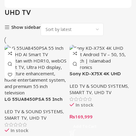
UHD TV
Show sidebar
Sony KD-X75X 4K UHD
Smart TV – 50″ | 55″ | 65″
LED TV & SOUND SYSTEMS
,
SMART TV
,
UHD TV
LG 55UA8450PSA 55 Inch
In stock
4K UHD AI TV
LED TV & SOUND SYSTEMS
,
₨
169,999
SMART TV
,
UHD TV
Add To Cart
In stock