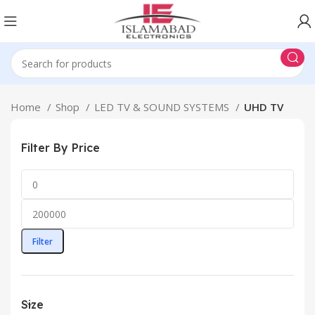
Home
Shop
LED TV & SOUND SYSTEMS
UHD TV
Filter By Price
Filter
Size