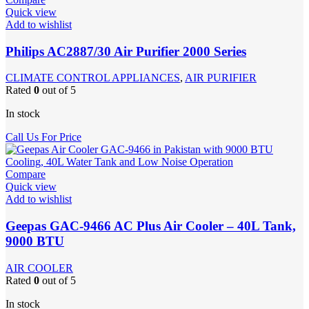
Quick view
Add to wishlist
Philips AC2887/30 Air Purifier 2000 Series
CLIMATE CONTROL APPLIANCES
,
AIR PURIFIER
Rated
0
out of 5
In stock
Call Us For Price
Compare
Quick view
Add to wishlist
Geepas GAC-9466 AC Plus Air Cooler – 40L Tank,
9000 BTU
AIR COOLER
Rated
0
out of 5
In stock