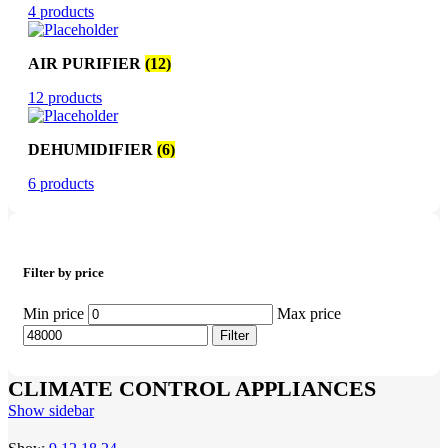
4 products
AIR PURIFIER
(12)
12 products
DEHUMIDIFIER
(6)
6 products
Filter by price
Min price
Max price
Filter
CLIMATE CONTROL APPLIANCES
Show sidebar