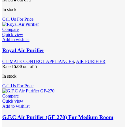
In stock
Call Us For Price
Compare
Quick view
Add to wishlist
Royal Air Purifier
CLIMATE CONTROL APPLIANCES
,
AIR PURIFIER
Rated
5.00
out of 5
In stock
Call Us For Price
Compare
Quick view
Add to wishlist
G.F.C Air Purifier (GF-270) For Medium Room