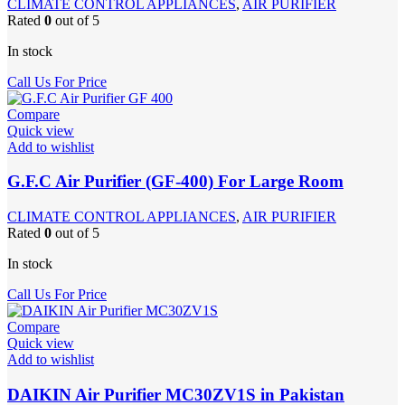
CLIMATE CONTROL APPLIANCES
,
AIR PURIFIER
Rated
0
out of 5
In stock
Call Us For Price
Compare
Quick view
Add to wishlist
G.F.C Air Purifier (GF-400) For Large Room
CLIMATE CONTROL APPLIANCES
,
AIR PURIFIER
Rated
0
out of 5
In stock
Call Us For Price
Compare
Quick view
Add to wishlist
DAIKIN Air Purifier MC30ZV1S in Pakistan