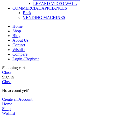
LEYARD VIDEO WALL
COMMERCIAL APPLIANCES
Back
VENDING MACHINES
Home
Shop
Blog
About Us
Contact
Wishlist
Compare
Login / Register
Shopping cart
Close
Sign in
Close
No account yet?
Create an Account
Home
Shop
Wishlist