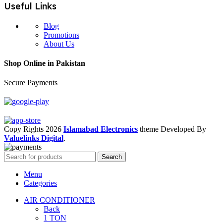
Useful Links
Blog
Promotions
About Us
Shop Online in Pakistan
Secure Payments
Copy Rights 2026
Islamabad Electronics
theme
Developed By
Valuelinks Digital
.
Search
Menu
Categories
AIR CONDITIONER
Back
1 TON