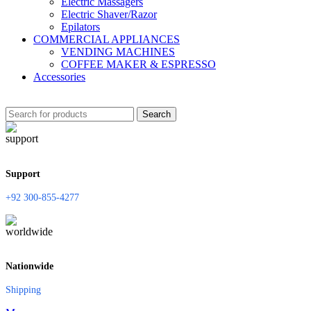
Electric Massagers
Electric Shaver/Razor
Epilators
COMMERCIAL APPLIANCES
VENDING MACHINES
COFFEE MAKER & ESPRESSO
Accessories
Search
Support
+92 300-855-4277
Nationwide
Shipping