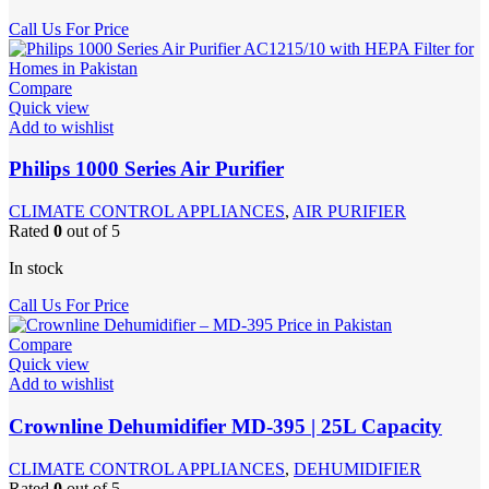
Call Us For Price
Compare
Quick view
Add to wishlist
Philips 1000 Series Air Purifier
CLIMATE CONTROL APPLIANCES
,
AIR PURIFIER
Rated
0
out of 5
In stock
Call Us For Price
Compare
Quick view
Add to wishlist
Crownline Dehumidifier MD-395 | 25L Capacity
CLIMATE CONTROL APPLIANCES
,
DEHUMIDIFIER
Rated
0
out of 5