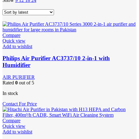
Show
9
12
18
24
Compare
Quick view
Add to wishlist
Philips Air Purifier AC3737/10 2-in-1 with
Humidifier
AIR PURIFIER
Rated
0
out of 5
In stock
Contact For Price
Compare
Quick view
Add to wishlist