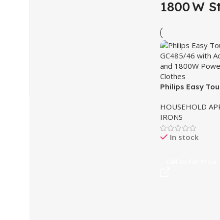
1800 W S
Philips Easy To
Stand Steamer 
HOUSEHOLD APP
IRONS
In stock
Call Us For Price