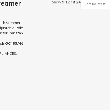
teamer
Show
9
12
18
24
uch GC485/46
– 1800W
LIANCES
,