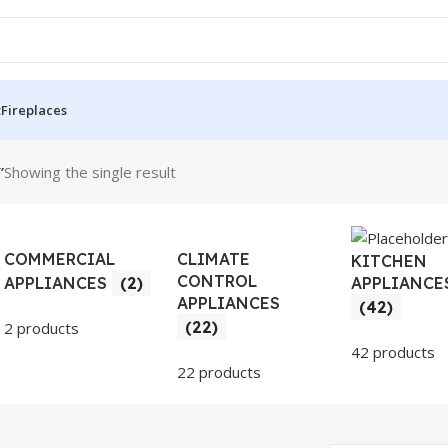
t
Fireplaces
”
Showing the single result
COMMERCIAL
CLIMATE
KITCHEN
CONTROL
APPLIANCE
APPLIANCES
(2)
APPLIANCES
(42)
(22)
2 products
42 products
22 products