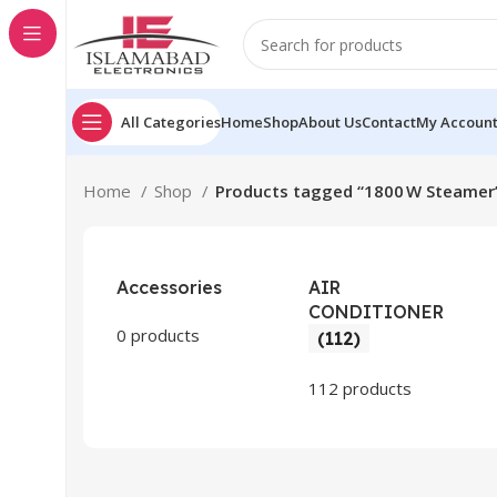
All Categories
Home
Shop
About Us
Contact
My Accoun
Home
Shop
Products tagged “1800 W Steamer
Accessories
AIR
CONDITIONER
0 products
(112)
112 products