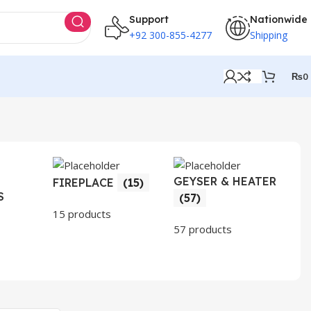
Support
Nationwide
+92 300-855-4277
Shipping
₨
0
GEYSER & HEATER
HO
FIREPLACE
(15)
S
AP
(57)
(3
15 products
57 products
30 