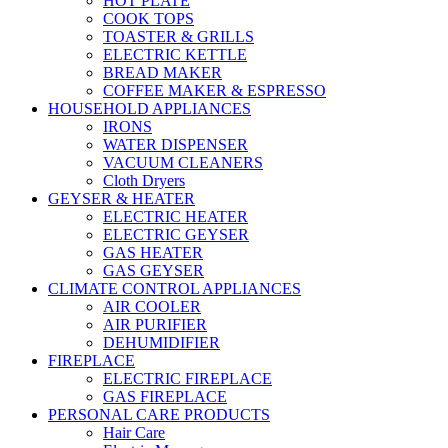
HOT PLATE
COOK TOPS
TOASTER & GRILLS
ELECTRIC KETTLE
BREAD MAKER
COFFEE MAKER & ESPRESSO
HOUSEHOLD APPLIANCES
IRONS
WATER DISPENSER
VACUUM CLEANERS
Cloth Dryers
GEYSER & HEATER
ELECTRIC HEATER
ELECTRIC GEYSER
GAS HEATER
GAS GEYSER
CLIMATE CONTROL APPLIANCES
AIR COOLER
AIR PURIFIER
DEHUMIDIFIER
FIREPLACE
ELECTRIC FIREPLACE
GAS FIREPLACE
PERSONAL CARE PRODUCTS
Hair Care