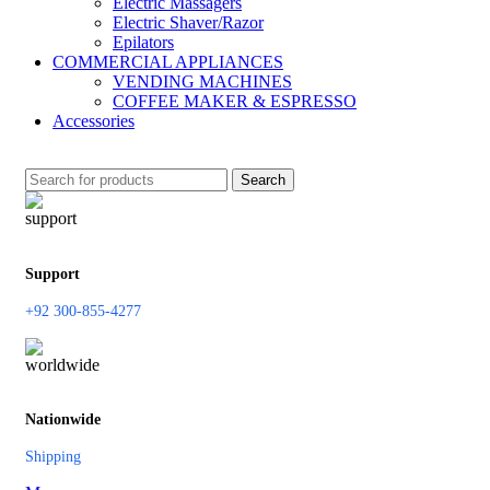
Electric Massagers
Electric Shaver/Razor
Epilators
COMMERCIAL APPLIANCES
VENDING MACHINES
COFFEE MAKER & ESPRESSO
Accessories
Search
Support
+92 300-855-4277
Nationwide
Shipping