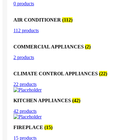
0 products
AIR CONDITIONER
(112)
112 products
COMMERCIAL APPLIANCES
(2)
2 products
CLIMATE CONTROL APPLIANCES
(22)
22 products
KITCHEN APPLIANCES
(42)
42 products
FIREPLACE
(15)
15 products