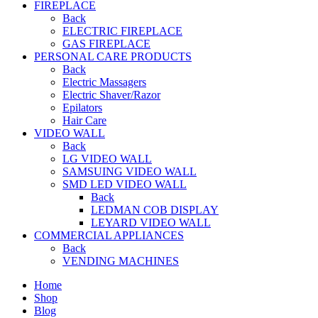
FIREPLACE
Back
ELECTRIC FIREPLACE
GAS FIREPLACE
PERSONAL CARE PRODUCTS
Back
Electric Massagers
Electric Shaver/Razor
Epilators
Hair Care
VIDEO WALL
Back
LG VIDEO WALL
SAMSUING VIDEO WALL
SMD LED VIDEO WALL
Back
LEDMAN COB DISPLAY
LEYARD VIDEO WALL
COMMERCIAL APPLIANCES
Back
VENDING MACHINES
Home
Shop
Blog