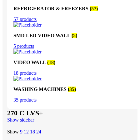
REFRIGERATOR & FREEZERS
(57)
57 products
SMD LED VIDEO WALL
(5)
5 products
VIDEO WALL
(18)
18 products
WASHING MACHINES
(35)
35 products
270 C LVS+
Show sidebar
Show
9
12
18
24