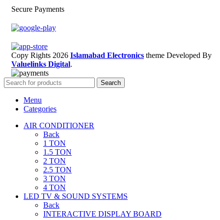
Secure Payments
Copy Rights 2026
Islamabad Electronics
theme
Developed By
Valuelinks Digital
.
Search
Menu
Categories
AIR CONDITIONER
Back
1 TON
1.5 TON
2 TON
2.5 TON
3 TON
4 TON
LED TV & SOUND SYSTEMS
Back
INTERACTIVE DISPLAY BOARD