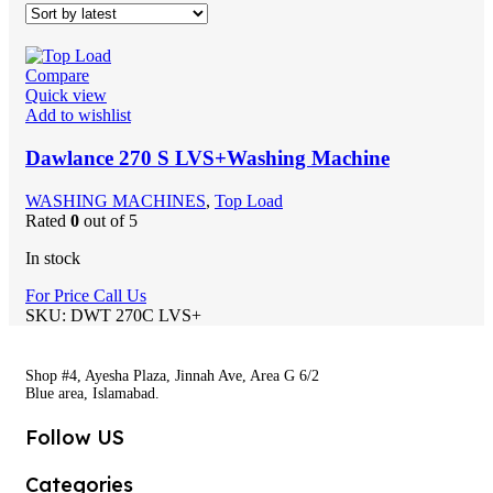
Compare
Quick view
Add to wishlist
Dawlance 270 S LVS+Washing Machine
WASHING MACHINES
,
Top Load
Rated
0
out of 5
In stock
For Price Call Us
SKU:
DWT 270C LVS+
Shop #4, Ayesha Plaza, Jinnah Ave, Area G 6/2
Blue area, Islamabad.
Follow US
Categories