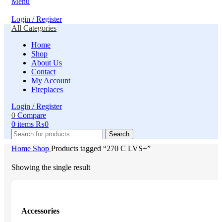
Menu
Login / Register
All Categories
Home
Shop
About Us
Contact
My Account
Fireplaces
Login / Register
0
Compare
0
items
₨
0
Search
Home
Shop
Products tagged “270 C LVS+”
Showing the single result
Accessories