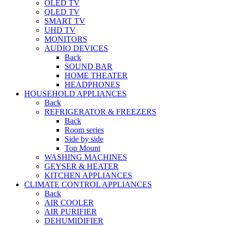
OLED TV
QLED TV
SMART TV
UHD TV
MONITORS
AUDIO DEVICES
Back
SOUND BAR
HOME THEATER
HEADPHONES
HOUSEHOLD APPLIANCES
Back
REFRIGERATOR & FREEZERS
Back
Room series
Side by side
Top Mount
WASHING MACHINES
GEYSER & HEATER
KITCHEN APPLIANCES
CLIMATE CONTROL APPLIANCES
Back
AIR COOLER
AIR PURIFIER
DEHUMIDIFIER