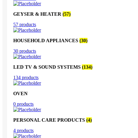
GEYSER & HEATER
(57)
57 products
HOUSEHOLD APPLIANCES
(30)
30 products
LED TV & SOUND SYSTEMS
(134)
134 products
OVEN
0 products
PERSONAL CARE PRODUCTS
(4)
4 products