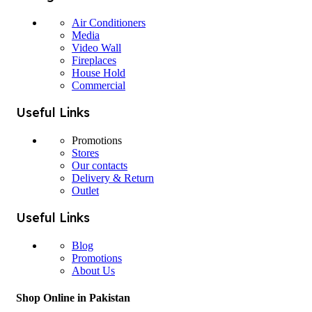
Air Conditioners
Media
Video Wall
Fireplaces
House Hold
Commercial
Useful Links
Promotions
Stores
Our contacts
Delivery & Return
Outlet
Useful Links
Blog
Promotions
About Us
Shop Online in Pakistan