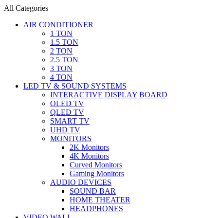
All Categories
AIR CONDITIONER
1 TON
1.5 TON
2 TON
2.5 TON
3 TON
4 TON
LED TV & SOUND SYSTEMS
INTERACTIVE DISPLAY BOARD
OLED TV
QLED TV
SMART TV
UHD TV
MONITORS
2K Monitors
4K Monitors
Curved Monitors
Gaming Monitors
AUDIO DEVICES
SOUND BAR
HOME THEATER
HEADPHONES
VIDEO WALL