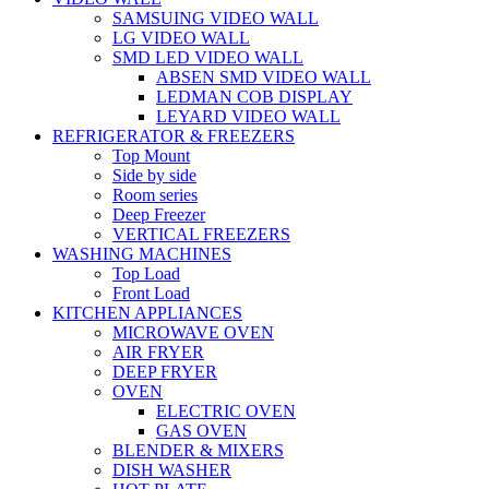
SAMSUING VIDEO WALL
LG VIDEO WALL
SMD LED VIDEO WALL
ABSEN SMD VIDEO WALL
LEDMAN COB DISPLAY
LEYARD VIDEO WALL
REFRIGERATOR & FREEZERS
Top Mount
Side by side
Room series
Deep Freezer
VERTICAL FREEZERS
WASHING MACHINES
Top Load
Front Load
KITCHEN APPLIANCES
MICROWAVE OVEN
AIR FRYER
DEEP FRYER
OVEN
ELECTRIC OVEN
GAS OVEN
BLENDER & MIXERS
DISH WASHER