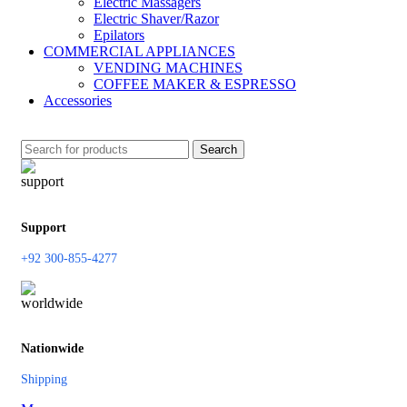
Electric Massagers
Electric Shaver/Razor
Epilators
COMMERCIAL APPLIANCES
VENDING MACHINES
COFFEE MAKER & ESPRESSO
Accessories
Search
Support
+92 300-855-4277
Nationwide
Shipping