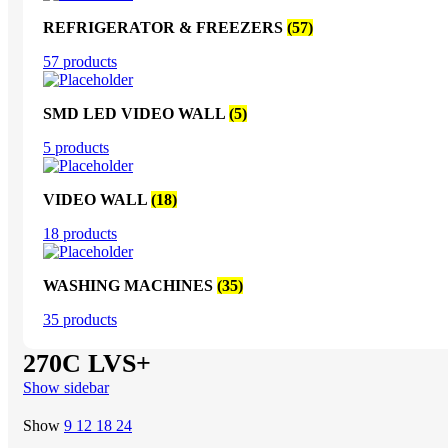
REFRIGERATOR & FREEZERS
(57)
57 products
SMD LED VIDEO WALL
(5)
5 products
VIDEO WALL
(18)
18 products
WASHING MACHINES
(35)
35 products
270C LVS+
Show sidebar
Show
9
12
18
24