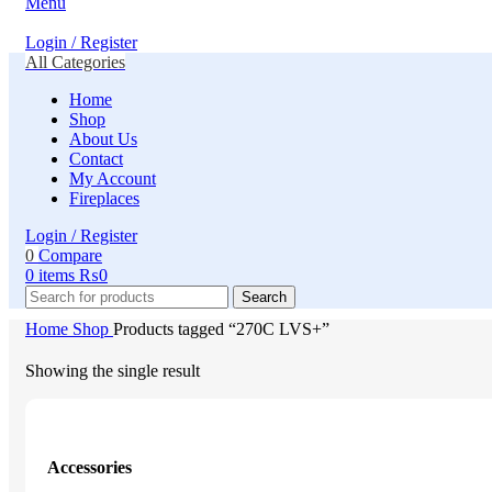
Menu
Login / Register
All Categories
Home
Shop
About Us
Contact
My Account
Fireplaces
Login / Register
0
Compare
0
items
₨
0
Search
Home
Shop
Products tagged “270C LVS+”
Showing the single result
Accessories