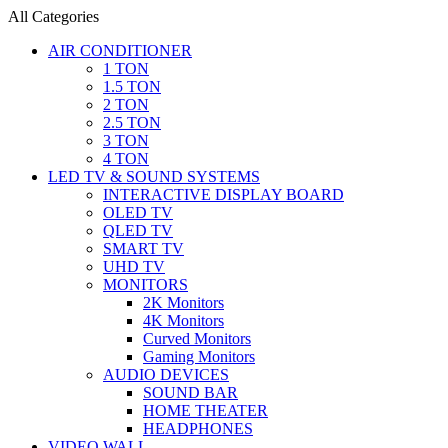
All Categories
AIR CONDITIONER
1 TON
1.5 TON
2 TON
2.5 TON
3 TON
4 TON
LED TV & SOUND SYSTEMS
INTERACTIVE DISPLAY BOARD
OLED TV
QLED TV
SMART TV
UHD TV
MONITORS
2K Monitors
4K Monitors
Curved Monitors
Gaming Monitors
AUDIO DEVICES
SOUND BAR
HOME THEATER
HEADPHONES
VIDEO WALL