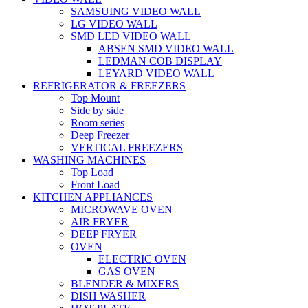
SAMSUING VIDEO WALL
LG VIDEO WALL
SMD LED VIDEO WALL
ABSEN SMD VIDEO WALL
LEDMAN COB DISPLAY
LEYARD VIDEO WALL
REFRIGERATOR & FREEZERS
Top Mount
Side by side
Room series
Deep Freezer
VERTICAL FREEZERS
WASHING MACHINES
Top Load
Front Load
KITCHEN APPLIANCES
MICROWAVE OVEN
AIR FRYER
DEEP FRYER
OVEN
ELECTRIC OVEN
GAS OVEN
BLENDER & MIXERS
DISH WASHER