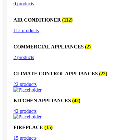
0 products
AIR CONDITIONER
(112)
112 products
COMMERCIAL APPLIANCES
(2)
2 products
CLIMATE CONTROL APPLIANCES
(22)
22 products
KITCHEN APPLIANCES
(42)
42 products
FIREPLACE
(15)
15 products