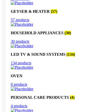
GEYSER & HEATER
(57)
57 products
HOUSEHOLD APPLIANCES
(30)
30 products
LED TV & SOUND SYSTEMS
(134)
134 products
OVEN
0 products
PERSONAL CARE PRODUCTS
(4)
4 products