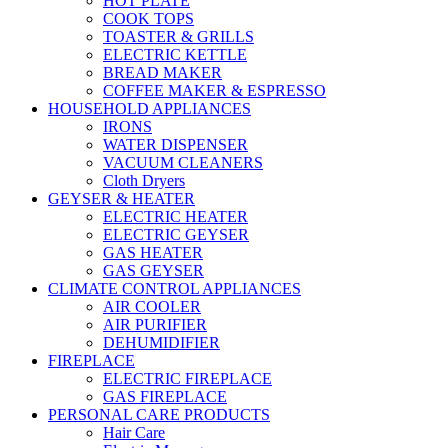
HOT PLATE
COOK TOPS
TOASTER & GRILLS
ELECTRIC KETTLE
BREAD MAKER
COFFEE MAKER & ESPRESSO
HOUSEHOLD APPLIANCES
IRONS
WATER DISPENSER
VACUUM CLEANERS
Cloth Dryers
GEYSER & HEATER
ELECTRIC HEATER
ELECTRIC GEYSER
GAS HEATER
GAS GEYSER
CLIMATE CONTROL APPLIANCES
AIR COOLER
AIR PURIFIER
DEHUMIDIFIER
FIREPLACE
ELECTRIC FIREPLACE
GAS FIREPLACE
PERSONAL CARE PRODUCTS
Hair Care