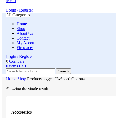
Menu
Login / Register
All Categories
Home
Shop
About Us
Contact
My Account
Fireplaces
Login / Register
0
Compare
0
items
₨
0
Search
Home
Shop
Products tagged “3-Speed Options”
Showing the single result
Accessories