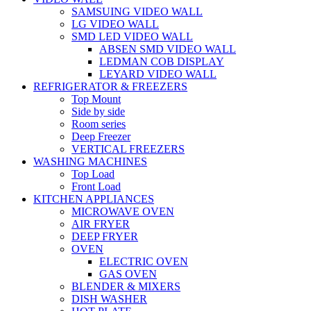
SAMSUING VIDEO WALL
LG VIDEO WALL
SMD LED VIDEO WALL
ABSEN SMD VIDEO WALL
LEDMAN COB DISPLAY
LEYARD VIDEO WALL
REFRIGERATOR & FREEZERS
Top Mount
Side by side
Room series
Deep Freezer
VERTICAL FREEZERS
WASHING MACHINES
Top Load
Front Load
KITCHEN APPLIANCES
MICROWAVE OVEN
AIR FRYER
DEEP FRYER
OVEN
ELECTRIC OVEN
GAS OVEN
BLENDER & MIXERS
DISH WASHER