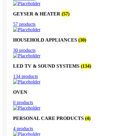
GEYSER & HEATER
(57)
57 products
HOUSEHOLD APPLIANCES
(30)
30 products
LED TV & SOUND SYSTEMS
(134)
134 products
OVEN
0 products
PERSONAL CARE PRODUCTS
(4)
4 products