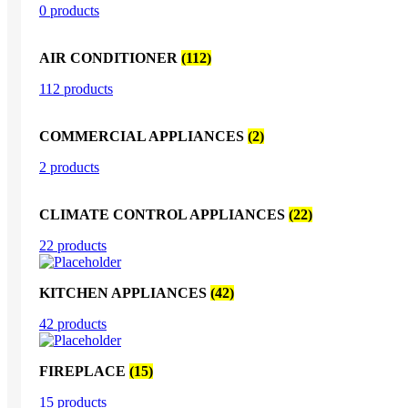
0 products
AIR CONDITIONER
(112)
112 products
COMMERCIAL APPLIANCES
(2)
2 products
CLIMATE CONTROL APPLIANCES
(22)
22 products
KITCHEN APPLIANCES
(42)
42 products
FIREPLACE
(15)
15 products