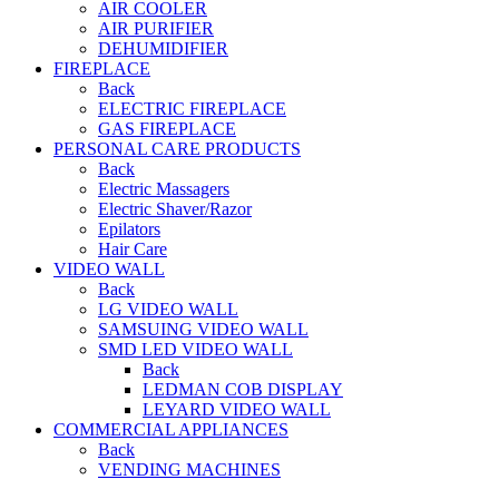
AIR COOLER
AIR PURIFIER
DEHUMIDIFIER
FIREPLACE
Back
ELECTRIC FIREPLACE
GAS FIREPLACE
PERSONAL CARE PRODUCTS
Back
Electric Massagers
Electric Shaver/Razor
Epilators
Hair Care
VIDEO WALL
Back
LG VIDEO WALL
SAMSUING VIDEO WALL
SMD LED VIDEO WALL
Back
LEDMAN COB DISPLAY
LEYARD VIDEO WALL
COMMERCIAL APPLIANCES
Back
VENDING MACHINES