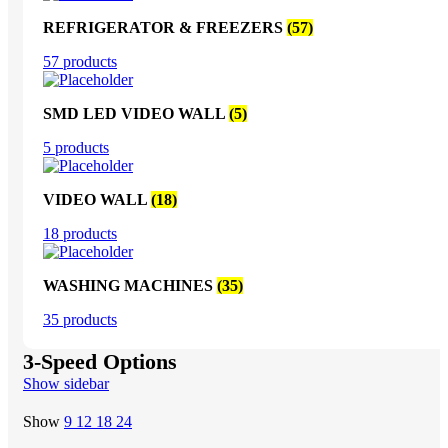
REFRIGERATOR & FREEZERS
(57)
57 products
SMD LED VIDEO WALL
(5)
5 products
VIDEO WALL
(18)
18 products
WASHING MACHINES
(35)
35 products
3-Speed Options
Show sidebar
Show
9
12
18
24