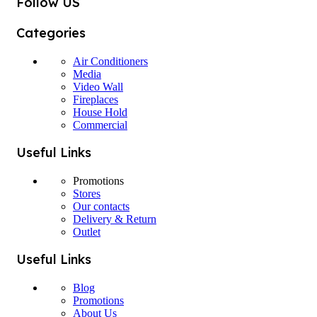
Follow US
Categories
Air Conditioners
Media
Video Wall
Fireplaces
House Hold
Commercial
Useful Links
Promotions
Stores
Our contacts
Delivery & Return
Outlet
Useful Links
Blog
Promotions
About Us