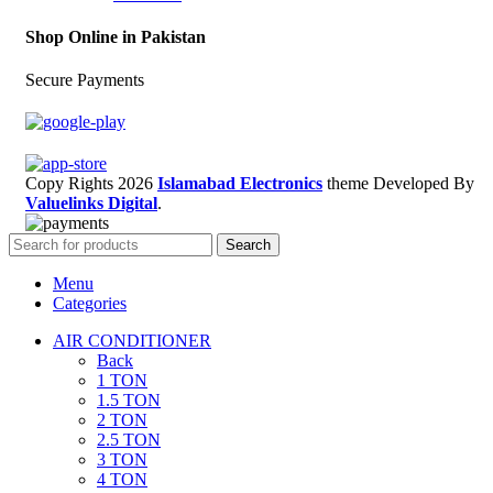
Shop Online in Pakistan
Secure Payments
Copy Rights 2026
Islamabad Electronics
theme
Developed By
Valuelinks Digital
.
Search
Menu
Categories
AIR CONDITIONER
Back
1 TON
1.5 TON
2 TON
2.5 TON
3 TON
4 TON