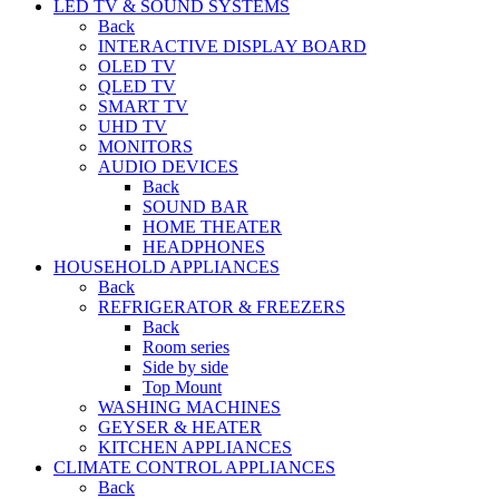
LED TV & SOUND SYSTEMS
Back
INTERACTIVE DISPLAY BOARD
OLED TV
QLED TV
SMART TV
UHD TV
MONITORS
AUDIO DEVICES
Back
SOUND BAR
HOME THEATER
HEADPHONES
HOUSEHOLD APPLIANCES
Back
REFRIGERATOR & FREEZERS
Back
Room series
Side by side
Top Mount
WASHING MACHINES
GEYSER & HEATER
KITCHEN APPLIANCES
CLIMATE CONTROL APPLIANCES
Back