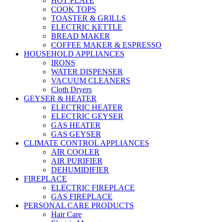
HOT PLATE
COOK TOPS
TOASTER & GRILLS
ELECTRIC KETTLE
BREAD MAKER
COFFEE MAKER & ESPRESSO
HOUSEHOLD APPLIANCES
IRONS
WATER DISPENSER
VACUUM CLEANERS
Cloth Dryers
GEYSER & HEATER
ELECTRIC HEATER
ELECTRIC GEYSER
GAS HEATER
GAS GEYSER
CLIMATE CONTROL APPLIANCES
AIR COOLER
AIR PURIFIER
DEHUMIDIFIER
FIREPLACE
ELECTRIC FIREPLACE
GAS FIREPLACE
PERSONAL CARE PRODUCTS
Hair Care