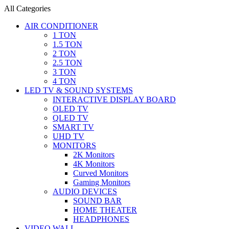
All Categories
AIR CONDITIONER
1 TON
1.5 TON
2 TON
2.5 TON
3 TON
4 TON
LED TV & SOUND SYSTEMS
INTERACTIVE DISPLAY BOARD
OLED TV
QLED TV
SMART TV
UHD TV
MONITORS
2K Monitors
4K Monitors
Curved Monitors
Gaming Monitors
AUDIO DEVICES
SOUND BAR
HOME THEATER
HEADPHONES
VIDEO WALL