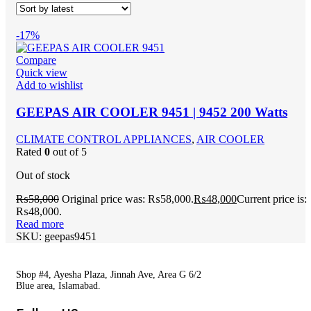
-17%
Compare
Quick view
Add to wishlist
GEEPAS AIR COOLER 9451 | 9452 200 Watts
CLIMATE CONTROL APPLIANCES
,
AIR COOLER
Rated
0
out of 5
Out of stock
₨
58,000
Original price was: ₨58,000.
₨
48,000
Current price is:
₨48,000.
Read more
SKU:
geepas9451
Shop #4, Ayesha Plaza, Jinnah Ave, Area G 6/2
Blue area, Islamabad.