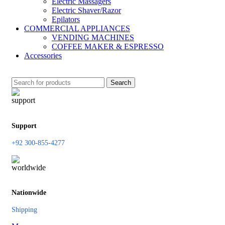
Electric Massagers
Electric Shaver/Razor
Epilators
COMMERCIAL APPLIANCES
VENDING MACHINES
COFFEE MAKER & ESPRESSO
Accessories
Search
Support
+92 300-855-4277
Nationwide
Shipping