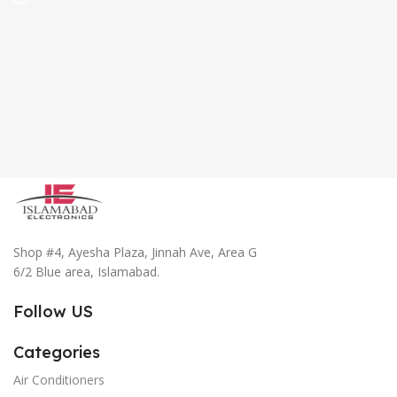
Shop #4, Ayesha Plaza, Jinnah Ave, Area G
6/2 Blue area, Islamabad.
Follow US
Categories
Air Conditioners