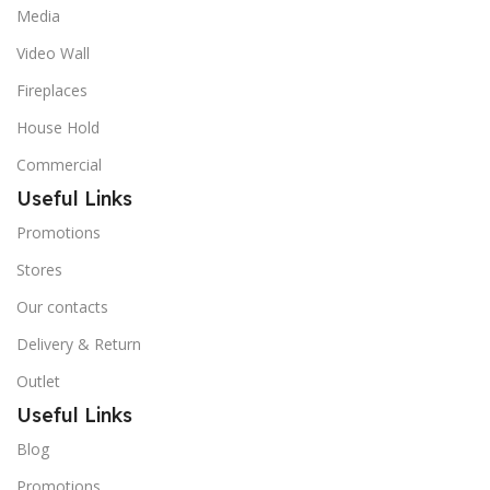
Media
Video Wall
Fireplaces
House Hold
Commercial
Useful Links
Promotions
Stores
Our contacts
Delivery & Return
Outlet
Useful Links
Blog
Promotions