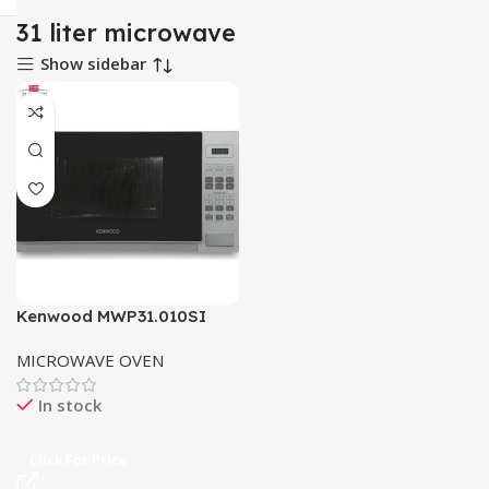
31 liter microwave
Show sidebar
Kenwood MWP31.010SI
Microwave Oven
MICROWAVE OVEN
In stock
Click For Price