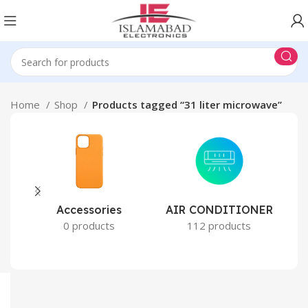
Home
Shop
Products tagged “31 liter microwave”
Accessories
AIR CONDITIONER
0 products
112 products