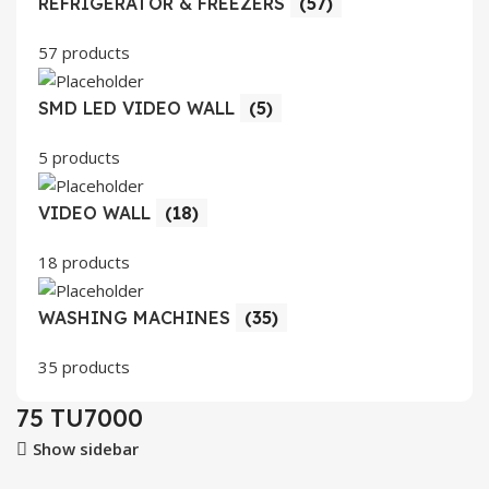
REFRIGERATOR & FREEZERS
(57)
57 products
SMD LED VIDEO WALL
(5)
5 products
VIDEO WALL
(18)
18 products
WASHING MACHINES
(35)
35 products
75 TU7000
Show sidebar