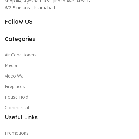
Shop #4, Ayesha Plaza, Jinnah Ave, Area G
6/2 Blue area, Islamabad.
Follow US
Categories
Air Conditioners
Media
Video Wall
Fireplaces
House Hold
Commercial
Useful Links
Promotions