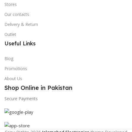
Stores
Our contacts
Delivery & Return
Outlet
Useful Links
Blog
Promotions
About Us
Shop Online in Pakistan
Secure Payments
Copy Rights 2026
Islamabad Electronics
theme
Developed