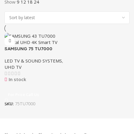
Show
9
12
18
24
SAMSUNG 75 TU7000
Crystal UHD 4K Smart TV
LED TV & SOUND SYSTEMS
,
UHD TV
In stock
For Price Call Us
SKU:
75TU7000