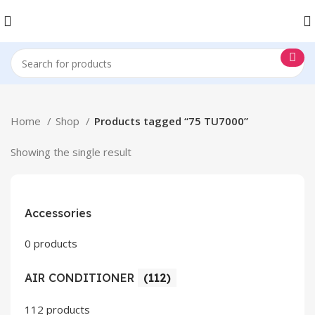
Home
Shop
Products tagged “75 TU7000”
Showing the single result
Accessories
0 products
AIR CONDITIONER
(112)
112 products