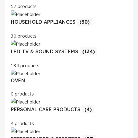
57 products
HOUSEHOLD APPLIANCES
(30)
30 products
LED TV & SOUND SYSTEMS
(134)
134 products
OVEN
0 products
PERSONAL CARE PRODUCTS
(4)
4 products