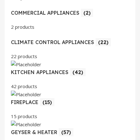
COMMERCIAL APPLIANCES
(2)
2 products
CLIMATE CONTROL APPLIANCES
(22)
22 products
KITCHEN APPLIANCES
(42)
42 products
FIREPLACE
(15)
15 products
GEYSER & HEATER
(57)