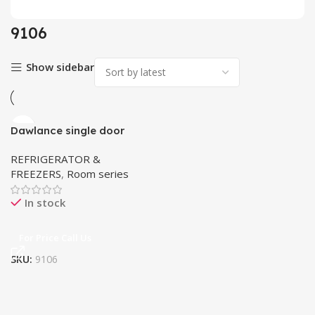
9106
Show sidebar
Dawlance single door
Refrigerator 9106
REFRIGERATOR &
FREEZERS
,
Room series
In stock
For Price Call Us
SKU:
9106