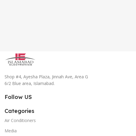
Shop #4, Ayesha Plaza, Jinnah Ave, Area G
6/2 Blue area, Islamabad.
Follow US
Categories
Air Conditioners
Media