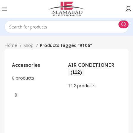
Home
Shop
Products tagged “9106”
Accessories
AIR CONDITIONER
(112)
0 products
112 products
CO
AP
2 pr