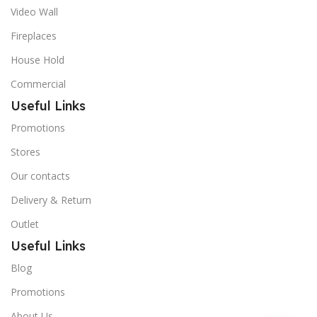
Video Wall
Fireplaces
House Hold
Commercial
Useful Links
Promotions
Stores
Our contacts
Delivery & Return
Outlet
Useful Links
Blog
Promotions
About Us