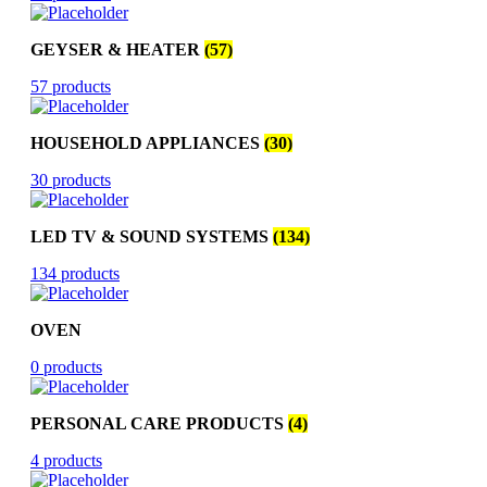
GEYSER & HEATER
(57)
57 products
HOUSEHOLD APPLIANCES
(30)
30 products
LED TV & SOUND SYSTEMS
(134)
134 products
OVEN
0 products
PERSONAL CARE PRODUCTS
(4)
4 products