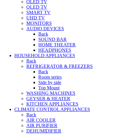
OLED TV
QLED TV
SMART TV
UHD TV
MONITORS
AUDIO DEVICES
Back
SOUND BAR
HOME THEATER
HEADPHONES
HOUSEHOLD APPLIANCES
Back
REFRIGERATOR & FREEZERS
Back
Room series
Side by side
Top Mount
WASHING MACHINES
GEYSER & HEATER
KITCHEN APPLIANCES
CLIMATE CONTROL APPLIANCES
Back
AIR COOLER
AIR PURIFIER
DEHUMIDIFIER