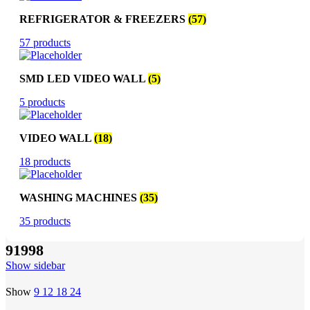
REFRIGERATOR & FREEZERS
(57)
57 products
SMD LED VIDEO WALL
(5)
5 products
VIDEO WALL
(18)
18 products
WASHING MACHINES
(35)
35 products
91998
Show sidebar
Show
9
12
18
24