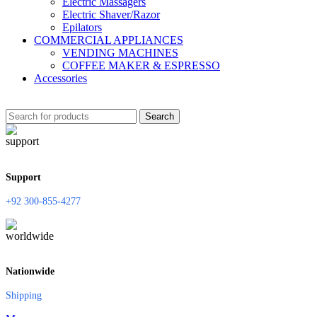
Electric Massagers
Electric Shaver/Razor
Epilators
COMMERCIAL APPLIANCES
VENDING MACHINES
COFFEE MAKER & ESPRESSO
Accessories
Search
Support
+92 300-855-4277
Nationwide
Shipping