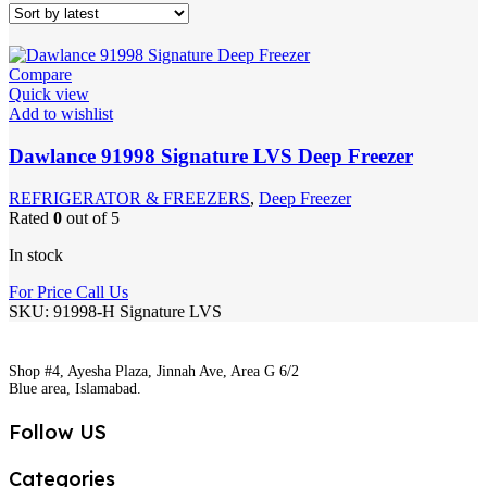
Compare
Quick view
Add to wishlist
Dawlance 91998 Signature LVS Deep Freezer
REFRIGERATOR & FREEZERS
,
Deep Freezer
Rated
0
out of 5
In stock
For Price Call Us
SKU:
91998-H Signature LVS
Shop #4, Ayesha Plaza, Jinnah Ave, Area G 6/2
Blue area, Islamabad.
Follow US
Categories