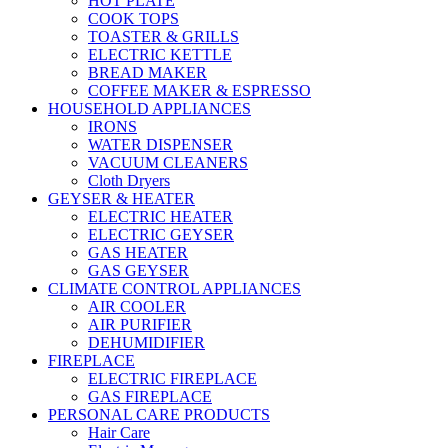
HOT PLATE
COOK TOPS
TOASTER & GRILLS
ELECTRIC KETTLE
BREAD MAKER
COFFEE MAKER & ESPRESSO
HOUSEHOLD APPLIANCES
IRONS
WATER DISPENSER
VACUUM CLEANERS
Cloth Dryers
GEYSER & HEATER
ELECTRIC HEATER
ELECTRIC GEYSER
GAS HEATER
GAS GEYSER
CLIMATE CONTROL APPLIANCES
AIR COOLER
AIR PURIFIER
DEHUMIDIFIER
FIREPLACE
ELECTRIC FIREPLACE
GAS FIREPLACE
PERSONAL CARE PRODUCTS
Hair Care