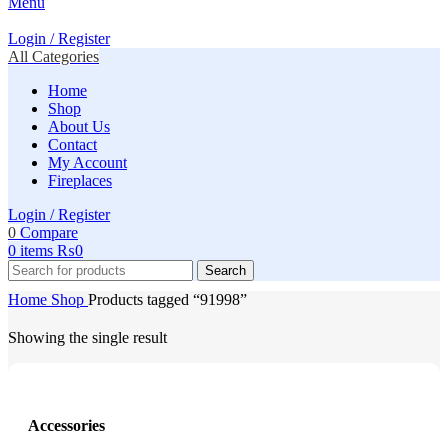
Menu
Login / Register
All Categories
Home
Shop
About Us
Contact
My Account
Fireplaces
Login / Register
0
Compare
0
items
₨
0
Search
Home
Shop
Products tagged “91998”
Showing the single result
Accessories