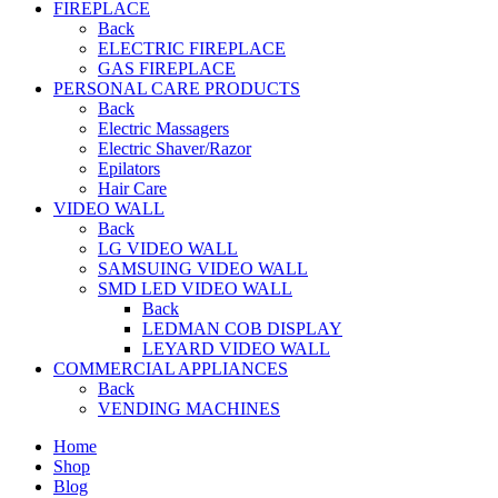
FIREPLACE
Back
ELECTRIC FIREPLACE
GAS FIREPLACE
PERSONAL CARE PRODUCTS
Back
Electric Massagers
Electric Shaver/Razor
Epilators
Hair Care
VIDEO WALL
Back
LG VIDEO WALL
SAMSUING VIDEO WALL
SMD LED VIDEO WALL
Back
LEDMAN COB DISPLAY
LEYARD VIDEO WALL
COMMERCIAL APPLIANCES
Back
VENDING MACHINES
Home
Shop
Blog