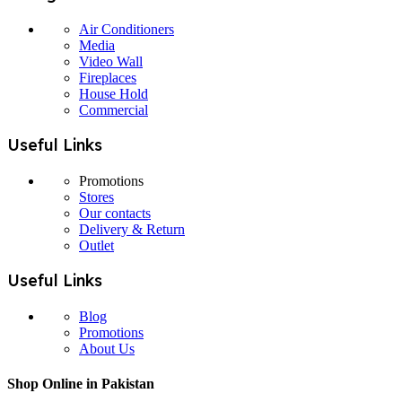
Air Conditioners
Media
Video Wall
Fireplaces
House Hold
Commercial
Useful Links
Promotions
Stores
Our contacts
Delivery & Return
Outlet
Useful Links
Blog
Promotions
About Us
Shop Online in Pakistan