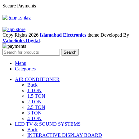
Secure Payments
Copy Rights 2026
Islamabad Electronics
theme
Developed By
Valuelinks Digital
.
Search
Menu
Categories
AIR CONDITIONER
Back
1 TON
1.5 TON
2 TON
2.5 TON
3 TON
4 TON
LED TV & SOUND SYSTEMS
Back
INTERACTIVE DISPLAY BOARD