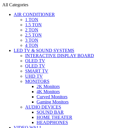
All Categories
AIR CONDITIONER
1 TON
1.5 TON
2 TON
2.5 TON
3 TON
4 TON
LED TV & SOUND SYSTEMS
INTERACTIVE DISPLAY BOARD
OLED TV
QLED TV
SMART TV
UHD TV
MONITORS
2K Monitors
4K Monitors
Curved Monitors
Gaming Monitors
AUDIO DEVICES
SOUND BAR
HOME THEATER
HEADPHONES
VIDEO WALL