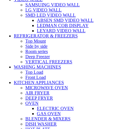
SAMSUING VIDEO WALL
LG VIDEO WALL
SMD LED VIDEO WALL
ABSEN SMD VIDEO WALL
LEDMAN COB DISPLAY
LEYARD VIDEO WALL
REFRIGERATOR & FREEZERS
Top Mount
Side by side
Room series
Deep Freezer
VERTICAL FREEZERS
WASHING MACHINES
Top Load
Front Load
KITCHEN APPLIANCES
MICROWAVE OVEN
AIR FRYER
DEEP FRYER
OVEN
ELECTRIC OVEN
GAS OVEN
BLENDER & MIXERS
DISH WASHER