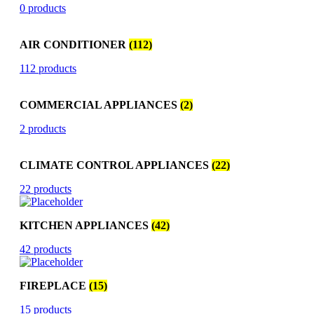
0 products
AIR CONDITIONER
(112)
112 products
COMMERCIAL APPLIANCES
(2)
2 products
CLIMATE CONTROL APPLIANCES
(22)
22 products
KITCHEN APPLIANCES
(42)
42 products
FIREPLACE
(15)
15 products