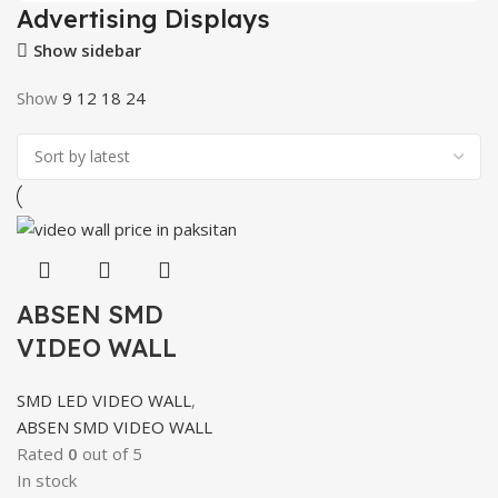
Advertising Displays
Show sidebar
Show
9
12
18
24
ABSEN SMD
VIDEO WALL
SMD LED VIDEO WALL
,
ABSEN SMD VIDEO WALL
Rated
0
out of 5
In stock