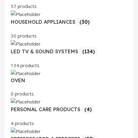
57 products
HOUSEHOLD APPLIANCES
(30)
30 products
LED TV & SOUND SYSTEMS
(134)
134 products
OVEN
0 products
PERSONAL CARE PRODUCTS
(4)
4 products