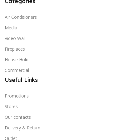
Categories
Air Conditioners
Media
Video Wall
Fireplaces
House Hold
Commercial
Useful Links
Promotions
Stores
Our contacts
Delivery & Return
Outlet