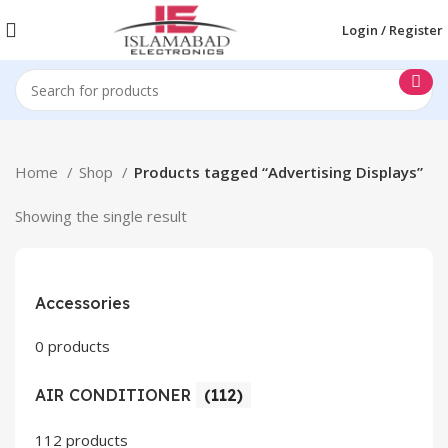
Login / Register
Home
Shop
Products tagged “Advertising Displays”
Showing the single result
Accessories
0 products
AIR CONDITIONER
(112)
112 products