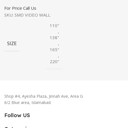
For Price Call Us
SKU:
SMD VIDEO WALL
110"
,
138"
SIZE
,
165"
,
220"
Shop #4, Ayesha Plaza, Jinnah Ave, Area G
6/2 Blue area, Islamabad.
Follow US