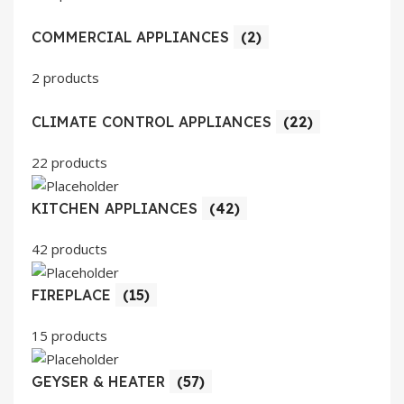
COMMERCIAL APPLIANCES
(2)
2 products
CLIMATE CONTROL APPLIANCES
(22)
22 products
KITCHEN APPLIANCES
(42)
42 products
FIREPLACE
(15)
15 products
GEYSER & HEATER
(57)