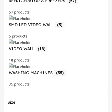
REFRIGERATOR & FREEZERS
(57)
57 products
SMD LED VIDEO WALL
(5)
5 products
VIDEO WALL
(18)
18 products
WASHING MACHINES
(35)
35 products
Size