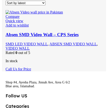
Compare
Quick view
Add to wishlist
Absen SMD Video Wall – CPS Series
SMD LED VIDEO WALL
,
ABSEN SMD VIDEO WALL
,
VIDEO WALL
Rated
0
out of 5
In stock
Call Us for Price
Shop #4, Ayesha Plaza, Jinnah Ave, Area G 6/2
Blue area, Islamabad.
Follow US
Categories