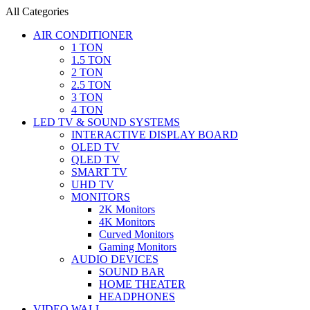
All Categories
AIR CONDITIONER
1 TON
1.5 TON
2 TON
2.5 TON
3 TON
4 TON
LED TV & SOUND SYSTEMS
INTERACTIVE DISPLAY BOARD
OLED TV
QLED TV
SMART TV
UHD TV
MONITORS
2K Monitors
4K Monitors
Curved Monitors
Gaming Monitors
AUDIO DEVICES
SOUND BAR
HOME THEATER
HEADPHONES
VIDEO WALL