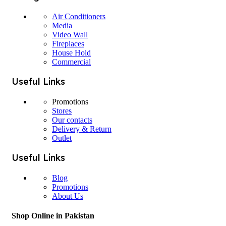
Air Conditioners
Media
Video Wall
Fireplaces
House Hold
Commercial
Useful Links
Promotions
Stores
Our contacts
Delivery & Return
Outlet
Useful Links
Blog
Promotions
About Us
Shop Online in Pakistan