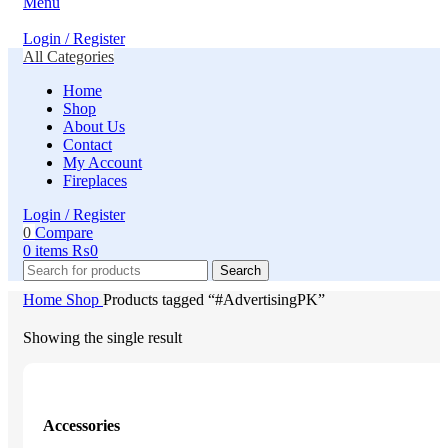
Menu
Login / Register
All Categories
Home
Shop
About Us
Contact
My Account
Fireplaces
Login / Register
0
Compare
0
items
₨
0
Search
Home
Shop
Products tagged “#AdvertisingPK”
Showing the single result
Accessories