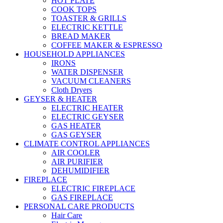
HOT PLATE
COOK TOPS
TOASTER & GRILLS
ELECTRIC KETTLE
BREAD MAKER
COFFEE MAKER & ESPRESSO
HOUSEHOLD APPLIANCES
IRONS
WATER DISPENSER
VACUUM CLEANERS
Cloth Dryers
GEYSER & HEATER
ELECTRIC HEATER
ELECTRIC GEYSER
GAS HEATER
GAS GEYSER
CLIMATE CONTROL APPLIANCES
AIR COOLER
AIR PURIFIER
DEHUMIDIFIER
FIREPLACE
ELECTRIC FIREPLACE
GAS FIREPLACE
PERSONAL CARE PRODUCTS
Hair Care