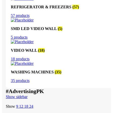
REFRIGERATOR & FREEZERS
(57)
57 products
SMD LED VIDEO WALL
(5)
5 products
VIDEO WALL
(18)
18 products
WASHING MACHINES
(35)
35 products
#AdvertisingPK
Show sidebar
Show
9
12
18
24