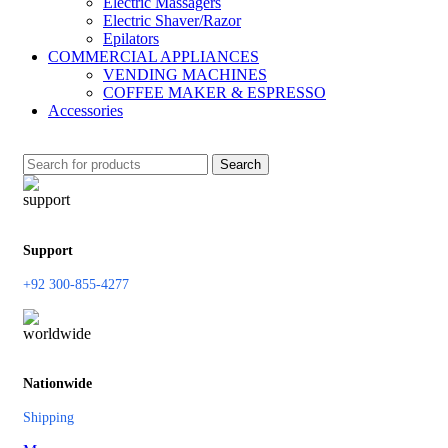
Electric Massagers
Electric Shaver/Razor
Epilators
COMMERCIAL APPLIANCES
VENDING MACHINES
COFFEE MAKER & ESPRESSO
Accessories
Search
Support
+92 300-855-4277
Nationwide
Shipping