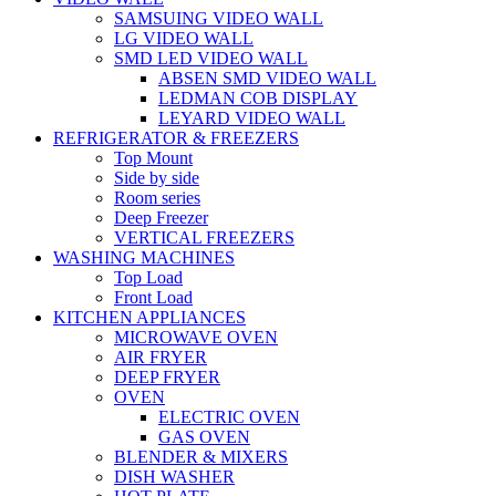
SAMSUING VIDEO WALL
LG VIDEO WALL
SMD LED VIDEO WALL
ABSEN SMD VIDEO WALL
LEDMAN COB DISPLAY
LEYARD VIDEO WALL
REFRIGERATOR & FREEZERS
Top Mount
Side by side
Room series
Deep Freezer
VERTICAL FREEZERS
WASHING MACHINES
Top Load
Front Load
KITCHEN APPLIANCES
MICROWAVE OVEN
AIR FRYER
DEEP FRYER
OVEN
ELECTRIC OVEN
GAS OVEN
BLENDER & MIXERS
DISH WASHER