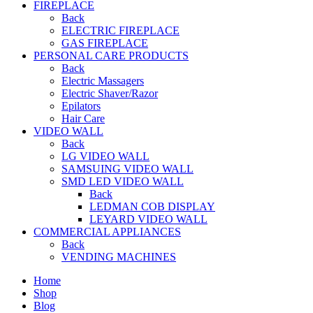
FIREPLACE
Back
ELECTRIC FIREPLACE
GAS FIREPLACE
PERSONAL CARE PRODUCTS
Back
Electric Massagers
Electric Shaver/Razor
Epilators
Hair Care
VIDEO WALL
Back
LG VIDEO WALL
SAMSUING VIDEO WALL
SMD LED VIDEO WALL
Back
LEDMAN COB DISPLAY
LEYARD VIDEO WALL
COMMERCIAL APPLIANCES
Back
VENDING MACHINES
Home
Shop
Blog