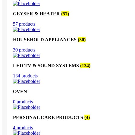
GEYSER & HEATER
(57)
57 products
HOUSEHOLD APPLIANCES
(30)
30 products
LED TV & SOUND SYSTEMS
(134)
134 products
OVEN
0 products
PERSONAL CARE PRODUCTS
(4)
4 products