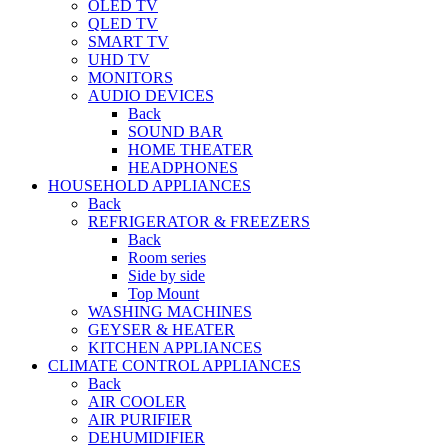
OLED TV
QLED TV
SMART TV
UHD TV
MONITORS
AUDIO DEVICES
Back
SOUND BAR
HOME THEATER
HEADPHONES
HOUSEHOLD APPLIANCES
Back
REFRIGERATOR & FREEZERS
Back
Room series
Side by side
Top Mount
WASHING MACHINES
GEYSER & HEATER
KITCHEN APPLIANCES
CLIMATE CONTROL APPLIANCES
Back
AIR COOLER
AIR PURIFIER
DEHUMIDIFIER