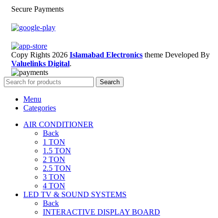
Secure Payments
Copy Rights 2026
Islamabad Electronics
theme
Developed By
Valuelinks Digital
.
Search
Menu
Categories
AIR CONDITIONER
Back
1 TON
1.5 TON
2 TON
2.5 TON
3 TON
4 TON
LED TV & SOUND SYSTEMS
Back
INTERACTIVE DISPLAY BOARD