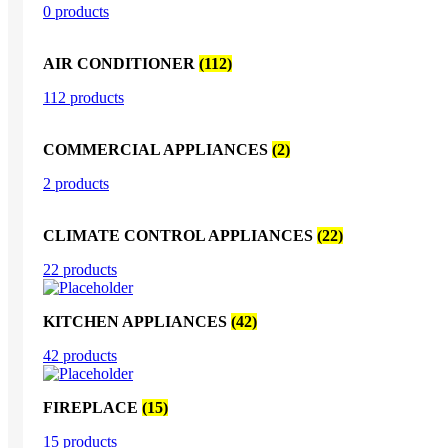
0 products
AIR CONDITIONER
(112)
112 products
COMMERCIAL APPLIANCES
(2)
2 products
CLIMATE CONTROL APPLIANCES
(22)
22 products
KITCHEN APPLIANCES
(42)
42 products
FIREPLACE
(15)
15 products