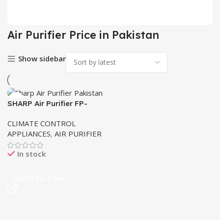
2 pr
Air Purifier Price in Pakistan
Show sidebar
SHARP Air Purifier FP-
J30J-B Plasma cluster
CLIMATE CONTROL
APPLIANCES
,
AIR PURIFIER
In stock
Call Us For Price