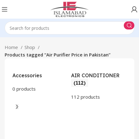
Home
Shop
Products tagged “Air Purifier Price in Pakistan”
Accessories
AIR CONDITIONER
(112)
0 products
112 products
CO
AP