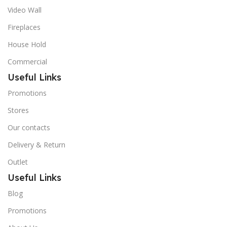
Video Wall
Fireplaces
House Hold
Commercial
Useful Links
Promotions
Stores
Our contacts
Delivery & Return
Outlet
Useful Links
Blog
Promotions