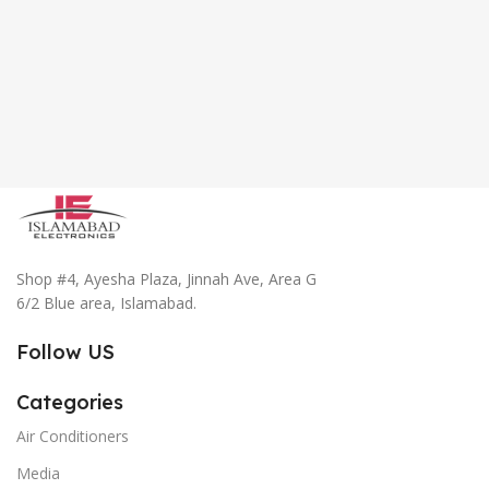
Shop #4, Ayesha Plaza, Jinnah Ave, Area G
6/2 Blue area, Islamabad.
Follow US
Categories
Air Conditioners
Media