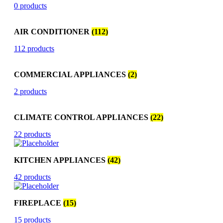
0 products
AIR CONDITIONER
(112)
112 products
COMMERCIAL APPLIANCES
(2)
2 products
CLIMATE CONTROL APPLIANCES
(22)
22 products
KITCHEN APPLIANCES
(42)
42 products
FIREPLACE
(15)
15 products