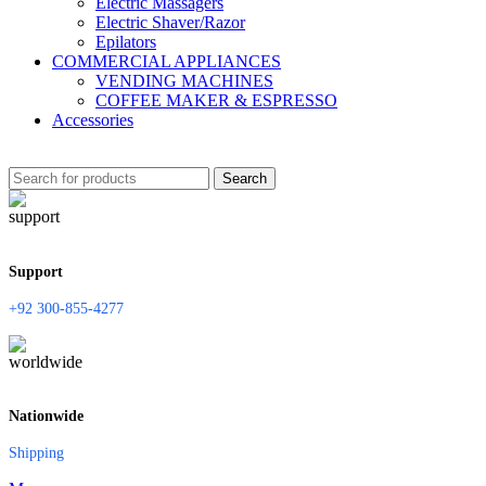
Electric Massagers
Electric Shaver/Razor
Epilators
COMMERCIAL APPLIANCES
VENDING MACHINES
COFFEE MAKER & ESPRESSO
Accessories
Search
Support
+92 300-855-4277
Nationwide
Shipping