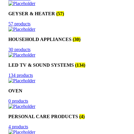
GEYSER & HEATER
(57)
57 products
HOUSEHOLD APPLIANCES
(30)
30 products
LED TV & SOUND SYSTEMS
(134)
134 products
OVEN
0 products
PERSONAL CARE PRODUCTS
(4)
4 products