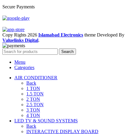
Secure Payments
Copy Rights 2026
Islamabad Electronics
theme
Developed By
Valuelinks Digital
.
Search
Menu
Categories
AIR CONDITIONER
Back
1 TON
1.5 TON
2 TON
2.5 TON
3 TON
4 TON
LED TV & SOUND SYSTEMS
Back
INTERACTIVE DISPLAY BOARD