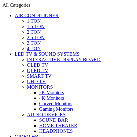
All Categories
AIR CONDITIONER
1 TON
1.5 TON
2 TON
2.5 TON
3 TON
4 TON
LED TV & SOUND SYSTEMS
INTERACTIVE DISPLAY BOARD
OLED TV
QLED TV
SMART TV
UHD TV
MONITORS
2K Monitors
4K Monitors
Curved Monitors
Gaming Monitors
AUDIO DEVICES
SOUND BAR
HOME THEATER
HEADPHONES
VIDEO WALL