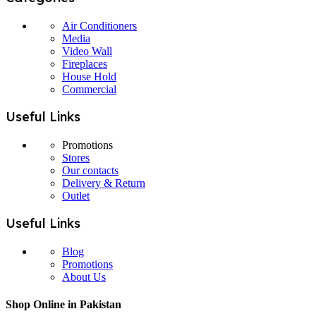
Air Conditioners
Media
Video Wall
Fireplaces
House Hold
Commercial
Useful Links
Promotions
Stores
Our contacts
Delivery & Return
Outlet
Useful Links
Blog
Promotions
About Us
Shop Online in Pakistan