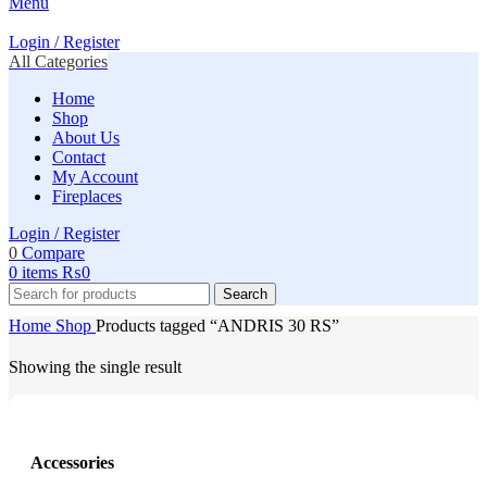
Menu
Login / Register
All Categories
Home
Shop
About Us
Contact
My Account
Fireplaces
Login / Register
0
Compare
0
items
₨
0
Search
Home
Shop
Products tagged “ANDRIS 30 RS”
Showing the single result
Accessories