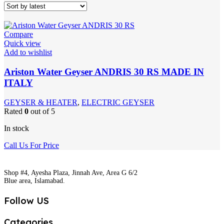
Compare
Quick view
Add to wishlist
Ariston Water Geyser ANDRIS 30 RS MADE IN
ITALY
GEYSER & HEATER
,
ELECTRIC GEYSER
Rated
0
out of 5
In stock
Call Us For Price
Shop #4, Ayesha Plaza, Jinnah Ave, Area G 6/2
Blue area, Islamabad.
Follow US
Categories