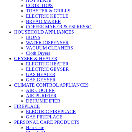
HOT PLATE
COOK TOPS
TOASTER & GRILLS
ELECTRIC KETTLE
BREAD MAKER
COFFEE MAKER & ESPRESSO
HOUSEHOLD APPLIANCES
IRONS
WATER DISPENSER
VACUUM CLEANERS
Cloth Dryers
GEYSER & HEATER
ELECTRIC HEATER
ELECTRIC GEYSER
GAS HEATER
GAS GEYSER
CLIMATE CONTROL APPLIANCES
AIR COOLER
AIR PURIFIER
DEHUMIDIFIER
FIREPLACE
ELECTRIC FIREPLACE
GAS FIREPLACE
PERSONAL CARE PRODUCTS
Hair Care