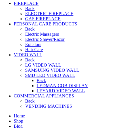
FIREPLACE
Back
ELECTRIC FIREPLACE
GAS FIREPLACE
PERSONAL CARE PRODUCTS
Back
Electric Massagers
Electric Shaver/Razor
Epilators
Hair Care
VIDEO WALL
Back
LG VIDEO WALL
SAMSUING VIDEO WALL
SMD LED VIDEO WALL
Back
LEDMAN COB DISPLAY
LEYARD VIDEO WALL
COMMERCIAL APPLIANCES
Back
VENDING MACHINES
Home
Shop
Blog