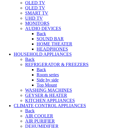
OLED TV
QLED TV
SMART TV
UHD TV
MONITORS
AUDIO DEVICES
Back
SOUND BAR
HOME THEATER
HEADPHONES
HOUSEHOLD APPLIANCES
Back
REFRIGERATOR & FREEZERS
Back
Room series
Side by side
Top Mount
WASHING MACHINES
GEYSER & HEATER
KITCHEN APPLIANCES
CLIMATE CONTROL APPLIANCES
Back
AIR COOLER
AIR PURIFIER
DEHUMIDIFIER