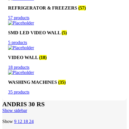
REFRIGERATOR & FREEZERS
(57)
57 products
SMD LED VIDEO WALL
(5)
5 products
VIDEO WALL
(18)
18 products
WASHING MACHINES
(35)
35 products
ANDRIS 30 RS
Show sidebar
Show
9
12
18
24