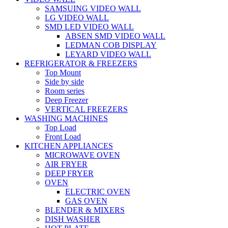
SAMSUING VIDEO WALL
LG VIDEO WALL
SMD LED VIDEO WALL
ABSEN SMD VIDEO WALL
LEDMAN COB DISPLAY
LEYARD VIDEO WALL
REFRIGERATOR & FREEZERS
Top Mount
Side by side
Room series
Deep Freezer
VERTICAL FREEZERS
WASHING MACHINES
Top Load
Front Load
KITCHEN APPLIANCES
MICROWAVE OVEN
AIR FRYER
DEEP FRYER
OVEN
ELECTRIC OVEN
GAS OVEN
BLENDER & MIXERS
DISH WASHER