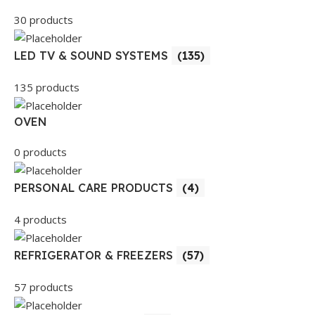
30 products
LED TV & SOUND SYSTEMS
(135)
135 products
OVEN
0 products
PERSONAL CARE PRODUCTS
(4)
4 products
REFRIGERATOR & FREEZERS
(57)
57 products