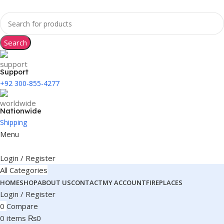
Search
Support
+92 300-855-4277
Nationwide
Shipping
Menu
Login / Register
All Categories
HOME
SHOP
ABOUT US
CONTACT
MY ACCOUNT
FIREPLACES
Login / Register
0
Compare
0
items
₨
0