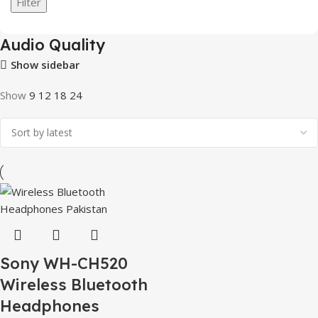
Filter
Audio Quality
Show sidebar
Show
9
12
18
24
Sony WH-CH520
Wireless Bluetooth
Headphones