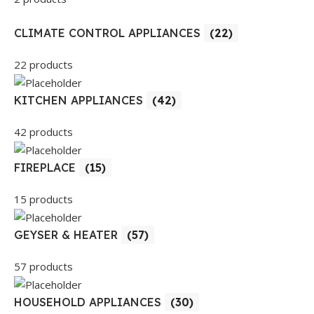
CLIMATE CONTROL APPLIANCES
(22)
22 products
KITCHEN APPLIANCES
(42)
42 products
FIREPLACE
(15)
15 products
GEYSER & HEATER
(57)
57 products
HOUSEHOLD APPLIANCES
(30)