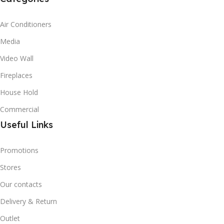
Air Conditioners
Media
Video Wall
Fireplaces
House Hold
Commercial
Useful Links
Promotions
Stores
Our contacts
Delivery & Return
Outlet