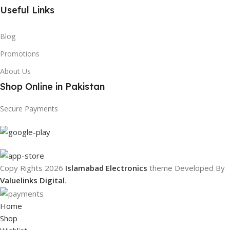
Useful Links
Blog
Promotions
About Us
Shop Online in Pakistan
Secure Payments
Copy Rights 2026
Islamabad Electronics
theme
Developed By
Valuelinks Digital
.
Home
Shop