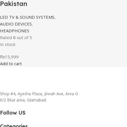
Pakistan
LED TV & SOUND SYSTEMS
,
AUDIO DEVICES
,
HEADPHONES
Rated
0
out of 5
In stock
₨
15,999
Add to cart
Shop #4, Ayesha Plaza, Jinnah Ave, Area G
6/2 Blue area, Islamabad.
Follow US
Categories