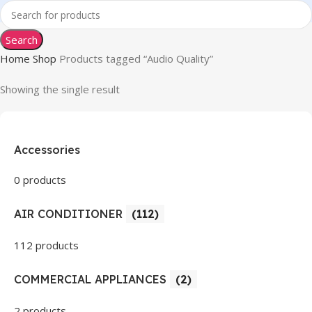
Search
Home
Shop
Products tagged “Audio Quality”
Showing the single result
Accessories
0 products
AIR CONDITIONER
(112)
112 products
COMMERCIAL APPLIANCES
(2)
2 products