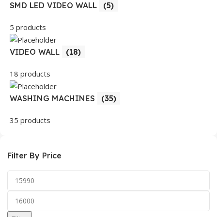
SMD LED VIDEO WALL
(5)
5 products
VIDEO WALL
(18)
18 products
WASHING MACHINES
(35)
35 products
Filter By Price