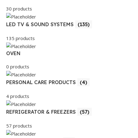
30 products
LED TV & SOUND SYSTEMS
(135)
135 products
OVEN
0 products
PERSONAL CARE PRODUCTS
(4)
4 products
REFRIGERATOR & FREEZERS
(57)
57 products