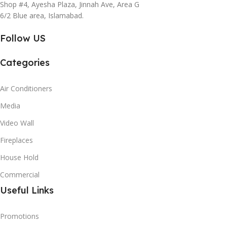
Shop #4, Ayesha Plaza, Jinnah Ave, Area G
6/2 Blue area, Islamabad.
Follow US
Categories
Air Conditioners
Media
Video Wall
Fireplaces
House Hold
Commercial
Useful Links
Promotions