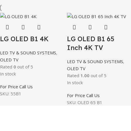
LG OLED B1 4K
LG OLED B1 65
Inch 4K TV
LED TV & SOUND SYSTEMS
,
OLED TV
LED TV & SOUND SYSTEMS
,
Rated
0
out of 5
OLED TV
In stock
Rated
1.00
out of 5
In stock
For Price Call Us
SKU:
55B1
For Price Call Us
SKU:
OLED 65 B1