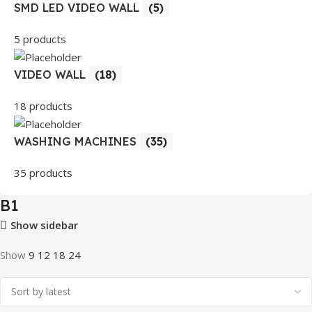
SMD LED VIDEO WALL
(5)
5 products
VIDEO WALL
(18)
18 products
WASHING MACHINES
(35)
35 products
B1
Show sidebar
Show
9
12
18
24