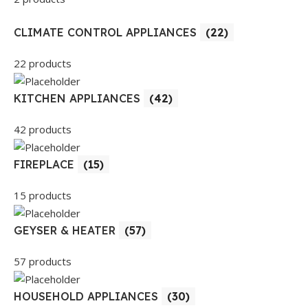
CLIMATE CONTROL APPLIANCES
(22)
22 products
KITCHEN APPLIANCES
(42)
42 products
FIREPLACE
(15)
15 products
GEYSER & HEATER
(57)
57 products
HOUSEHOLD APPLIANCES
(30)