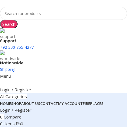
Search
Support
+92 300-855-4277
Nationwide
Shipping
Menu
Login / Register
All Categories
HOME
SHOP
ABOUT US
CONTACT
MY ACCOUNT
FIREPLACES
Login / Register
0
Compare
0
items
₨
0