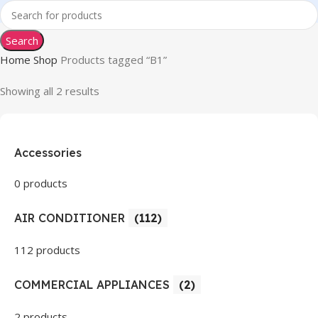
Search
Home
Shop
Products tagged “B1”
Showing all 2 results
Accessories
0 products
AIR CONDITIONER
(112)
112 products
COMMERCIAL APPLIANCES
(2)
2 products