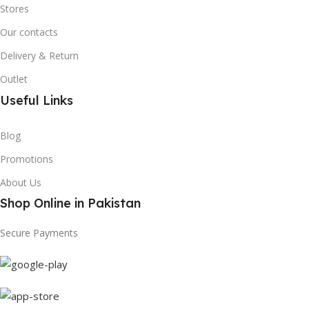
Stores
Our contacts
Delivery & Return
Outlet
Useful Links
Blog
Promotions
About Us
Shop Online in Pakistan
Secure Payments