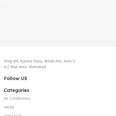
Shop #4, Ayesha Plaza, Jinnah Ave, Area G
6/2 Blue area, Islamabad.
Follow US
Categories
Air Conditioners
Media
Video Wall