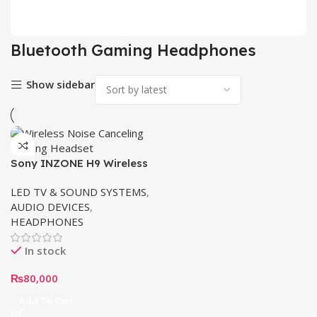
2 pr
Bluetooth Gaming Headphones
Show sidebar
Sony INZONE H9 Wireless
Noise Canceling Gaming
LED TV & SOUND SYSTEMS
,
Headset WH-G900N/WZ
AUDIO DEVICES
,
HEADPHONES
In stock
₨
80,000
Add To Cart