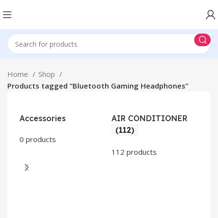
Home
Shop
Products tagged “Bluetooth Gaming Headphones”
Accessories
AIR CONDITIONER
(112)
0 products
112 products
CO
AP