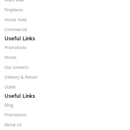
Fireplaces
House Hold
Commercial
Useful Links
Promotions
Stores
Our contacts
Delivery & Return
Outlet
Useful Links
Blog
Promotions
About Us