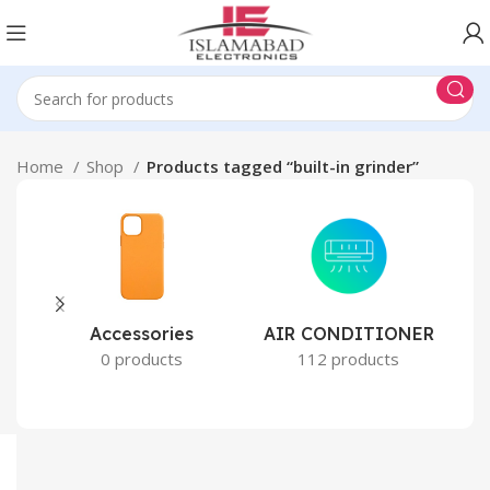
Home
Shop
Products tagged “built-in grinder”
Accessories
AIR CONDITIONER
0 products
112 products