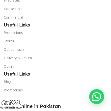
Fireplaces
House Hold
Commercial
Useful Links
Promotions
Stores
Our contacts
Delivery & Return
Outlet
Useful Links
Blog
Promotions
About Us
Shop Online in Pakistan
Home
Shop
Wishlist
My account