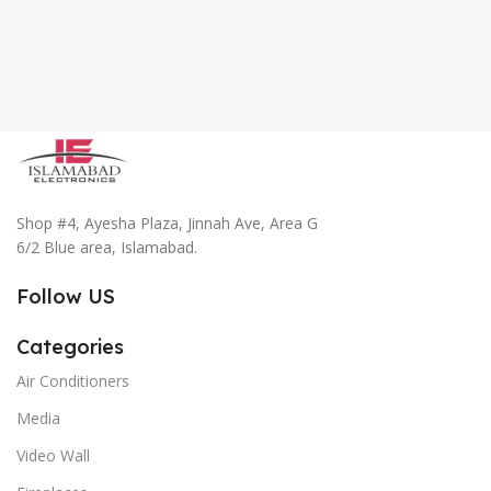
Shop #4, Ayesha Plaza, Jinnah Ave, Area G
6/2 Blue area, Islamabad.
Follow US
Categories
Air Conditioners
Media
Video Wall