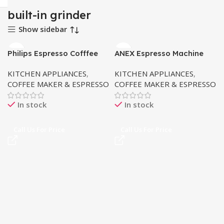
built-in grinder
Show sidebar
Philips Espresso Cofffee
ANEX Espresso Machine
Machine EP2220
AG-826 (Touch)
KITCHEN APPLIANCES
,
KITCHEN APPLIANCES
,
COFFEE MAKER & ESPRESSO
COFFEE MAKER & ESPRESSO
In stock
In stock
Call Us For Price
Call Us For Price