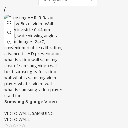
Samsung Signage Video
Wall VHR-R Series
VIDEO WALL
,
SAMSUING
VIDEO WALL