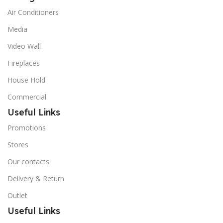
Air Conditioners
Media
Video Wall
Fireplaces
House Hold
Commercial
Useful Links
Promotions
Stores
Our contacts
Delivery & Return
Outlet
Useful Links