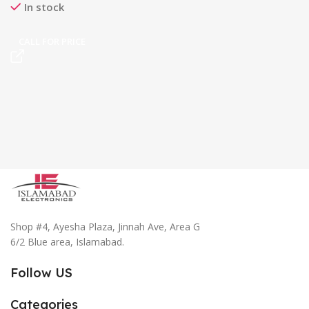
In stock
CALL FOR PRICE
Shop #4, Ayesha Plaza, Jinnah Ave, Area G
6/2 Blue area, Islamabad.
Follow US
Categories