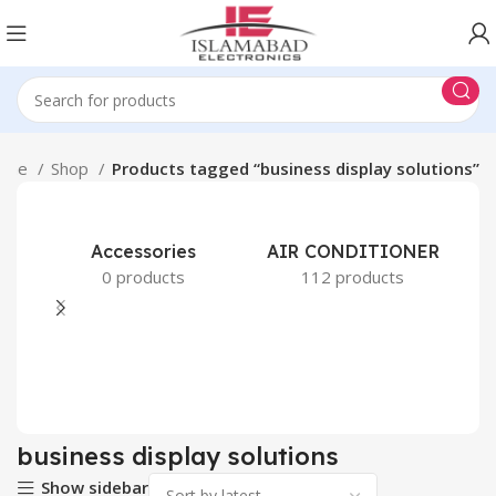
ome
Shop
Products tagged “business display solutions”
Accessories
AIR CONDITIONER
0 products
112 products
business display solutions
Show sidebar