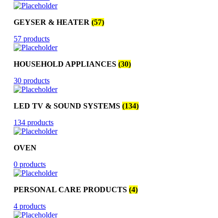
GEYSER & HEATER
(57)
57 products
HOUSEHOLD APPLIANCES
(30)
30 products
LED TV & SOUND SYSTEMS
(134)
134 products
OVEN
0 products
PERSONAL CARE PRODUCTS
(4)
4 products