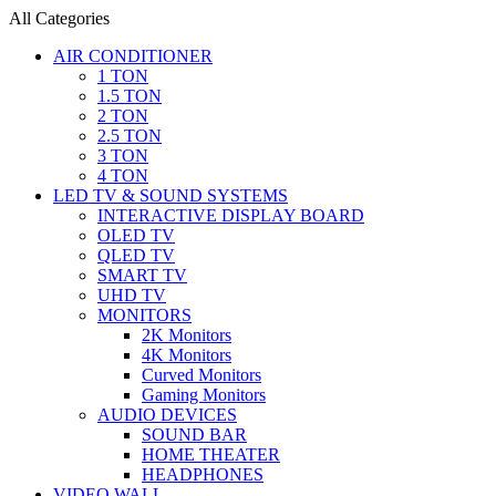
All Categories
AIR CONDITIONER
1 TON
1.5 TON
2 TON
2.5 TON
3 TON
4 TON
LED TV & SOUND SYSTEMS
INTERACTIVE DISPLAY BOARD
OLED TV
QLED TV
SMART TV
UHD TV
MONITORS
2K Monitors
4K Monitors
Curved Monitors
Gaming Monitors
AUDIO DEVICES
SOUND BAR
HOME THEATER
HEADPHONES
VIDEO WALL