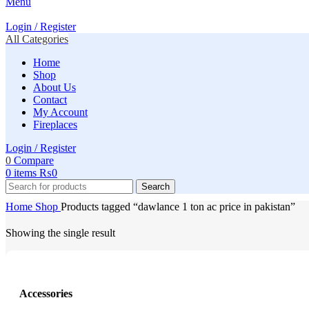
Menu
Login / Register
All Categories
Home
Shop
About Us
Contact
My Account
Fireplaces
Login / Register
0
Compare
0
items
₨
0
Search
Home
Shop
Products tagged “dawlance 1 ton ac price in pakistan”
Showing the single result
Accessories