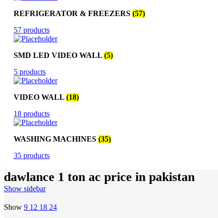
REFRIGERATOR & FREEZERS
(57)
57 products
SMD LED VIDEO WALL
(5)
5 products
VIDEO WALL
(18)
18 products
WASHING MACHINES
(35)
35 products
dawlance 1 ton ac price in pakistan
Show sidebar
Show
9
12
18
24