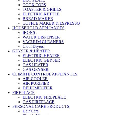
HOT PLATE
COOK TOPS
TOASTER & GRILLS
ELECTRIC KETTLE
BREAD MAKER
COFFEE MAKER & ESPRESSO
HOUSEHOLD APPLIANCES
IRONS
WATER DISPENSER
VACUUM CLEANERS
Cloth Dryers
GEYSER & HEATER
ELECTRIC HEATER
ELECTRIC GEYSER
GAS HEATER
GAS GEYSER
CLIMATE CONTROL APPLIANCES
AIR COOLER
AIR PURIFIER
DEHUMIDIFIER
FIREPLACE
ELECTRIC FIREPLACE
GAS FIREPLACE
PERSONAL CARE PRODUCTS
Hair Care