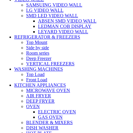
SAMSUING VIDEO WALL
LG VIDEO WALL
SMD LED VIDEO WALL
ABSEN SMD VIDEO WALL
LEDMAN COB DISPLAY
LEYARD VIDEO WALL
REFRIGERATOR & FREEZERS
Top Mount
Side by side
Room series
Deep Freezer
VERTICAL FREEZERS
WASHING MACHINES
Top Load
Front Load
KITCHEN APPLIANCES
MICROWAVE OVEN
AIR FRYER
DEEP FRYER
OVEN
ELECTRIC OVEN
GAS OVEN
BLENDER & MIXERS
DISH WASHER