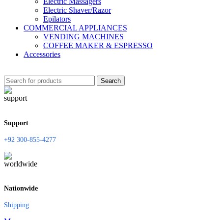
Electric Massagers
Electric Shaver/Razor
Epilators
COMMERCIAL APPLIANCES
VENDING MACHINES
COFFEE MAKER & ESPRESSO
Accessories
Search
Support
+92 300-855-4277
Nationwide
Shipping