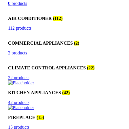
0 products
AIR CONDITIONER
(112)
112 products
COMMERCIAL APPLIANCES
(2)
2 products
CLIMATE CONTROL APPLIANCES
(22)
22 products
KITCHEN APPLIANCES
(42)
42 products
FIREPLACE
(15)
15 products