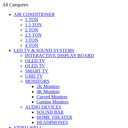
All Categories
AIR CONDITIONER
1 TON
1.5 TON
2 TON
2.5 TON
3 TON
4 TON
LED TV & SOUND SYSTEMS
INTERACTIVE DISPLAY BOARD
OLED TV
QLED TV
SMART TV
UHD TV
MONITORS
2K Monitors
4K Monitors
Curved Monitors
Gaming Monitors
AUDIO DEVICES
SOUND BAR
HOME THEATER
HEADPHONES
VIDEO WALL