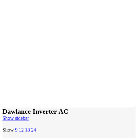
Dawlance Inverter AC
Show sidebar
Show
9
12
18
24