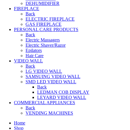
DEHUMIDIFIER
FIREPLACE
Back
ELECTRIC FIREPLACE
GAS FIREPLACE
PERSONAL CARE PRODUCTS
Back
Electric Massagers
Electric Shaver/Razor
Epilators
Hair Care
VIDEO WALL
Back
LG VIDEO WALL
SAMSUING VIDEO WALL
SMD LED VIDEO WALL
Back
LEDMAN COB DISPLAY
LEYARD VIDEO WALL
COMMERCIAL APPLIANCES
Back
VENDING MACHINES
Home
Shop