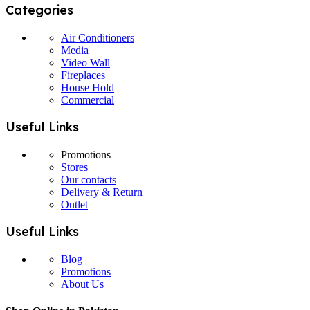
Categories
Air Conditioners
Media
Video Wall
Fireplaces
House Hold
Commercial
Useful Links
Promotions
Stores
Our contacts
Delivery & Return
Outlet
Useful Links
Blog
Promotions
About Us