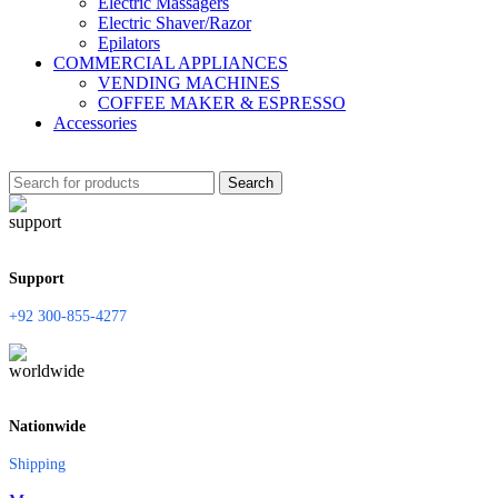
Electric Massagers
Electric Shaver/Razor
Epilators
COMMERCIAL APPLIANCES
VENDING MACHINES
COFFEE MAKER & ESPRESSO
Accessories
Search
Support
+92 300-855-4277
Nationwide
Shipping