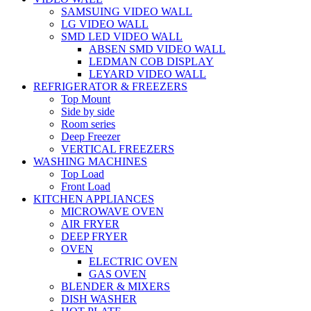
SAMSUING VIDEO WALL
LG VIDEO WALL
SMD LED VIDEO WALL
ABSEN SMD VIDEO WALL
LEDMAN COB DISPLAY
LEYARD VIDEO WALL
REFRIGERATOR & FREEZERS
Top Mount
Side by side
Room series
Deep Freezer
VERTICAL FREEZERS
WASHING MACHINES
Top Load
Front Load
KITCHEN APPLIANCES
MICROWAVE OVEN
AIR FRYER
DEEP FRYER
OVEN
ELECTRIC OVEN
GAS OVEN
BLENDER & MIXERS
DISH WASHER