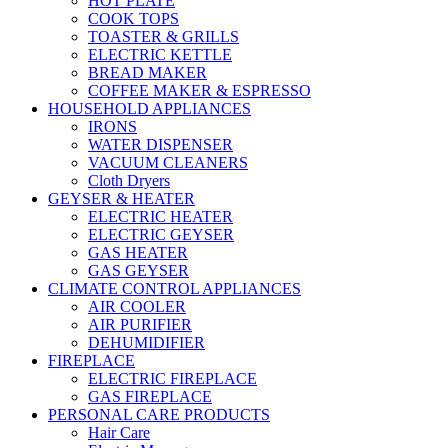
HOT PLATE
COOK TOPS
TOASTER & GRILLS
ELECTRIC KETTLE
BREAD MAKER
COFFEE MAKER & ESPRESSO
HOUSEHOLD APPLIANCES
IRONS
WATER DISPENSER
VACUUM CLEANERS
Cloth Dryers
GEYSER & HEATER
ELECTRIC HEATER
ELECTRIC GEYSER
GAS HEATER
GAS GEYSER
CLIMATE CONTROL APPLIANCES
AIR COOLER
AIR PURIFIER
DEHUMIDIFIER
FIREPLACE
ELECTRIC FIREPLACE
GAS FIREPLACE
PERSONAL CARE PRODUCTS
Hair Care