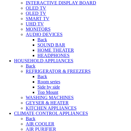
INTERACTIVE DISPLAY BOARD
OLED TV
QLED TV
SMART TV
UHD TV
MONITORS
AUDIO DEVICES
Back
SOUND BAR
HOME THEATER
HEADPHONES
HOUSEHOLD APPLIANCES
Back
REFRIGERATOR & FREEZERS
Back
Room series
Side by side
Top Mount
WASHING MACHINES
GEYSER & HEATER
KITCHEN APPLIANCES
CLIMATE CONTROL APPLIANCES
Back
AIR COOLER
AIR PURIFIER