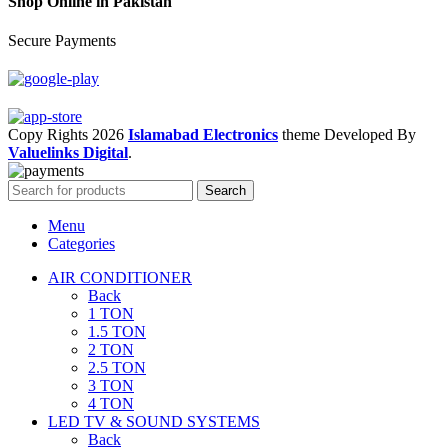
Shop Online in Pakistan
Secure Payments
Copy Rights 2026
Islamabad Electronics
theme
Developed By
Valuelinks Digital
.
Search
Menu
Categories
AIR CONDITIONER
Back
1 TON
1.5 TON
2 TON
2.5 TON
3 TON
4 TON
LED TV & SOUND SYSTEMS
Back