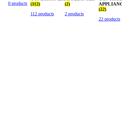
0 products
(112)
(2)
APPLIANCES
(22)
112 products
2 products
22 products