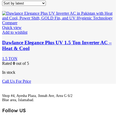
Compare
Quick view
Add to wishlist
Dawlance Elegance Plus UV 1.5 Ton Inverter AC –
Heat & Cool
1.5 TON
Rated
0
out of 5
In stock
Call Us For Price
Shop #4, Ayesha Plaza, Jinnah Ave, Area G 6/2
Blue area, Islamabad.
Follow US