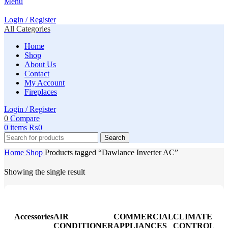
Menu
Login / Register
All Categories
Home
Shop
About Us
Contact
My Account
Fireplaces
Login / Register
0
Compare
0
items
₨
0
Search
Home
Shop
Products tagged “Dawlance Inverter AC”
Showing the single result
Accessories
AIR
COMMERCIAL
CLIMATE
CONDITIONER
APPLIANCES
CONTROL