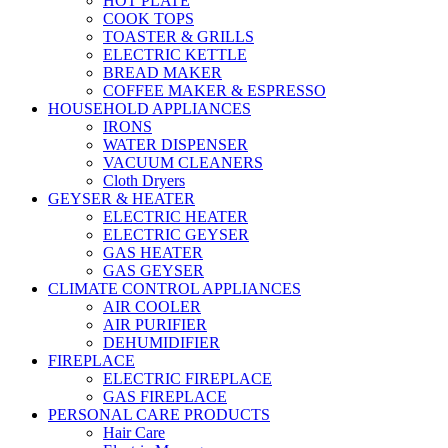
HOT PLATE
COOK TOPS
TOASTER & GRILLS
ELECTRIC KETTLE
BREAD MAKER
COFFEE MAKER & ESPRESSO
HOUSEHOLD APPLIANCES
IRONS
WATER DISPENSER
VACUUM CLEANERS
Cloth Dryers
GEYSER & HEATER
ELECTRIC HEATER
ELECTRIC GEYSER
GAS HEATER
GAS GEYSER
CLIMATE CONTROL APPLIANCES
AIR COOLER
AIR PURIFIER
DEHUMIDIFIER
FIREPLACE
ELECTRIC FIREPLACE
GAS FIREPLACE
PERSONAL CARE PRODUCTS
Hair Care