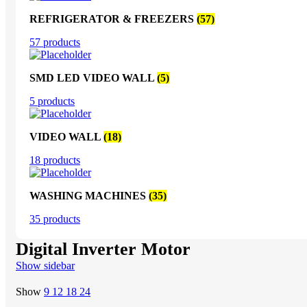
REFRIGERATOR & FREEZERS
(57)
57 products
SMD LED VIDEO WALL
(5)
5 products
VIDEO WALL
(18)
18 products
WASHING MACHINES
(35)
35 products
Digital Inverter Motor
Show sidebar
Show
9
12
18
24