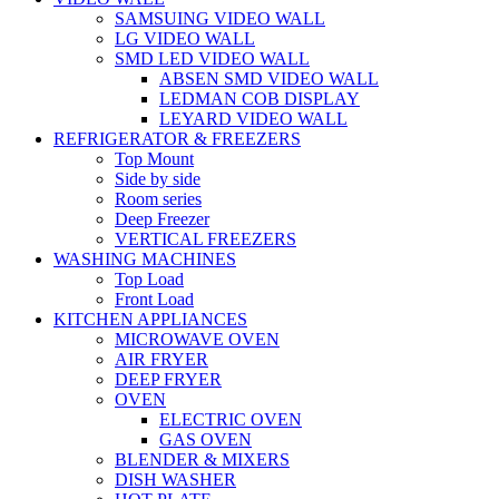
SAMSUING VIDEO WALL
LG VIDEO WALL
SMD LED VIDEO WALL
ABSEN SMD VIDEO WALL
LEDMAN COB DISPLAY
LEYARD VIDEO WALL
REFRIGERATOR & FREEZERS
Top Mount
Side by side
Room series
Deep Freezer
VERTICAL FREEZERS
WASHING MACHINES
Top Load
Front Load
KITCHEN APPLIANCES
MICROWAVE OVEN
AIR FRYER
DEEP FRYER
OVEN
ELECTRIC OVEN
GAS OVEN
BLENDER & MIXERS
DISH WASHER