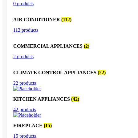
0 products
AIR CONDITIONER
(112)
112 products
COMMERCIAL APPLIANCES
(2)
2 products
CLIMATE CONTROL APPLIANCES
(22)
22 products
KITCHEN APPLIANCES
(42)
42 products
FIREPLACE
(15)
15 products