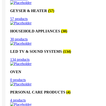
GEYSER & HEATER
(57)
57 products
HOUSEHOLD APPLIANCES
(30)
30 products
LED TV & SOUND SYSTEMS
(134)
134 products
OVEN
0 products
PERSONAL CARE PRODUCTS
(4)
4 products