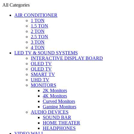
All Categories
AIR CONDITIONER
1 TON
1.5 TON
2 TON
2.5 TON
3 TON
4 TON
LED TV & SOUND SYSTEMS
INTERACTIVE DISPLAY BOARD
OLED TV
QLED TV
SMART TV
UHD TV
MONITORS
2K Monitors
4K Monitors
Curved Monitors
Gaming Monitors
AUDIO DEVICES
SOUND BAR
HOME THEATER
HEADPHONES
VIDEO WALL