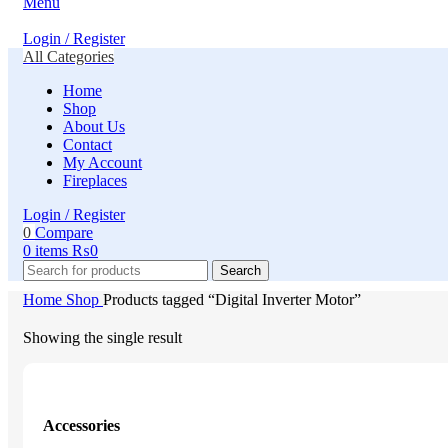
Menu
Login / Register
All Categories
Home
Shop
About Us
Contact
My Account
Fireplaces
Login / Register
0
Compare
0
items
₨
0
Search
Home
Shop
Products tagged “Digital Inverter Motor”
Showing the single result
Accessories