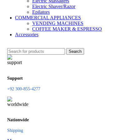
Electric Massagers
Electric Shaver/Razor
Epilators
COMMERCIAL APPLIANCES
VENDING MACHINES
COFFEE MAKER & ESPRESSO
Accessories
Search
Support
+92 300-855-4277
Nationwide
Shipping