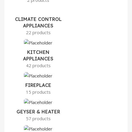
2 products
CLIMATE CONTROL
APPLIANCES
22 products
KITCHEN
APPLIANCES
42 products
FIREPLACE
15 products
GEYSER & HEATER
57 products