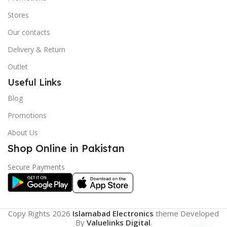
Stores
Our contacts
Delivery & Return
Outlet
Useful Links
Blog
Promotions
About Us
Shop Online in Pakistan
Secure Payments
Copy Rights 2026
Islamabad Electronics
theme
Developed
By
Valuelinks Digital
.