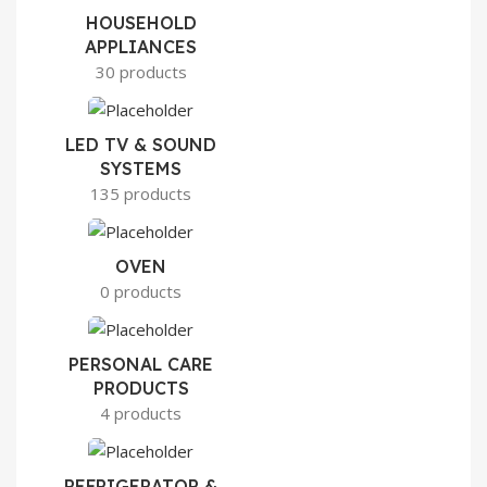
HOUSEHOLD
APPLIANCES
30 products
LED TV & SOUND
SYSTEMS
135 products
OVEN
0 products
PERSONAL CARE
PRODUCTS
4 products
REFRIGERATOR &