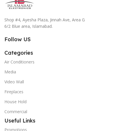
Shop #4, Ayesha Plaza, Jinnah Ave, Area G
6/2 Blue area, Islamabad.
Follow US
Categories
Air Conditioners
Media
Video Wall
Fireplaces
House Hold
Commercial
Useful Links
Promotions