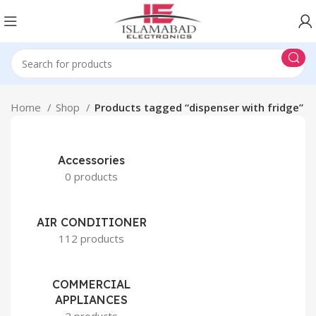
Home
Shop
Products tagged “dispenser with fridge”
Accessories
0 products
AIR CONDITIONER
112 products
COMMERCIAL
APPLIANCES