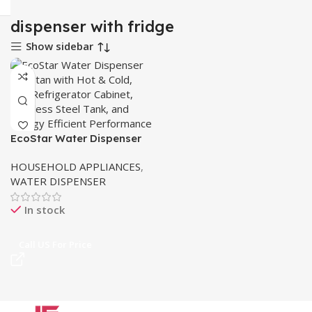
dispenser with fridge
Show sidebar
EcoStar Water Dispenser
Pakistan – Hot & Cold
HOUSEHOLD APPLIANCES
,
WATER DISPENSER
In stock
Call US For Price