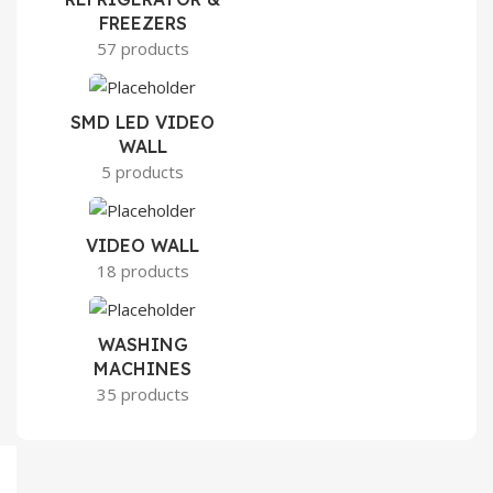
FREEZERS
57 products
SMD LED VIDEO
WALL
5 products
VIDEO WALL
18 products
WASHING
MACHINES
35 products