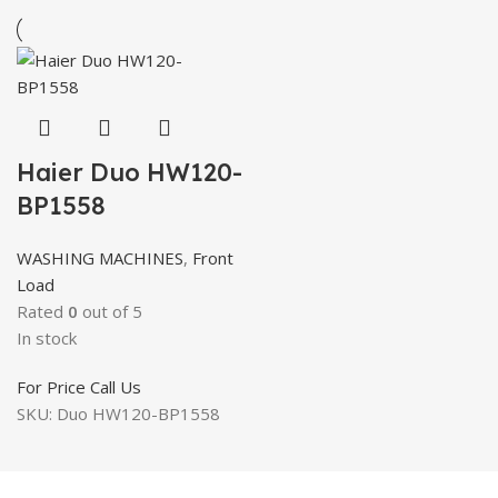
Haier Duo HW120-
BP1558
WASHING MACHINES
,
Front
Load
Rated
0
out of 5
In stock
For Price Call Us
SKU:
Duo HW120-BP1558