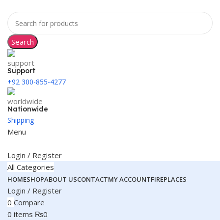
Search
Support
+92 300-855-4277
Nationwide
Shipping
Menu
Login / Register
All Categories
HOME
SHOP
ABOUT US
CONTACT
MY ACCOUNT
FIREPLACES
Login / Register
0
Compare
0
items
₨
0