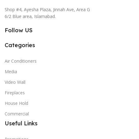
Shop #4, Ayesha Plaza, Jinnah Ave, Area G
6/2 Blue area, Islamabad.
Follow US
Categories
Air Conditioners
Media
Video Wall
Fireplaces
House Hold
Commercial
Useful Links