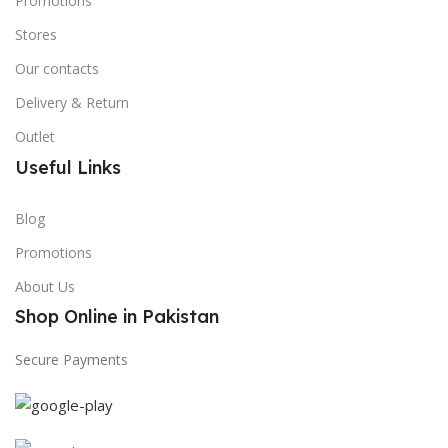
Promotions
Stores
Our contacts
Delivery & Return
Outlet
Useful Links
Blog
Promotions
About Us
Shop Online in Pakistan
Secure Payments