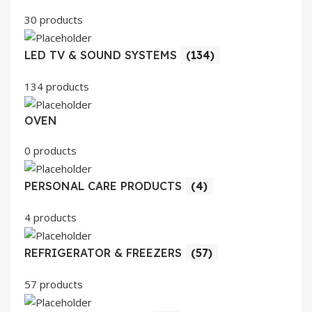
30 products
LED TV & SOUND SYSTEMS
(134)
134 products
OVEN
0 products
PERSONAL CARE PRODUCTS
(4)
4 products
REFRIGERATOR & FREEZERS
(57)
57 products