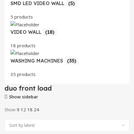
SMD LED VIDEO WALL
(5)
5 products
VIDEO WALL
(18)
18 products
WASHING MACHINES
(35)
35 products
duo front load
Show sidebar
Show
9
12
18
24