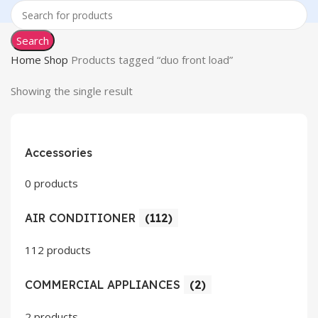
Search
Home
Shop
Products tagged “duo front load”
Showing the single result
Accessories
0 products
AIR CONDITIONER
(112)
112 products
COMMERCIAL APPLIANCES
(2)
2 products