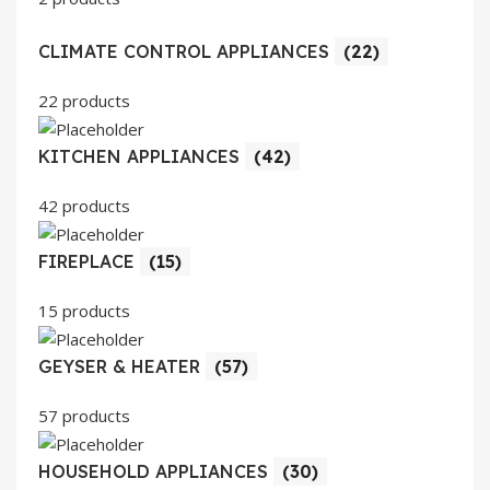
CLIMATE CONTROL APPLIANCES
(22)
22 products
KITCHEN APPLIANCES
(42)
42 products
FIREPLACE
(15)
15 products
GEYSER & HEATER
(57)
57 products
HOUSEHOLD APPLIANCES
(30)