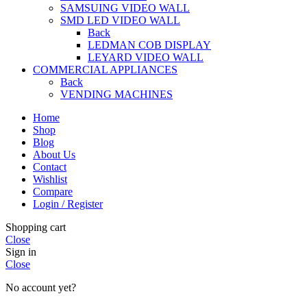
SAMSUING VIDEO WALL
SMD LED VIDEO WALL
Back
LEDMAN COB DISPLAY
LEYARD VIDEO WALL
COMMERCIAL APPLIANCES
Back
VENDING MACHINES
Home
Shop
Blog
About Us
Contact
Wishlist
Compare
Login / Register
Shopping cart
Close
Sign in
Close
No account yet?