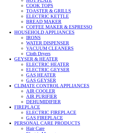
HOT PLATE
COOK TOPS
TOASTER & GRILLS
ELECTRIC KETTLE
BREAD MAKER
COFFEE MAKER & ESPRESSO
HOUSEHOLD APPLIANCES
IRONS
WATER DISPENSER
VACUUM CLEANERS
Cloth Dryers
GEYSER & HEATER
ELECTRIC HEATER
ELECTRIC GEYSER
GAS HEATER
GAS GEYSER
CLIMATE CONTROL APPLIANCES
AIR COOLER
AIR PURIFIER
DEHUMIDIFIER
FIREPLACE
ELECTRIC FIREPLACE
GAS FIREPLACE
PERSONAL CARE PRODUCTS
Hair Care