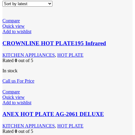
Compare
Quick view
Add to wishlist
CROWNLINE HOT PLATE195 Infrared
KITCHEN APPLIANCES
,
HOT PLATE
Rated
0
out of 5
In stock
Call us For Price
Compare
Quick view
Add to wishlist
ANEX HOT PLATE AG-2061 DELUXE
KITCHEN APPLIANCES
,
HOT PLATE
Rated
0
out of 5