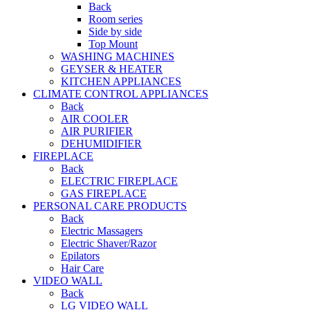
Back
Room series
Side by side
Top Mount
WASHING MACHINES
GEYSER & HEATER
KITCHEN APPLIANCES
CLIMATE CONTROL APPLIANCES
Back
AIR COOLER
AIR PURIFIER
DEHUMIDIFIER
FIREPLACE
Back
ELECTRIC FIREPLACE
GAS FIREPLACE
PERSONAL CARE PRODUCTS
Back
Electric Massagers
Electric Shaver/Razor
Epilators
Hair Care
VIDEO WALL
Back
LG VIDEO WALL