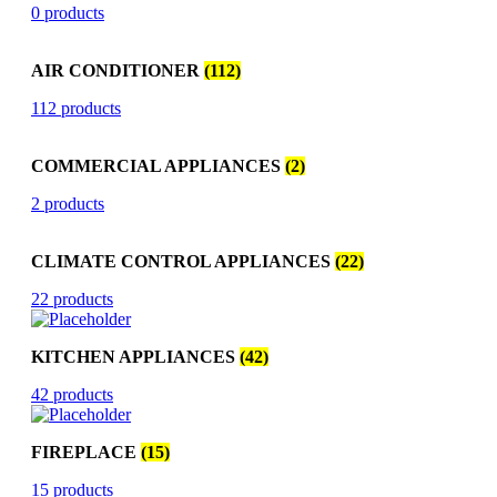
0 products
AIR CONDITIONER
(112)
112 products
COMMERCIAL APPLIANCES
(2)
2 products
CLIMATE CONTROL APPLIANCES
(22)
22 products
KITCHEN APPLIANCES
(42)
42 products
FIREPLACE
(15)
15 products