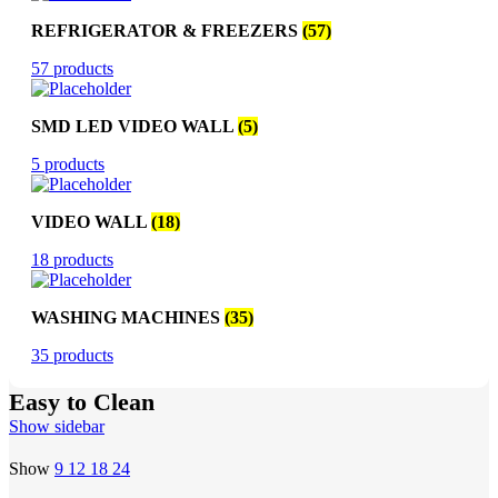
REFRIGERATOR & FREEZERS
(57)
57 products
SMD LED VIDEO WALL
(5)
5 products
VIDEO WALL
(18)
18 products
WASHING MACHINES
(35)
35 products
Easy to Clean
Show sidebar
Show
9
12
18
24