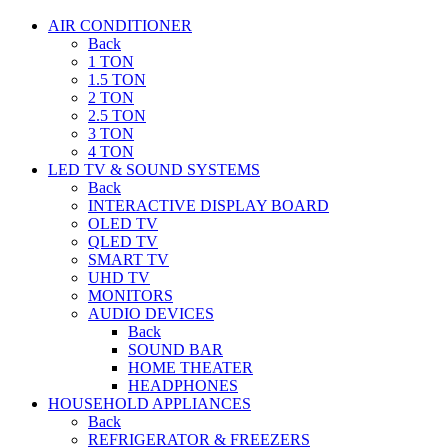
AIR CONDITIONER
Back
1 TON
1.5 TON
2 TON
2.5 TON
3 TON
4 TON
LED TV & SOUND SYSTEMS
Back
INTERACTIVE DISPLAY BOARD
OLED TV
QLED TV
SMART TV
UHD TV
MONITORS
AUDIO DEVICES
Back
SOUND BAR
HOME THEATER
HEADPHONES
HOUSEHOLD APPLIANCES
Back
REFRIGERATOR & FREEZERS