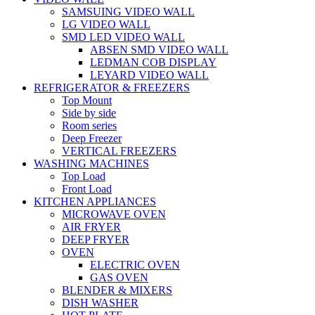
SAMSUING VIDEO WALL
LG VIDEO WALL
SMD LED VIDEO WALL
ABSEN SMD VIDEO WALL
LEDMAN COB DISPLAY
LEYARD VIDEO WALL
REFRIGERATOR & FREEZERS
Top Mount
Side by side
Room series
Deep Freezer
VERTICAL FREEZERS
WASHING MACHINES
Top Load
Front Load
KITCHEN APPLIANCES
MICROWAVE OVEN
AIR FRYER
DEEP FRYER
OVEN
ELECTRIC OVEN
GAS OVEN
BLENDER & MIXERS
DISH WASHER