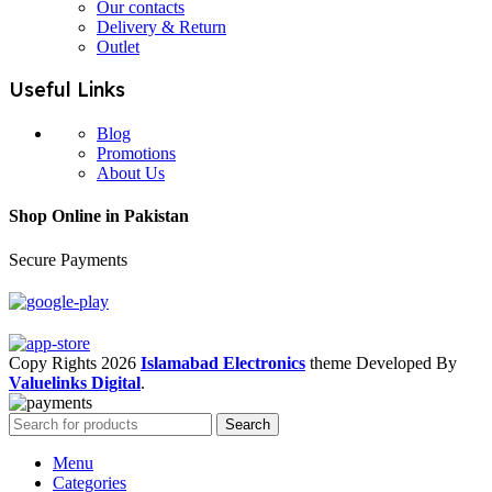
Our contacts
Delivery & Return
Outlet
Useful Links
Blog
Promotions
About Us
Shop Online in Pakistan
Secure Payments
Copy Rights 2026
Islamabad Electronics
theme
Developed By
Valuelinks Digital
.
Search
Menu
Categories