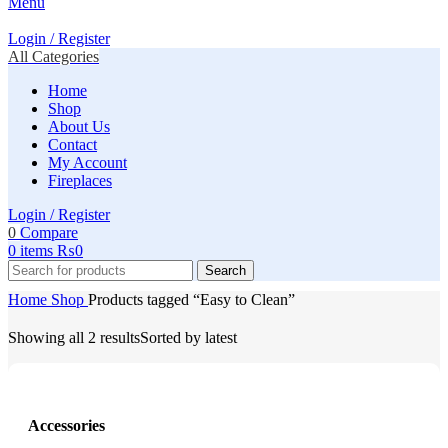
Menu
Login / Register
All Categories
Home
Shop
About Us
Contact
My Account
Fireplaces
Login / Register
0
Compare
0
items
₨
0
Search
Home
Shop
Products tagged “Easy to Clean”
Showing all 2 results
Sorted by latest
Accessories