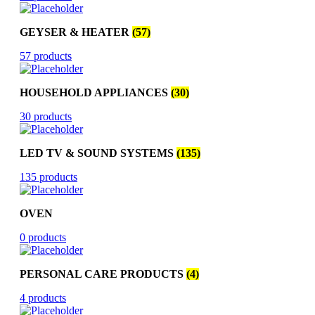
GEYSER & HEATER
(57)
57 products
HOUSEHOLD APPLIANCES
(30)
30 products
LED TV & SOUND SYSTEMS
(135)
135 products
OVEN
0 products
PERSONAL CARE PRODUCTS
(4)
4 products