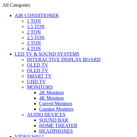
All Categories
AIR CONDITIONER
1 TON
1.5 TON
2 TON
2.5 TON
3 TON
4 TON
LED TV & SOUND SYSTEMS
INTERACTIVE DISPLAY BOARD
OLED TV
QLED TV
SMART TV
UHD TV
MONITORS
2K Monitors
4K Monitors
Curved Monitors
Gaming Monitors
AUDIO DEVICES
SOUND BAR
HOME THEATER
HEADPHONES
VIDEO WALL