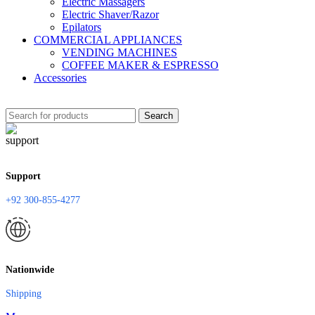
Electric Massagers
Electric Shaver/Razor
Epilators
COMMERCIAL APPLIANCES
VENDING MACHINES
COFFEE MAKER & ESPRESSO
Accessories
Search
Support
+92 300-855-4277
Nationwide
Shipping