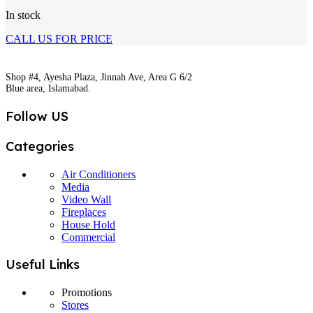
In stock
CALL US FOR PRICE
Shop #4, Ayesha Plaza, Jinnah Ave, Area G 6/2
Blue area, Islamabad.
Follow US
Categories
Air Conditioners
Media
Video Wall
Fireplaces
House Hold
Commercial
Useful Links
Promotions
Stores