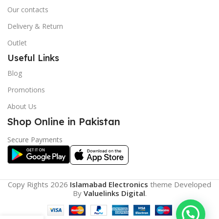
Our contacts
Delivery & Return
Outlet
Useful Links
Blog
Promotions
About Us
Shop Online in Pakistan
Secure Payments
Copy Rights 2026
Islamabad Electronics
theme
Developed
By
Valuelinks Digital
.