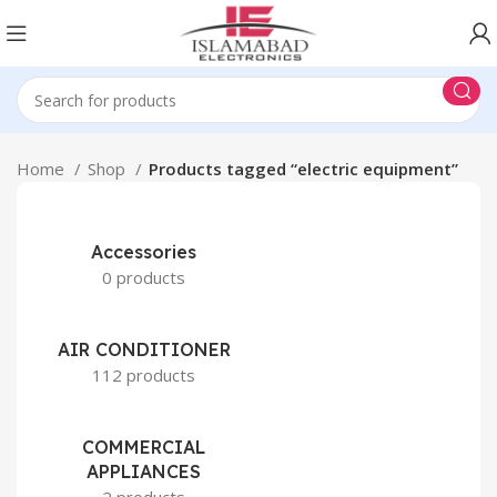
Home
Shop
Products tagged “electric equipment”
Accessories
0 products
AIR CONDITIONER
112 products
COMMERCIAL
APPLIANCES