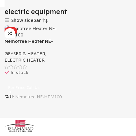
electric equipment
Show sidebar
HOT
Nemotree Heater NE-
HTM100
GEYSER & HEATER
,
ELECTRIC HEATER
In stock
For Price Call Us
SKU:
Nemotree NE-HTM100