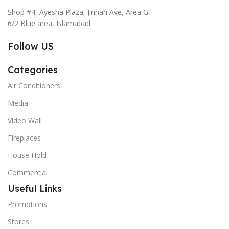
Shop #4, Ayesha Plaza, Jinnah Ave, Area G
6/2 Blue area, Islamabad.
Follow US
Categories
Air Conditioners
Media
Video Wall
Fireplaces
House Hold
Commercial
Useful Links
Promotions
Stores