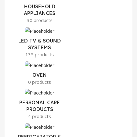
HOUSEHOLD
APPLIANCES
30 products
LED TV & SOUND
SYSTEMS
135 products
OVEN
0 products
PERSONAL CARE
PRODUCTS
4 products
REFRIGERATOR &