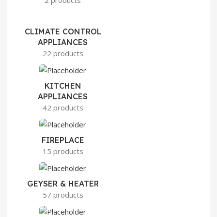
2 products
CLIMATE CONTROL
APPLIANCES
22 products
KITCHEN
APPLIANCES
42 products
FIREPLACE
15 products
GEYSER & HEATER
57 products