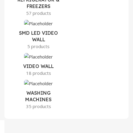
FREEZERS
57 products
SMD LED VIDEO
WALL
5 products
VIDEO WALL
18 products
WASHING
MACHINES
35 products