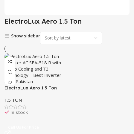
2 pr
ElectroLux Aero 1.5 Ton
Show sidebar
ElectroLux Aero 1.5 Ton
Inverter AC SEA-518 R –
1.5 TON
Turbo Cooling & T3
Technology
In stock
Call Us For Price