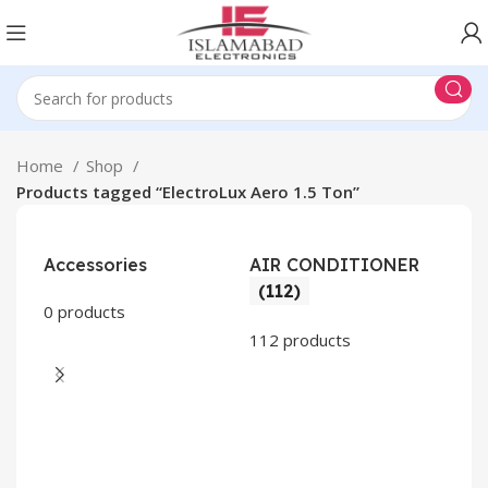
Home
Shop
Products tagged “ElectroLux Aero 1.5 Ton”
Accessories
AIR CONDITIONER
(112)
0 products
112 products
CO
AP