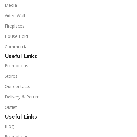
Media
Video Wall
Fireplaces
House Hold
Commercial
Useful Links
Promotions
Stores
Our contacts
Delivery & Return
Outlet
Useful Links
Blog
Promotions