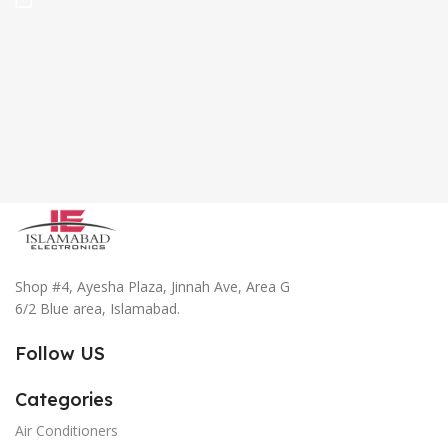
Shop #4, Ayesha Plaza, Jinnah Ave, Area G
6/2 Blue area, Islamabad.
Follow US
Categories
Air Conditioners