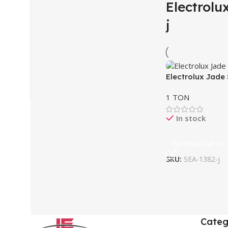
Electrolu
j
Electrolux Jade
1 TON
In stock
For Price Call Us
SKU:
SEA-1382-j
Categ