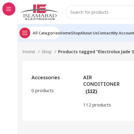
All Categories
Home
Shop
About Us
Contact
My Accoun
Home
Shop
Products tagged “Electrolux Jade 
Accessories
AIR
CONDITIONER
0 products
(112)
112 products