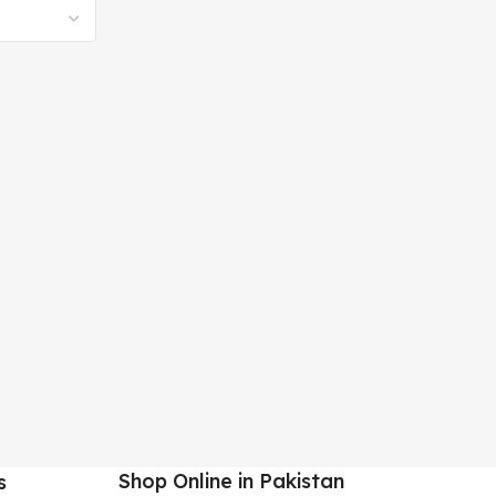
Shop Online in Pakistan
s