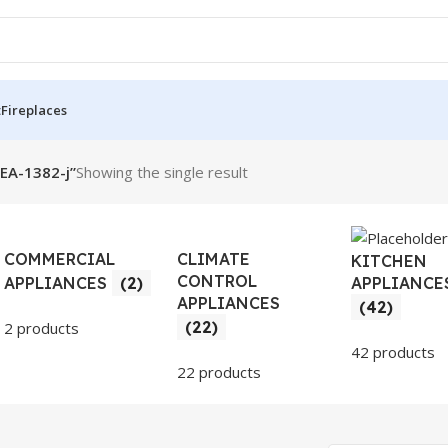
t
Fireplaces
SEA-1382-j”
Showing the single result
COMMERCIAL
CLIMATE
KITCHEN
CONTROL
APPLIANCE
APPLIANCES
(2)
APPLIANCES
(42)
(22)
2 products
42 products
22 products