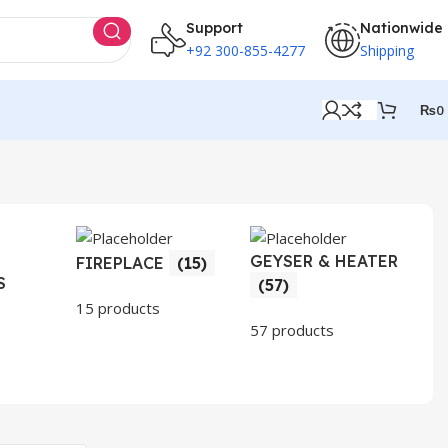
Support
Nationwide
+92 300-855-4277
Shipping
₨
0
GEYSER & HEATER
HO
FIREPLACE
(15)
S
AP
(57)
(3
15 products
57 products
30 