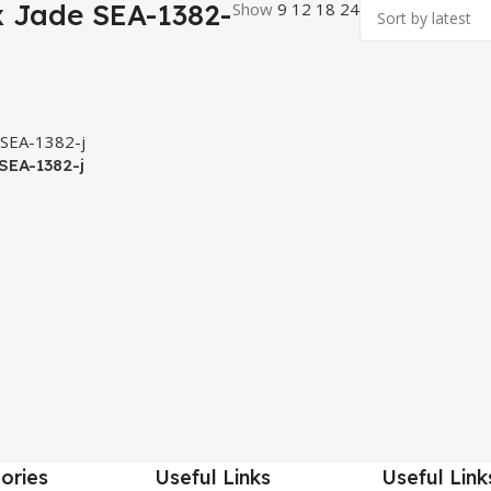
x Jade SEA-1382-
Show
9
12
18
24
 SEA-1382-j
ories
Useful Links
Useful Link