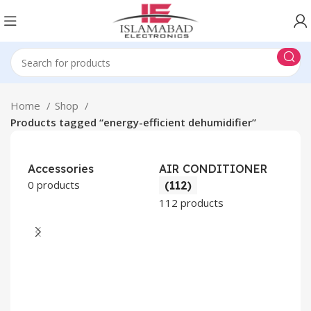
Home
Shop
Products tagged “energy-efficient dehumidifier”
Accessories
AIR CONDITIONER
0 products
(112)
112 products
CO
AP
2 pr