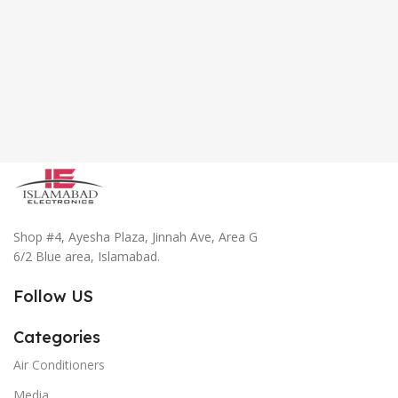
Shop #4, Ayesha Plaza, Jinnah Ave, Area G
6/2 Blue area, Islamabad.
Follow US
Categories
Air Conditioners
Media