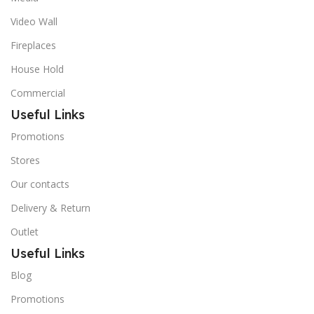
Video Wall
Fireplaces
House Hold
Commercial
Useful Links
Promotions
Stores
Our contacts
Delivery & Return
Outlet
Useful Links
Blog
Promotions