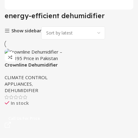
energy-efficient dehumidifier
Show sidebar
Crownline Dehumidifier
MD-395 | 25L Capacity
CLIMATE CONTROL
APPLIANCES
,
DEHUMIDIFIER
In stock
Call Us For Price