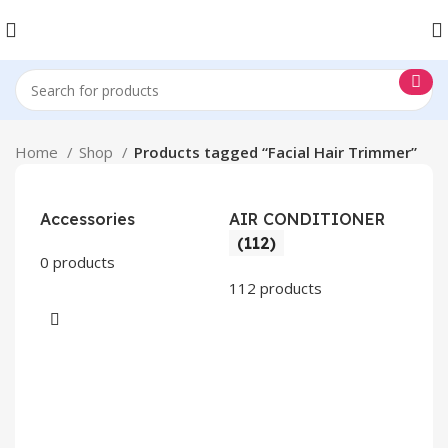
Home
Shop
Products tagged “Facial Hair Trimmer”
Accessories
AIR CONDITIONER
(112)
0 products
112 products
CO
AP
2 pr