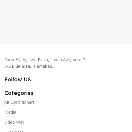
Shop #4, Ayesha Plaza, Jinnah Ave, Area G
6/2 Blue area, Islamabad.
Follow US
Categories
Air Conditioners
Media
Video Wall