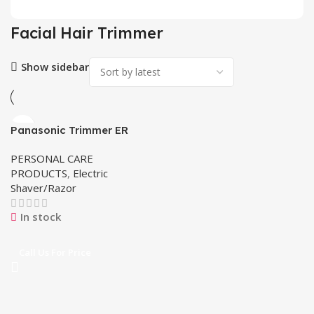
Facial Hair Trimmer
Show sidebar
Panasonic Trimmer ER
2403
PERSONAL CARE
PRODUCTS
,
Electric
Shaver/Razor
In stock
Call Us For Price