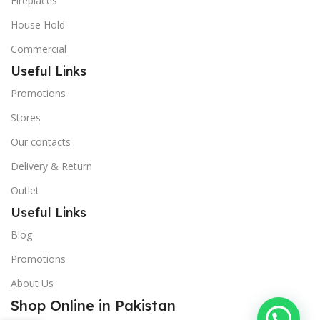
Fireplaces
House Hold
Commercial
Useful Links
Promotions
Stores
Our contacts
Delivery & Return
Outlet
Useful Links
Blog
Promotions
About Us
Shop Online in Pakistan