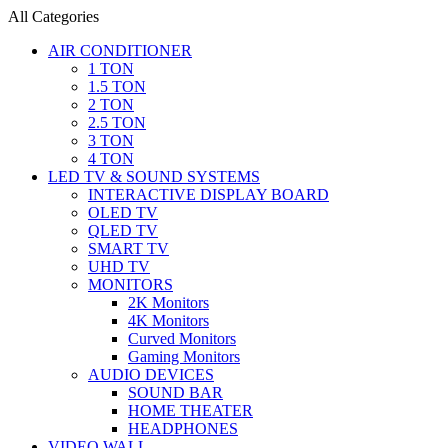
All Categories
AIR CONDITIONER
1 TON
1.5 TON
2 TON
2.5 TON
3 TON
4 TON
LED TV & SOUND SYSTEMS
INTERACTIVE DISPLAY BOARD
OLED TV
QLED TV
SMART TV
UHD TV
MONITORS
2K Monitors
4K Monitors
Curved Monitors
Gaming Monitors
AUDIO DEVICES
SOUND BAR
HOME THEATER
HEADPHONES
VIDEO WALL