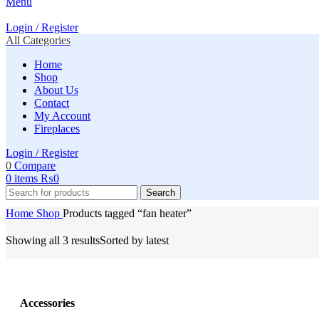
Menu
Login / Register
All Categories
Home
Shop
About Us
Contact
My Account
Fireplaces
Login / Register
0
Compare
0
items
₨
0
Search
Home
Shop
Products tagged “fan heater”
Showing all 3 results
Sorted by latest
Accessories