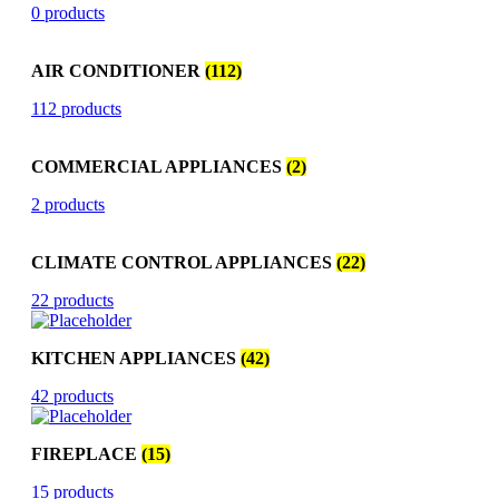
0 products
AIR CONDITIONER
(112)
112 products
COMMERCIAL APPLIANCES
(2)
2 products
CLIMATE CONTROL APPLIANCES
(22)
22 products
KITCHEN APPLIANCES
(42)
42 products
FIREPLACE
(15)
15 products