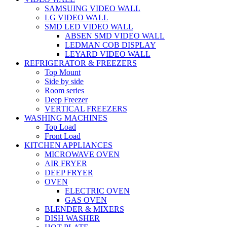
SAMSUING VIDEO WALL
LG VIDEO WALL
SMD LED VIDEO WALL
ABSEN SMD VIDEO WALL
LEDMAN COB DISPLAY
LEYARD VIDEO WALL
REFRIGERATOR & FREEZERS
Top Mount
Side by side
Room series
Deep Freezer
VERTICAL FREEZERS
WASHING MACHINES
Top Load
Front Load
KITCHEN APPLIANCES
MICROWAVE OVEN
AIR FRYER
DEEP FRYER
OVEN
ELECTRIC OVEN
GAS OVEN
BLENDER & MIXERS
DISH WASHER