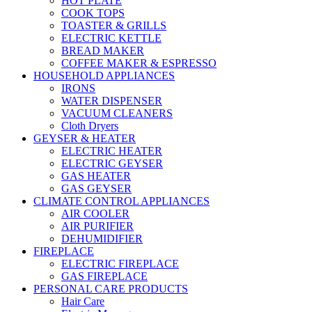
HOT PLATE
COOK TOPS
TOASTER & GRILLS
ELECTRIC KETTLE
BREAD MAKER
COFFEE MAKER & ESPRESSO
HOUSEHOLD APPLIANCES
IRONS
WATER DISPENSER
VACUUM CLEANERS
Cloth Dryers
GEYSER & HEATER
ELECTRIC HEATER
ELECTRIC GEYSER
GAS HEATER
GAS GEYSER
CLIMATE CONTROL APPLIANCES
AIR COOLER
AIR PURIFIER
DEHUMIDIFIER
FIREPLACE
ELECTRIC FIREPLACE
GAS FIREPLACE
PERSONAL CARE PRODUCTS
Hair Care