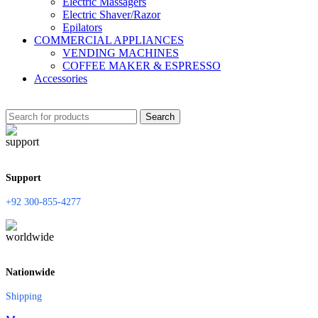
Electric Massagers
Electric Shaver/Razor
Epilators
COMMERCIAL APPLIANCES
VENDING MACHINES
COFFEE MAKER & ESPRESSO
Accessories
Search
Support
+92 300-855-4277
Nationwide
Shipping