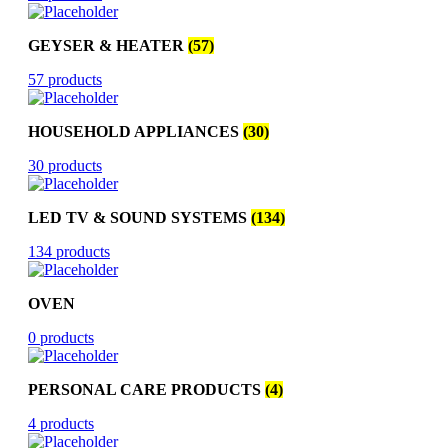
GEYSER & HEATER
(57)
57 products
HOUSEHOLD APPLIANCES
(30)
30 products
LED TV & SOUND SYSTEMS
(134)
134 products
OVEN
0 products
PERSONAL CARE PRODUCTS
(4)
4 products