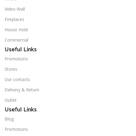
Video Wall
Fireplaces
House Hold
Commercial
Useful Links
Promotions
Stores
Our contacts
Delivery & Return
Outlet
Useful Links
Blog
Promotions