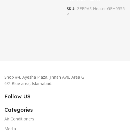
SKU:
GEEPAS Heater GFH9555
P
Shop #4, Ayesha Plaza, Jinnah Ave, Area G
6/2 Blue area, Islamabad.
Follow US
Categories
Air Conditioners
Media