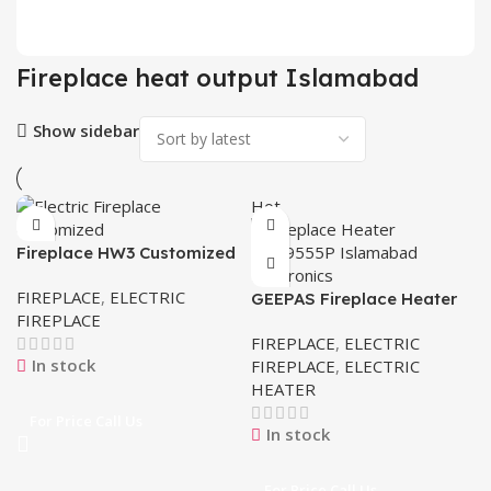
2 pr
Fireplace heat output Islamabad
Show sidebar
Hot
Fireplace HW3 Customized
Electric
FIREPLACE
,
ELECTRIC
GEEPAS Fireplace Heater
FIREPLACE
GFH9555P
FIREPLACE
,
ELECTRIC
In stock
FIREPLACE
,
ELECTRIC
HEATER
For Price Call Us
In stock
For Price Call Us