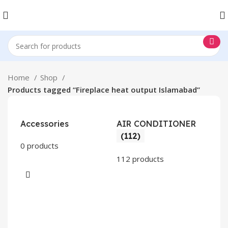
Home
Shop
Products tagged “Fireplace heat output Islamabad”
Accessories
AIR CONDITIONER
(112)
0 products
112 products
CO
AP