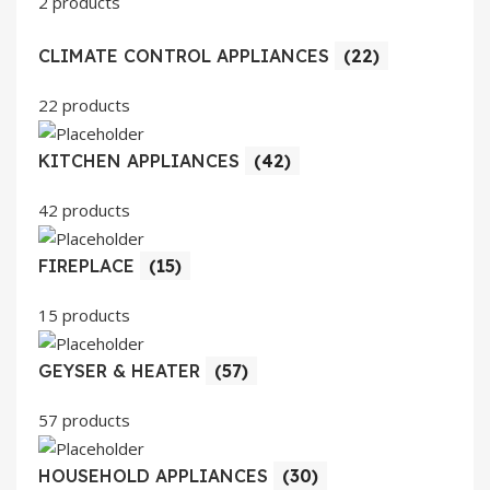
2 products
CLIMATE CONTROL APPLIANCES
(22)
22 products
KITCHEN APPLIANCES
(42)
42 products
FIREPLACE
(15)
15 products
GEYSER & HEATER
(57)
57 products
HOUSEHOLD APPLIANCES
(30)