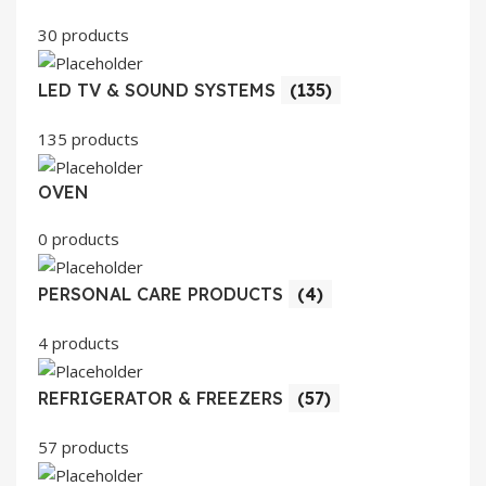
30 products
LED TV & SOUND SYSTEMS
(135)
135 products
OVEN
0 products
PERSONAL CARE PRODUCTS
(4)
4 products
REFRIGERATOR & FREEZERS
(57)
57 products