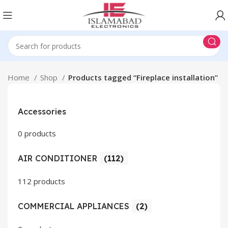
Home
Shop
Products tagged “Fireplace installation”
Accessories
0 products
AIR CONDITIONER
(112)
112 products
COMMERCIAL APPLIANCES
(2)