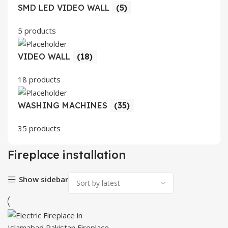
SMD LED VIDEO WALL
(5)
5 products
VIDEO WALL
(18)
18 products
WASHING MACHINES
(35)
35 products
Fireplace installation
Show sidebar