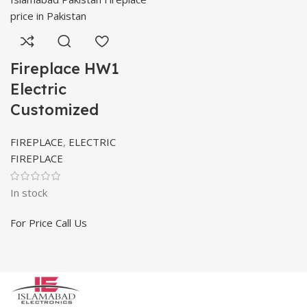
Fireplace HW1
Electric
Customized
FIREPLACE
,
ELECTRIC
FIREPLACE
In stock
For Price Call Us