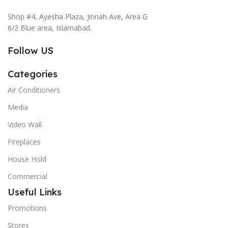
Shop #4, Ayesha Plaza, Jinnah Ave, Area G
6/2 Blue area, Islamabad.
Follow US
Categories
Air Conditioners
Media
Video Wall
Fireplaces
House Hold
Commercial
Useful Links
Promotions
Stores