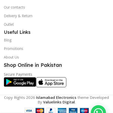
Our contacts
Delivery & Return
Outlet
Useful Links
Blog
Promotions
About Us
Shop Online in Pakistan
Secure Payments
Copy Rights 2026
Islamabad Electronics
theme
Developed
By
Valuelinks Digital
.