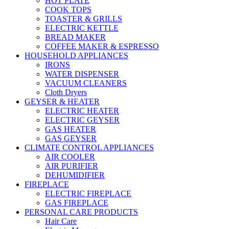
HOT PLATE
COOK TOPS
TOASTER & GRILLS
ELECTRIC KETTLE
BREAD MAKER
COFFEE MAKER & ESPRESSO
HOUSEHOLD APPLIANCES
IRONS
WATER DISPENSER
VACUUM CLEANERS
Cloth Dryers
GEYSER & HEATER
ELECTRIC HEATER
ELECTRIC GEYSER
GAS HEATER
GAS GEYSER
CLIMATE CONTROL APPLIANCES
AIR COOLER
AIR PURIFIER
DEHUMIDIFIER
FIREPLACE
ELECTRIC FIREPLACE
GAS FIREPLACE
PERSONAL CARE PRODUCTS
Hair Care