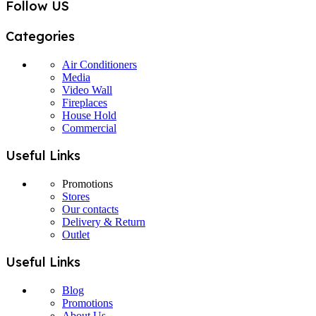
Follow US
Categories
Air Conditioners
Media
Video Wall
Fireplaces
House Hold
Commercial
Useful Links
Promotions
Stores
Our contacts
Delivery & Return
Outlet
Useful Links
Blog
Promotions
About Us