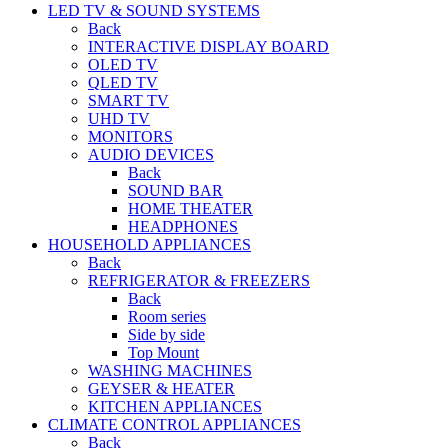
LED TV & SOUND SYSTEMS
Back
INTERACTIVE DISPLAY BOARD
OLED TV
QLED TV
SMART TV
UHD TV
MONITORS
AUDIO DEVICES
Back
SOUND BAR
HOME THEATER
HEADPHONES
HOUSEHOLD APPLIANCES
Back
REFRIGERATOR & FREEZERS
Back
Room series
Side by side
Top Mount
WASHING MACHINES
GEYSER & HEATER
KITCHEN APPLIANCES
CLIMATE CONTROL APPLIANCES
Back