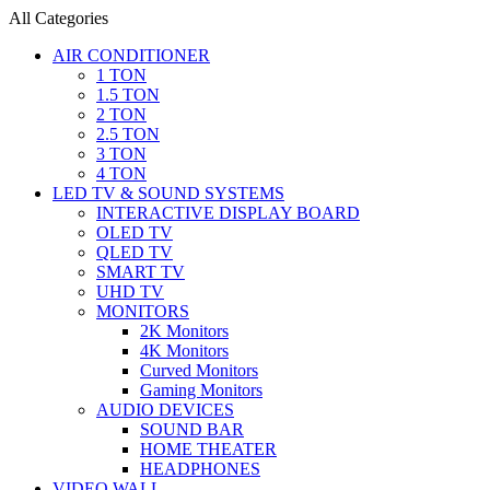
All Categories
AIR CONDITIONER
1 TON
1.5 TON
2 TON
2.5 TON
3 TON
4 TON
LED TV & SOUND SYSTEMS
INTERACTIVE DISPLAY BOARD
OLED TV
QLED TV
SMART TV
UHD TV
MONITORS
2K Monitors
4K Monitors
Curved Monitors
Gaming Monitors
AUDIO DEVICES
SOUND BAR
HOME THEATER
HEADPHONES
VIDEO WALL