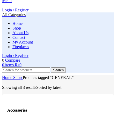
Menu
Login / Register
All Categories
Home
Shop
About Us
Contact
My Account
Fireplaces
Login / Register
0
Compare
0
items
₨
0
Search
Home
Shop
Products tagged “GENERAL”
Showing all 3 results
Sorted by latest
Accessories