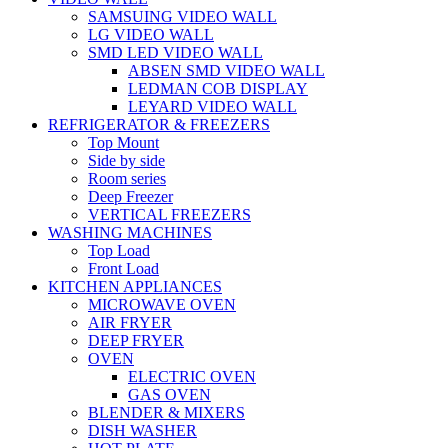
SAMSUING VIDEO WALL
LG VIDEO WALL
SMD LED VIDEO WALL
ABSEN SMD VIDEO WALL
LEDMAN COB DISPLAY
LEYARD VIDEO WALL
REFRIGERATOR & FREEZERS
Top Mount
Side by side
Room series
Deep Freezer
VERTICAL FREEZERS
WASHING MACHINES
Top Load
Front Load
KITCHEN APPLIANCES
MICROWAVE OVEN
AIR FRYER
DEEP FRYER
OVEN
ELECTRIC OVEN
GAS OVEN
BLENDER & MIXERS
DISH WASHER