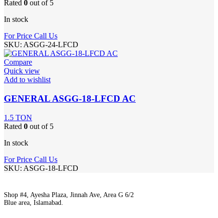
Rated
0
out of 5
In stock
For Price Call Us
SKU:
ASGG-24-LFCD
Compare
Quick view
Add to wishlist
GENERAL ASGG-18-LFCD AC
1.5 TON
Rated
0
out of 5
In stock
For Price Call Us
SKU:
ASGG-18-LFCD
Shop #4, Ayesha Plaza, Jinnah Ave, Area G 6/2
Blue area, Islamabad.