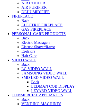
AIR COOLER
AIR PURIFIER
DEHUMIDIFIER
FIREPLACE
Back
ELECTRIC FIREPLACE
GAS FIREPLACE
PERSONAL CARE PRODUCTS
Back
Electric Massagers
Electric Shaver/Razor
Epilators
Hair Care
VIDEO WALL
Back
LG VIDEO WALL
SAMSUING VIDEO WALL
SMD LED VIDEO WALL
Back
LEDMAN COB DISPLAY
LEYARD VIDEO WALL
COMMERCIAL APPLIANCES
Back
VENDING MACHINES