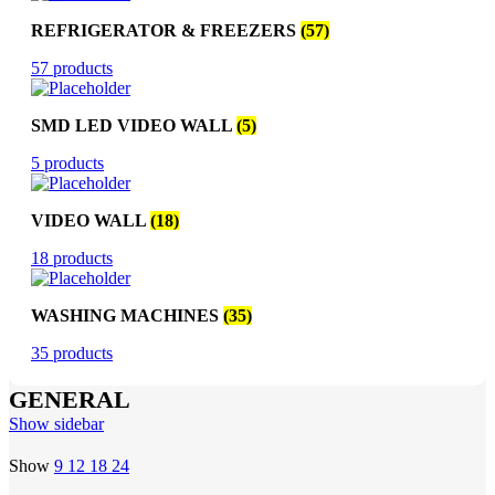
REFRIGERATOR & FREEZERS
(57)
57 products
SMD LED VIDEO WALL
(5)
5 products
VIDEO WALL
(18)
18 products
WASHING MACHINES
(35)
35 products
GENERAL
Show sidebar
Show
9
12
18
24