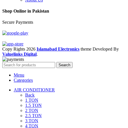
Shop Online in Pakistan
Secure Payments
Copy Rights 2026
Islamabad Electronics
theme
Developed By
Valuelinks Digital
.
Search
Menu
Categories
AIR CONDITIONER
Back
1 TON
1.5 TON
2 TON
2.5 TON
3 TON
4 TON