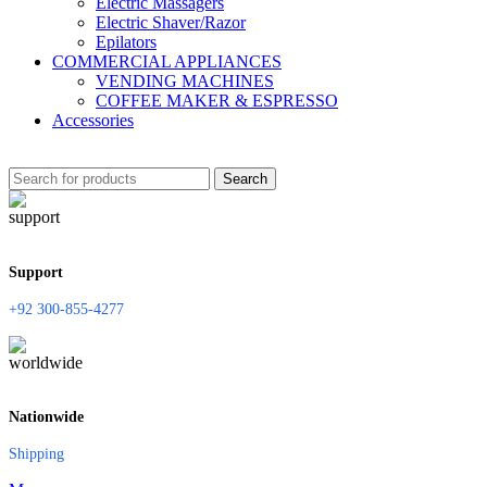
Electric Massagers
Electric Shaver/Razor
Epilators
COMMERCIAL APPLIANCES
VENDING MACHINES
COFFEE MAKER & ESPRESSO
Accessories
Search
Support
+92 300-855-4277
Nationwide
Shipping