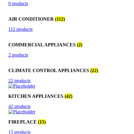
0 products
AIR CONDITIONER
(112)
112 products
COMMERCIAL APPLIANCES
(2)
2 products
CLIMATE CONTROL APPLIANCES
(22)
22 products
KITCHEN APPLIANCES
(42)
42 products
FIREPLACE
(15)
15 products