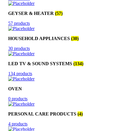
GEYSER & HEATER
(57)
57 products
HOUSEHOLD APPLIANCES
(30)
30 products
LED TV & SOUND SYSTEMS
(134)
134 products
OVEN
0 products
PERSONAL CARE PRODUCTS
(4)
4 products