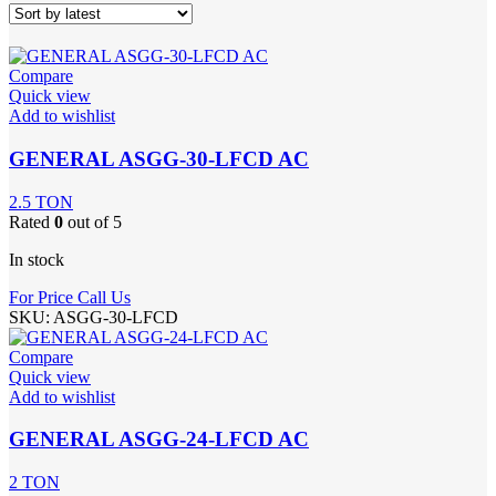
Compare
Quick view
Add to wishlist
GENERAL ASGG-30-LFCD AC
2.5 TON
Rated
0
out of 5
In stock
For Price Call Us
SKU:
ASGG-30-LFCD
Compare
Quick view
Add to wishlist
GENERAL ASGG-24-LFCD AC
2 TON