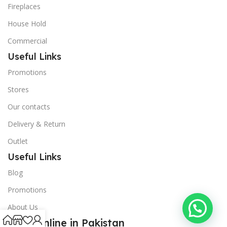
Fireplaces
House Hold
Commercial
Useful Links
Promotions
Stores
Our contacts
Delivery & Return
Outlet
Useful Links
Blog
Promotions
About Us
Shop Online in Pakistan