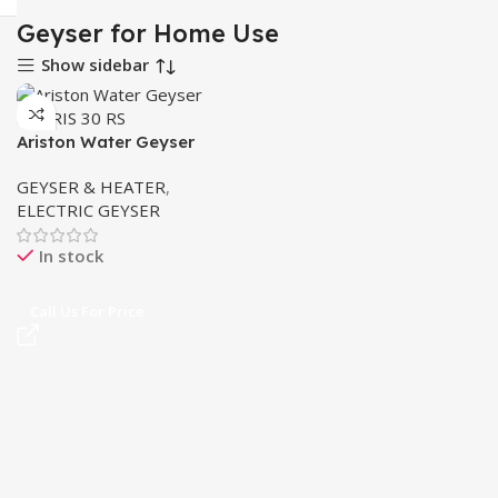
Geyser for Home Use
Show sidebar
Ariston Water Geyser
ANDRIS 30 RS MADE IN
GEYSER & HEATER
,
ITALY
ELECTRIC GEYSER
In stock
Call Us For Price