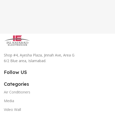
Shop #4, Ayesha Plaza, Jinnah Ave, Area G
6/2 Blue area, Islamabad.
Follow US
Categories
Air Conditioners
Media
Video Wall