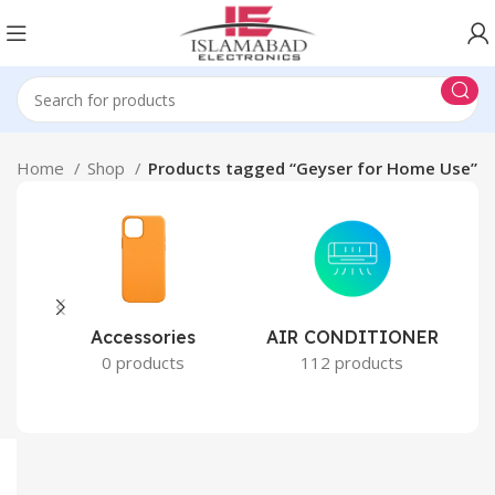
Home
Shop
Products tagged “Geyser for Home Use”
Accessories
AIR CONDITIONER
0 products
112 products