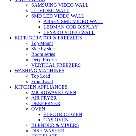
SAMSUING VIDEO WALL
LG VIDEO WALL
SMD LED VIDEO WALL
ABSEN SMD VIDEO WALL
LEDMAN COB DISPLAY
LEYARD VIDEO WALL
REFRIGERATOR & FREEZERS
Top Mount
Side by side
Room series
Deep Freezer
VERTICAL FREEZERS
WASHING MACHINES
Top Load
Front Load
KITCHEN APPLIANCES
MICROWAVE OVEN
AIR FRYER
DEEP FRYER
OVEN
ELECTRIC OVEN
GAS OVEN
BLENDER & MIXERS
DISH WASHER