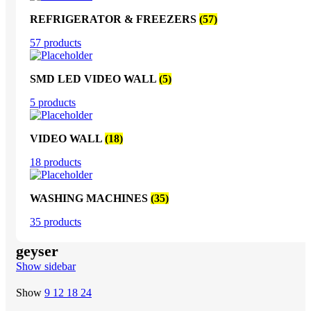
REFRIGERATOR & FREEZERS
(57)
57 products
SMD LED VIDEO WALL
(5)
5 products
VIDEO WALL
(18)
18 products
WASHING MACHINES
(35)
35 products
geyser
Show sidebar
Show
9
12
18
24