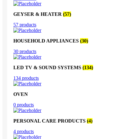
GEYSER & HEATER
(57)
57 products
HOUSEHOLD APPLIANCES
(30)
30 products
LED TV & SOUND SYSTEMS
(134)
134 products
OVEN
0 products
PERSONAL CARE PRODUCTS
(4)
4 products