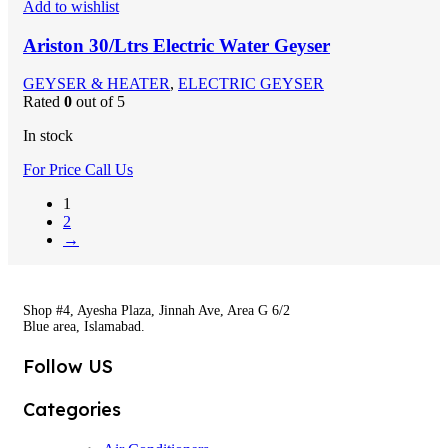
Add to wishlist
Ariston 30/Ltrs Electric Water Geyser
GEYSER & HEATER
,
ELECTRIC GEYSER
Rated
0
out of 5
In stock
For Price Call Us
1
2
→
Shop #4, Ayesha Plaza, Jinnah Ave, Area G 6/2
Blue area, Islamabad.
Follow US
Categories