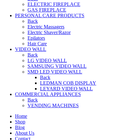
ELECTRIC FIREPLACE
GAS FIREPLACE
PERSONAL CARE PRODUCTS
Back
Electric Massagers
Electric Shaver/Razor
Epilators
Hair Care
VIDEO WALL
Back
LG VIDEO WALL
SAMSUING VIDEO WALL
SMD LED VIDEO WALL
Back
LEDMAN COB DISPLAY
LEYARD VIDEO WALL
COMMERCIAL APPLIANCES
Back
VENDING MACHINES
Home
Shop
Blog
About Us
Contact