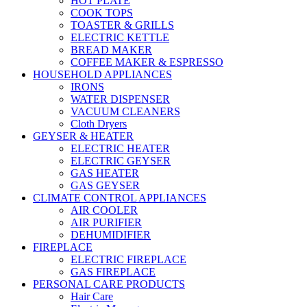
HOT PLATE
COOK TOPS
TOASTER & GRILLS
ELECTRIC KETTLE
BREAD MAKER
COFFEE MAKER & ESPRESSO
HOUSEHOLD APPLIANCES
IRONS
WATER DISPENSER
VACUUM CLEANERS
Cloth Dryers
GEYSER & HEATER
ELECTRIC HEATER
ELECTRIC GEYSER
GAS HEATER
GAS GEYSER
CLIMATE CONTROL APPLIANCES
AIR COOLER
AIR PURIFIER
DEHUMIDIFIER
FIREPLACE
ELECTRIC FIREPLACE
GAS FIREPLACE
PERSONAL CARE PRODUCTS
Hair Care