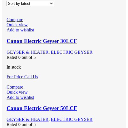
Compare
Quick view
Add to wishlist
Canon Electric Geyser 30LCF
GEYSER & HEATER
,
ELECTRIC GEYSER
Rated
0
out of 5
In stock
For Price Call Us
Compare
Quick view
Add to wishlist
Canon Electric Geyser 50LCF
GEYSER & HEATER
,
ELECTRIC GEYSER
Rated
0
out of 5