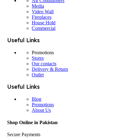
Air Conditioners
Media
Video Wall
Fireplaces
House Hold
Commercial
Useful Links
Promotions
Stores
Our contacts
Delivery & Return
Outlet
Useful Links
Blog
Promotions
About Us
Shop Online in Pakistan
Secure Payments