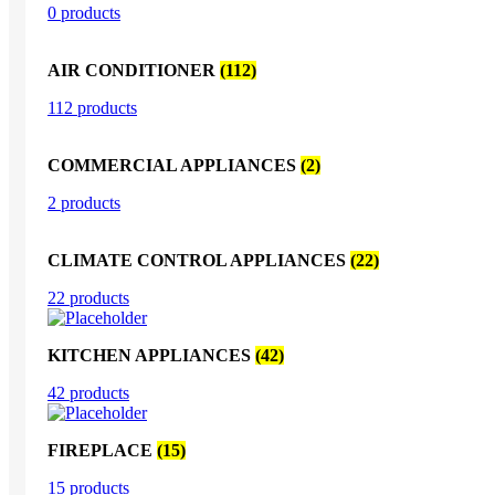
0 products
AIR CONDITIONER
(112)
112 products
COMMERCIAL APPLIANCES
(2)
2 products
CLIMATE CONTROL APPLIANCES
(22)
22 products
KITCHEN APPLIANCES
(42)
42 products
FIREPLACE
(15)
15 products