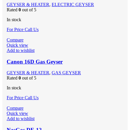
GEYSER & HEATER
,
ELECTRIC GEYSER
Rated
0
out of 5
In stock
For Price Call Us
Compare
Quick view
Add to wishlist
Canon 16D Gas Geyser
GEYSER & HEATER
,
GAS GEYSER
Rated
0
out of 5
In stock
For Price Call Us
Compare
Quick view
Add to wishlist
NasGas DE-12