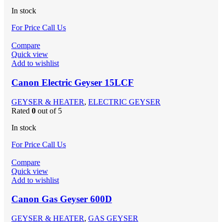
In stock
For Price Call Us
Compare
Quick view
Add to wishlist
Canon Electric Geyser 15LCF
GEYSER & HEATER
,
ELECTRIC GEYSER
Rated
0
out of 5
In stock
For Price Call Us
Compare
Quick view
Add to wishlist
Canon Gas Geyser 600D
GEYSER & HEATER
,
GAS GEYSER