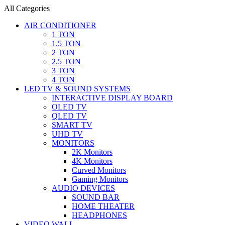
All Categories
AIR CONDITIONER
1 TON
1.5 TON
2 TON
2.5 TON
3 TON
4 TON
LED TV & SOUND SYSTEMS
INTERACTIVE DISPLAY BOARD
OLED TV
QLED TV
SMART TV
UHD TV
MONITORS
2K Monitors
4K Monitors
Curved Monitors
Gaming Monitors
AUDIO DEVICES
SOUND BAR
HOME THEATER
HEADPHONES
VIDEO WALL