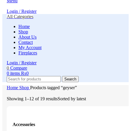
Menu
Login / Register
All Categories
Home
Shop
About Us
Contact
My Account
Fireplaces
Login / Register
0
Compare
0
items
₨
0
Search
Home
Shop
Products tagged “geyser”
Showing 1–12 of 19 results
Sorted by latest
Accessories