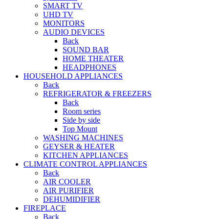
SMART TV
UHD TV
MONITORS
AUDIO DEVICES
Back
SOUND BAR
HOME THEATER
HEADPHONES
HOUSEHOLD APPLIANCES
Back
REFRIGERATOR & FREEZERS
Back
Room series
Side by side
Top Mount
WASHING MACHINES
GEYSER & HEATER
KITCHEN APPLIANCES
CLIMATE CONTROL APPLIANCES
Back
AIR COOLER
AIR PURIFIER
DEHUMIDIFIER
FIREPLACE
Back