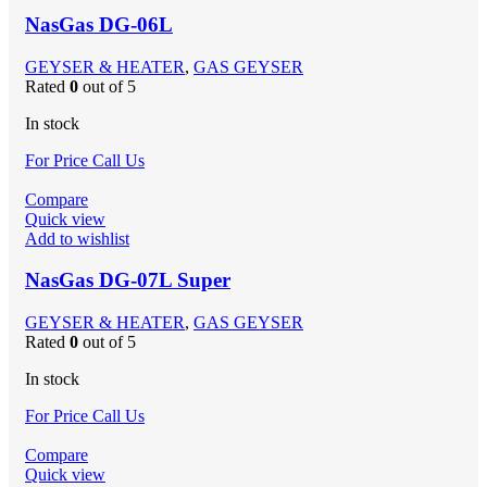
NasGas DG-06L
GEYSER & HEATER
,
GAS GEYSER
Rated
0
out of 5
In stock
For Price Call Us
Compare
Quick view
Add to wishlist
NasGas DG-07L Super
GEYSER & HEATER
,
GAS GEYSER
Rated
0
out of 5
In stock
For Price Call Us
Compare
Quick view