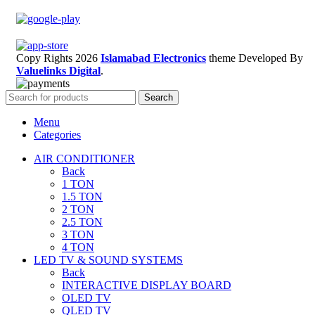
Copy Rights 2026
Islamabad Electronics
theme
Developed By
Valuelinks Digital
.
Search
Menu
Categories
AIR CONDITIONER
Back
1 TON
1.5 TON
2 TON
2.5 TON
3 TON
4 TON
LED TV & SOUND SYSTEMS
Back
INTERACTIVE DISPLAY BOARD
OLED TV
QLED TV