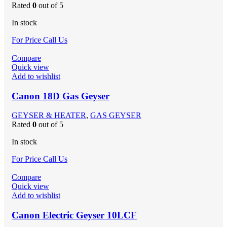
Rated
0
out of 5
In stock
For Price Call Us
Compare
Quick view
Add to wishlist
Canon 18D Gas Geyser
GEYSER & HEATER
,
GAS GEYSER
Rated
0
out of 5
In stock
For Price Call Us
Compare
Quick view
Add to wishlist
Canon Electric Geyser 10LCF