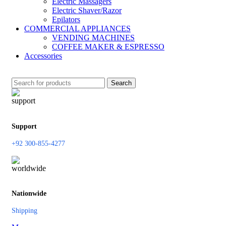
Electric Massagers
Electric Shaver/Razor
Epilators
COMMERCIAL APPLIANCES
VENDING MACHINES
COFFEE MAKER & ESPRESSO
Accessories
Search
Support
+92 300-855-4277
Nationwide
Shipping