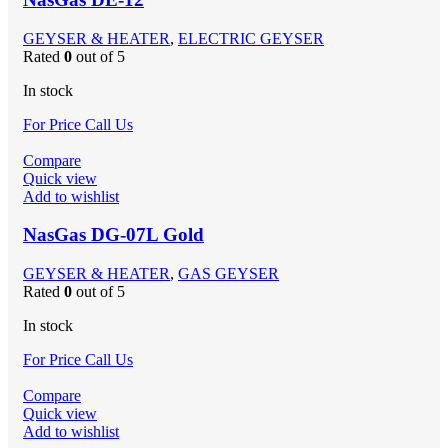
GEYSER & HEATER
,
ELECTRIC GEYSER
Rated
0
out of 5
In stock
For Price Call Us
Compare
Quick view
Add to wishlist
NasGas DG-07L Gold
GEYSER & HEATER
,
GAS GEYSER
Rated
0
out of 5
In stock
For Price Call Us
Compare
Quick view
Add to wishlist