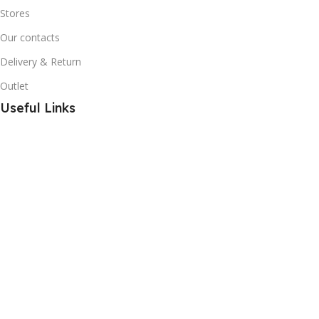
Stores
Our contacts
Delivery & Return
Outlet
Useful Links
Blog
Promotions
About Us
Shop Online in Pakistan
Secure Payments