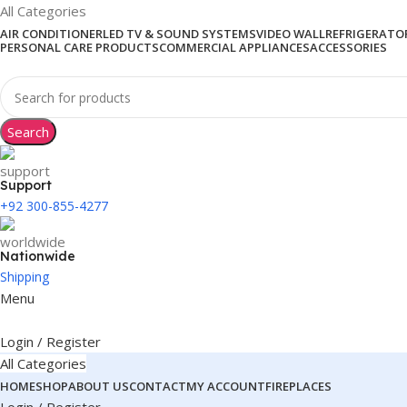
All Categories
AIR CONDITIONER
LED TV & SOUND SYSTEMS
VIDEO WALL
REFRIGERATOR
PERSONAL CARE PRODUCTS
COMMERCIAL APPLIANCES
ACCESSORIES
Search
Support
+92 300-855-4277
Nationwide
Shipping
Menu
Login / Register
All Categories
HOME
SHOP
ABOUT US
CONTACT
MY ACCOUNT
FIREPLACES