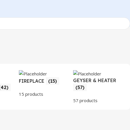
GEYSER & HEATER
FIREPLACE
(15)
(42)
(57)
15 products
57 products
3