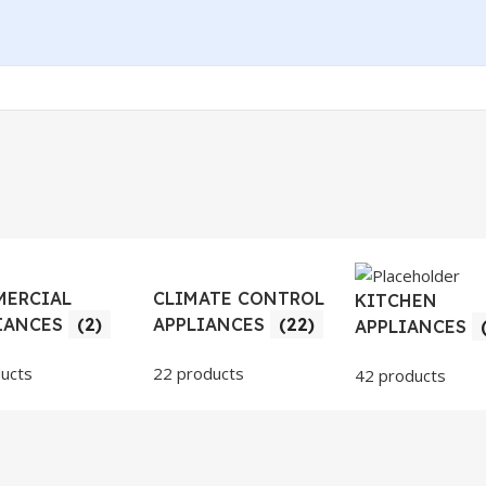
ERCIAL
CLIMATE CONTROL
KITCHEN
IANCES
(2)
APPLIANCES
(22)
APPLIANCES
ucts
22 products
42 products