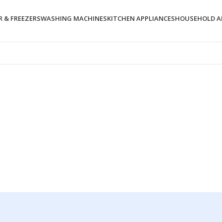
 & FREEZERS
WASHING MACHINES
KITCHEN APPLIANCES
HOUSEHOLD A