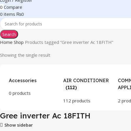
Login / Register
0
Compare
0
items
₨
0
Search
Home
Shop
Products tagged “Gree inverter Ac 18FITH”
Showing the single result
Accessories
AIR CONDITIONER
COMM
(112)
APPL
0 products
112 products
2 prod
Gree inverter Ac 18FITH
Show sidebar