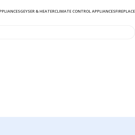
PPLIANCES
GEYSER & HEATER
CLIMATE CONTROL APPLIANCES
FIREPLACE