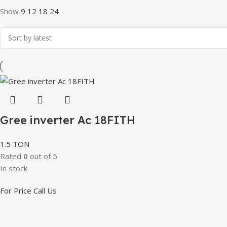
Show
9
12
18
24
Gree inverter Ac 18FITH
1.5 TON
Rated
0
out of 5
In stock
For Price Call Us