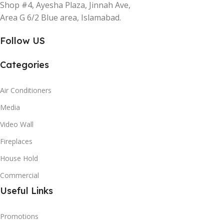
Shop #4, Ayesha Plaza, Jinnah Ave,
Area G 6/2 Blue area, Islamabad.
Follow US
Categories
Air Conditioners
Media
Video Wall
Fireplaces
House Hold
Commercial
Useful Links
Promotions