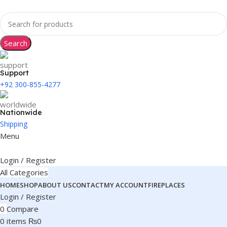
Search
Support
+92 300-855-4277
Nationwide
Shipping
Menu
Login / Register
All Categories
HOME
SHOP
ABOUT US
CONTACT
MY ACCOUNT
FIREPLACES
Login / Register
0
Compare
0
items
₨
0