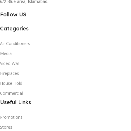
6/2 Blue area, Islamabad.
Follow US
Categories
Air Conditioners
Media
Video Wall
Fireplaces
House Hold
Commercial
Useful Links
Promotions
Stores