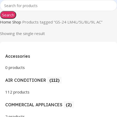
Search
Home
Shop
Products tagged “GS-24 LM4L/5L/8L/9L AC”
Showing the single result
Accessories
0 products
AIR CONDITIONER
(112)
112 products
COMMERCIAL APPLIANCES
(2)
2 products