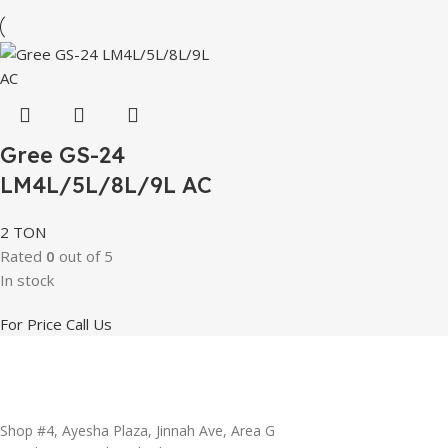
Gree GS-24
LM4L/5L/8L/9L AC
2 TON
Rated
0
out of 5
In stock
For Price Call Us
Shop #4, Ayesha Plaza, Jinnah Ave, Area G