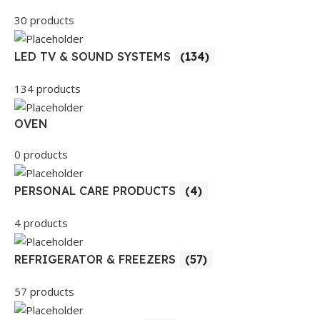
30 products
LED TV & SOUND SYSTEMS
(134)
134 products
OVEN
0 products
PERSONAL CARE PRODUCTS
(4)
4 products
REFRIGERATOR & FREEZERS
(57)
57 products