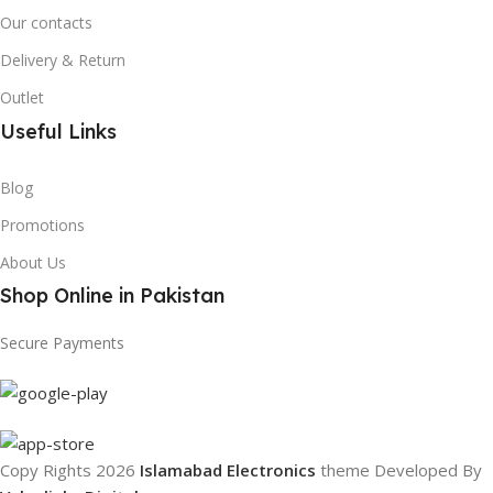
Our contacts
Delivery & Return
Outlet
Useful Links
Blog
Promotions
About Us
Shop Online in Pakistan
Secure Payments
Copy Rights 2026
Islamabad Electronics
theme
Developed By