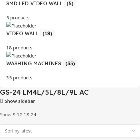
SMD LED VIDEO WALL
(5)
5 products
VIDEO WALL
(18)
18 products
WASHING MACHINES
(35)
35 products
GS-24 LM4L/5L/8L/9L AC
Show sidebar
Show
9
12
18
24