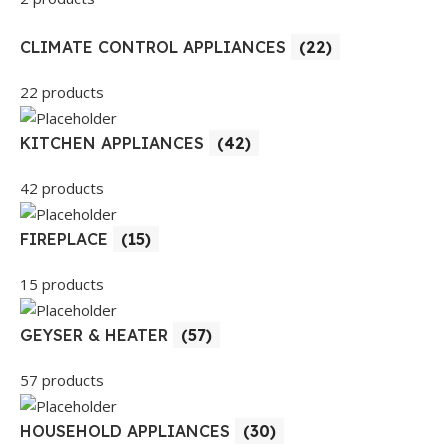
CLIMATE CONTROL APPLIANCES
(22)
22 products
KITCHEN APPLIANCES
(42)
42 products
FIREPLACE
(15)
15 products
GEYSER & HEATER
(57)
57 products
HOUSEHOLD APPLIANCES
(30)