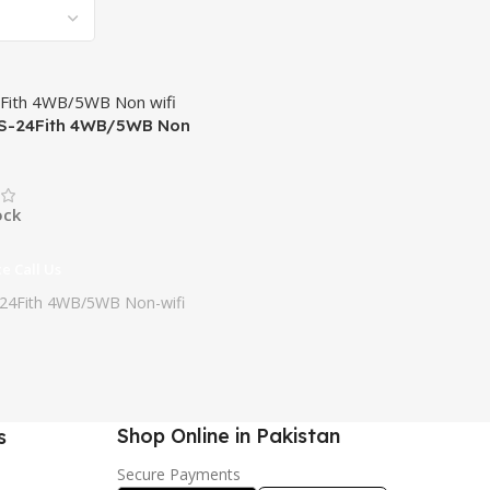
S-24Fith 4WB/5WB Non
ock
ce Call Us
24Fith 4WB/5WB Non-wifi
Shop Online in Pakistan
s
Secure Payments