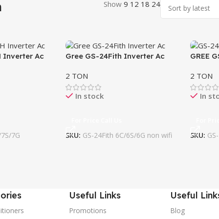
h
Show
9
12
18
24
 Inverter Ac
Gree GS-24Fith Inverter Ac
GREE G
wifi
2 TON
2 TON
In stock
In st
For Price Call Us
For Pri
/7S/7G
SKU:
GS-24Fith 6C/6S/6G non wifi
SKU:
GS-
ories
Useful Links
Useful Link
itioners
Promotions
Blog