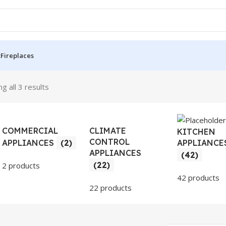
t
Fireplaces
g all 3 results
COMMERCIAL
CLIMATE
KITCHEN
CONTROL
APPLIANCE
APPLIANCES
(2)
APPLIANCES
(42)
(22)
2 products
42 products
22 products