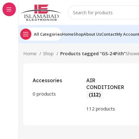
All Categories
Home
Shop
About Us
Contact
My Accoun
Home
Shop
Products tagged “GS-24Fith”
Showin
Accessories
AIR
CONDITIONER
0 products
(112)
112 products