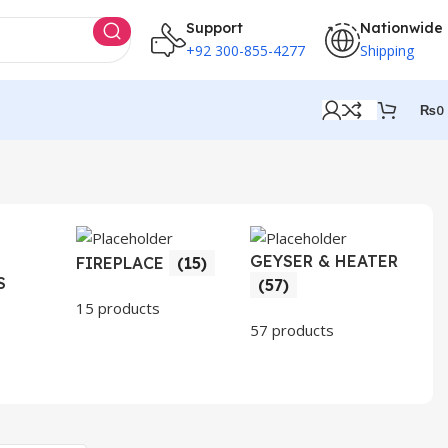
Support
Nationwide
+92 300-855-4277
Shipping
₨
0
GEYSER & HEATER
HO
FIREPLACE
(15)
S
AP
(57)
(3
15 products
57 products
30 