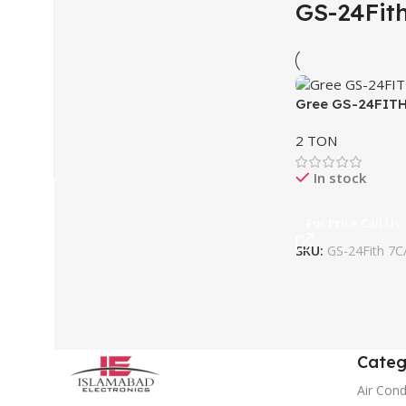
GS-24Fit
Gree GS-24FITH
2 TON
In stock
For Price Call Us
SKU:
GS-24Fith 7C
Categ
Air Cond