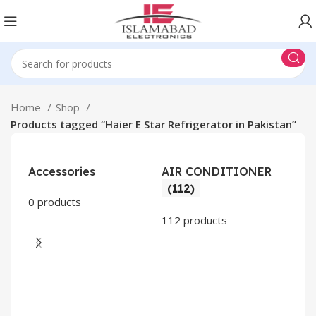
Home
Shop
Products tagged “Haier E Star Refrigerator in Pakistan”
Accessories
AIR CONDITIONER
(112)
0 products
112 products
CO
AP