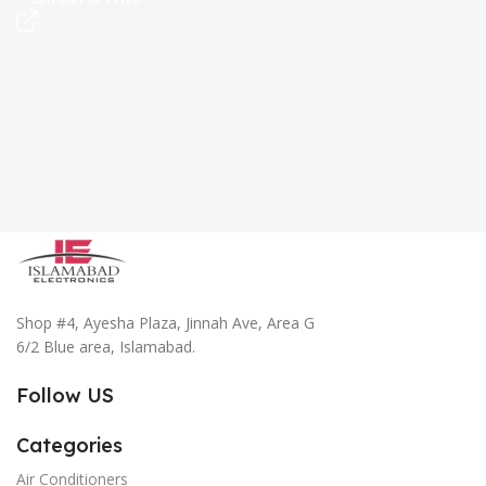
Shop #4, Ayesha Plaza, Jinnah Ave, Area G
6/2 Blue area, Islamabad.
Follow US
Categories
Air Conditioners