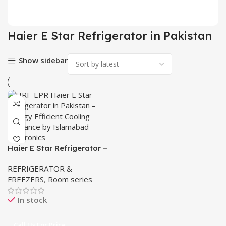
2 pr
Haier E Star Refrigerator in Pakistan
Show sidebar
Haier E Star Refrigerator –
HRF- EPR/EPB/EPCG
REFRIGERATOR &
FREEZERS
,
Room series
In stock
Call Us For Price