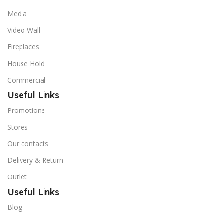
Media
Video Wall
Fireplaces
House Hold
Commercial
Useful Links
Promotions
Stores
Our contacts
Delivery & Return
Outlet
Useful Links
Blog