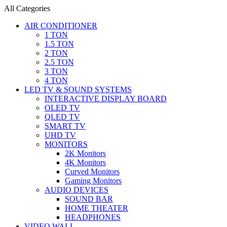
All Categories
AIR CONDITIONER
1 TON
1.5 TON
2 TON
2.5 TON
3 TON
4 TON
LED TV & SOUND SYSTEMS
INTERACTIVE DISPLAY BOARD
OLED TV
QLED TV
SMART TV
UHD TV
MONITORS
2K Monitors
4K Monitors
Curved Monitors
Gaming Monitors
AUDIO DEVICES
SOUND BAR
HOME THEATER
HEADPHONES
VIDEO WALL