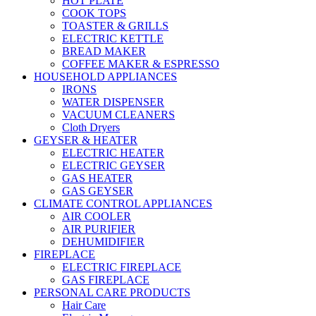
HOT PLATE
COOK TOPS
TOASTER & GRILLS
ELECTRIC KETTLE
BREAD MAKER
COFFEE MAKER & ESPRESSO
HOUSEHOLD APPLIANCES
IRONS
WATER DISPENSER
VACUUM CLEANERS
Cloth Dryers
GEYSER & HEATER
ELECTRIC HEATER
ELECTRIC GEYSER
GAS HEATER
GAS GEYSER
CLIMATE CONTROL APPLIANCES
AIR COOLER
AIR PURIFIER
DEHUMIDIFIER
FIREPLACE
ELECTRIC FIREPLACE
GAS FIREPLACE
PERSONAL CARE PRODUCTS
Hair Care