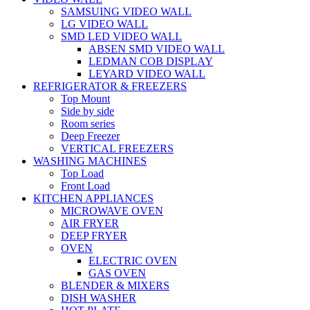
SAMSUING VIDEO WALL
LG VIDEO WALL
SMD LED VIDEO WALL
ABSEN SMD VIDEO WALL
LEDMAN COB DISPLAY
LEYARD VIDEO WALL
REFRIGERATOR & FREEZERS
Top Mount
Side by side
Room series
Deep Freezer
VERTICAL FREEZERS
WASHING MACHINES
Top Load
Front Load
KITCHEN APPLIANCES
MICROWAVE OVEN
AIR FRYER
DEEP FRYER
OVEN
ELECTRIC OVEN
GAS OVEN
BLENDER & MIXERS
DISH WASHER