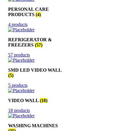
PERSONAL CARE
PRODUCTS
(4)
4 products
REFRIGERATOR &
FREEZERS
(57)
57 products
SMD LED VIDEO WALL
(5)
5 products
VIDEO WALL
(18)
18 products
WASHING MACHINES
(35)