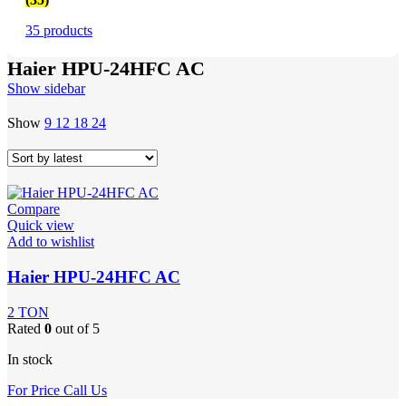
35 products
Haier HPU-24HFC AC
Show sidebar
Show
9
12
18
24
Compare
Quick view
Add to wishlist
Haier HPU-24HFC AC
2 TON
Rated
0
out of 5
In stock
For Price Call Us