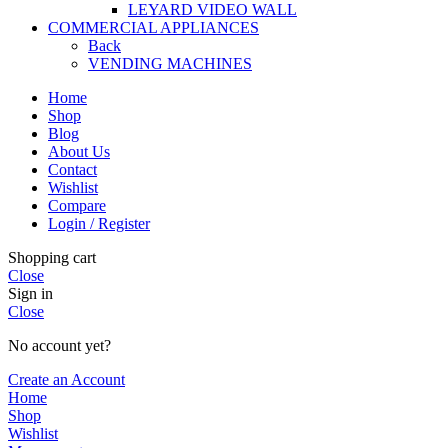
LEYARD VIDEO WALL
COMMERCIAL APPLIANCES
Back
VENDING MACHINES
Home
Shop
Blog
About Us
Contact
Wishlist
Compare
Login / Register
Shopping cart
Close
Sign in
Close
No account yet?
Create an Account
Home
Shop
Wishlist