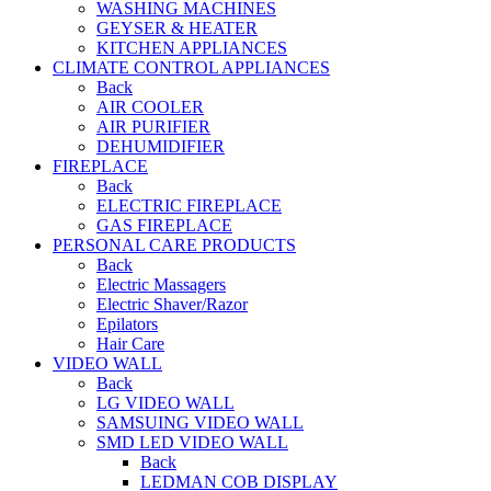
WASHING MACHINES
GEYSER & HEATER
KITCHEN APPLIANCES
CLIMATE CONTROL APPLIANCES
Back
AIR COOLER
AIR PURIFIER
DEHUMIDIFIER
FIREPLACE
Back
ELECTRIC FIREPLACE
GAS FIREPLACE
PERSONAL CARE PRODUCTS
Back
Electric Massagers
Electric Shaver/Razor
Epilators
Hair Care
VIDEO WALL
Back
LG VIDEO WALL
SAMSUING VIDEO WALL
SMD LED VIDEO WALL
Back
LEDMAN COB DISPLAY