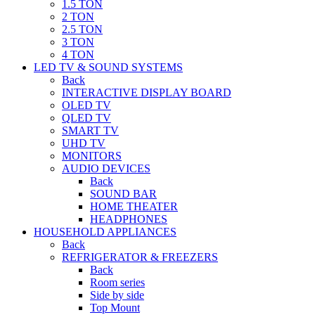
1.5 TON
2 TON
2.5 TON
3 TON
4 TON
LED TV & SOUND SYSTEMS
Back
INTERACTIVE DISPLAY BOARD
OLED TV
QLED TV
SMART TV
UHD TV
MONITORS
AUDIO DEVICES
Back
SOUND BAR
HOME THEATER
HEADPHONES
HOUSEHOLD APPLIANCES
Back
REFRIGERATOR & FREEZERS
Back
Room series
Side by side
Top Mount