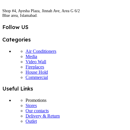
Shop #4, Ayesha Plaza, Jinnah Ave, Area G 6/2
Blue area, Islamabad.
Follow US
Categories
Air Conditioners
Media
Video Wall
Fireplaces
House Hold
Commercial
Useful Links
Promotions
Stores
Our contacts
Delivery & Return
Outlet