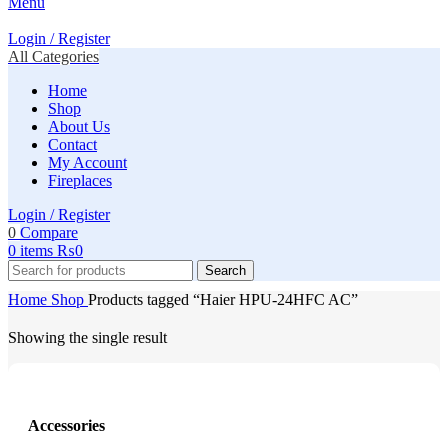
Menu
Login / Register
All Categories
Home
Shop
About Us
Contact
My Account
Fireplaces
Login / Register
0
Compare
0
items
₨
0
Search
Home
Shop
Products tagged “Haier HPU-24HFC AC”
Showing the single result
Accessories