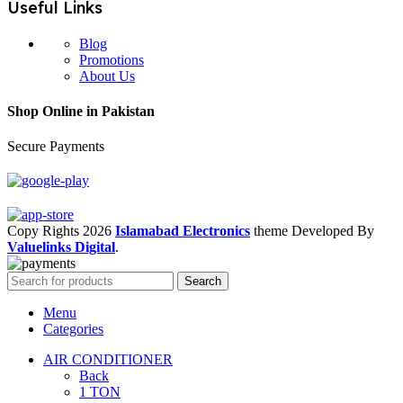
Useful Links
Blog
Promotions
About Us
Shop Online in Pakistan
Secure Payments
Copy Rights 2026
Islamabad Electronics
theme
Developed By
Valuelinks Digital
.
Search
Menu
Categories
AIR CONDITIONER
Back
1 TON