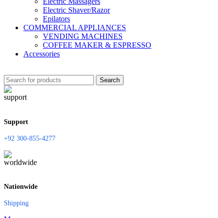
Electric Massagers
Electric Shaver/Razor
Epilators
COMMERCIAL APPLIANCES
VENDING MACHINES
COFFEE MAKER & ESPRESSO
Accessories
Search
Support
+92 300-855-4277
Nationwide
Shipping