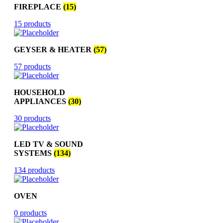
FIREPLACE
(15)
15 products
GEYSER & HEATER
(57)
57 products
HOUSEHOLD
APPLIANCES
(30)
30 products
LED TV & SOUND
SYSTEMS
(134)
134 products
OVEN
0 products