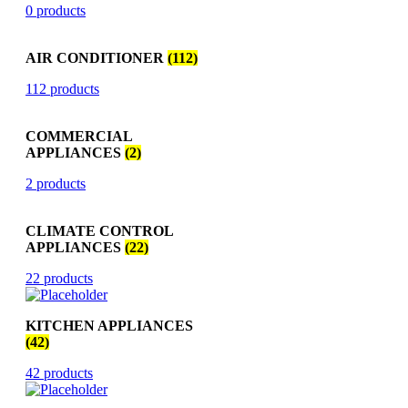
0 products
AIR CONDITIONER
(112)
112 products
COMMERCIAL
APPLIANCES
(2)
2 products
CLIMATE CONTROL
APPLIANCES
(22)
22 products
KITCHEN APPLIANCES
(42)
42 products