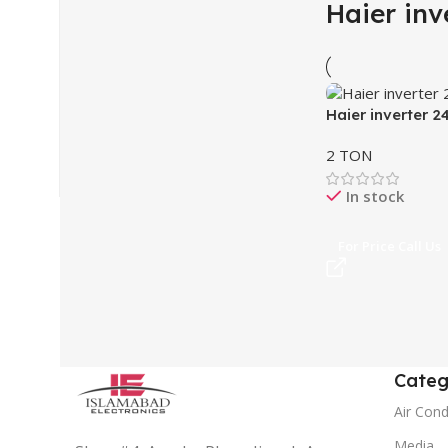
Haier inv
Haier inverter 2
2 TON
In stock
For Price Call Us
Categ
Air Cond
Media