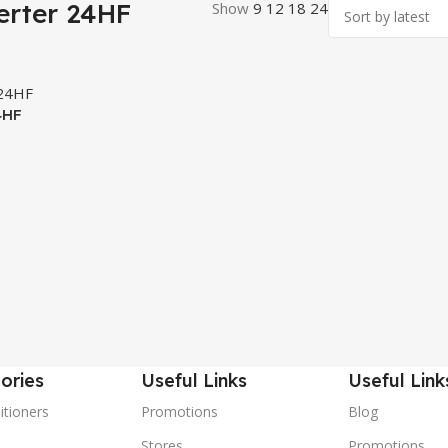
erter 24HF
Show
9
12
18
24
4HF
ories
Useful Links
Useful Link
itioners
Promotions
Blog
Stores
Promotions