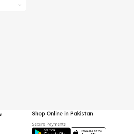
Shop Online in Pakistan
s
Secure Payments