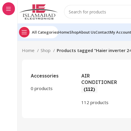
All Categories
Home
Shop
About Us
Contact
My Accoun
Home
Shop
Products tagged “Haier inverter 2
Accessories
AIR
CONDITIONER
0 products
(112)
112 products