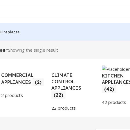
t
Fireplaces
4HF”
Showing the single result
COMMERCIAL
CLIMATE
KITCHEN
CONTROL
APPLIANCE
APPLIANCES
(2)
APPLIANCES
(42)
(22)
2 products
42 products
22 products