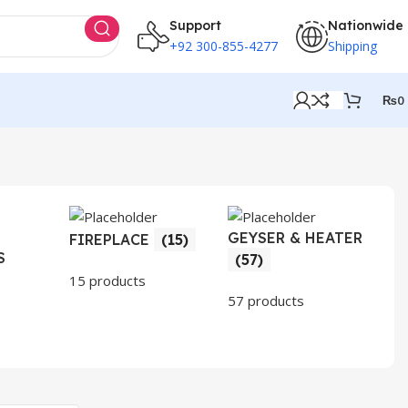
Support
Nationwide
+92 300-855-4277
Shipping
₨
0
GEYSER & HEATER
HO
FIREPLACE
(15)
S
AP
(57)
(3
15 products
57 products
30 