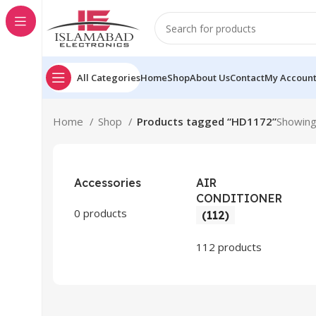
All Categories
Home
Shop
About Us
Contact
My Accoun
Home
Shop
Products tagged “HD1172”
Showing 
Accessories
AIR
CONDITIONER
0 products
(112)
112 products