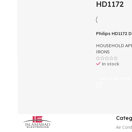
HD1172
Philips HD1172 D
HOUSEHOLD APP
IRONS
In stock
Call Us For Price
Categ
Air Cond