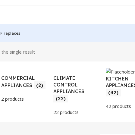
t
Fireplaces
the single result
COMMERCIAL
CLIMATE
KITCHEN
CONTROL
APPLIANCE
APPLIANCES
(2)
APPLIANCES
(42)
(22)
2 products
42 products
22 products