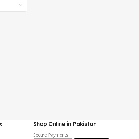
Shop Online in Pakistan
s
Secure Payments