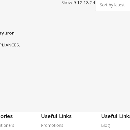
Show
9
12
18
24
ry Iron
LIANCES
,
ories
Useful Links
Useful Link
itioners
Promotions
Blog