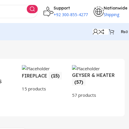
Support
Nationwide
+92 300-855-4277
Shipping
₨
0
GEYSER & HEATER
HO
FIREPLACE
(15)
S
AP
(57)
(3
15 products
57 products
30 