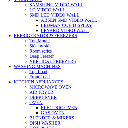
SAMSUING VIDEO WALL
LG VIDEO WALL
SMD LED VIDEO WALL
ABSEN SMD VIDEO WALL
LEDMAN COB DISPLAY
LEYARD VIDEO WALL
REFRIGERATOR & FREEZERS
Top Mount
Side by side
Room series
Deep Freezer
VERTICAL FREEZERS
WASHING MACHINES
Top Load
Front Load
KITCHEN APPLIANCES
MICROWAVE OVEN
AIR FRYER
DEEP FRYER
OVEN
ELECTRIC OVEN
GAS OVEN
BLENDER & MIXERS
DISH WASHER