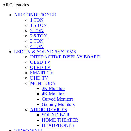
All Categories
AIR CONDITIONER
1 TON
1.5 TON
2 TON
2.5 TON
3 TON
4 TON
LED TV & SOUND SYSTEMS
INTERACTIVE DISPLAY BOARD
OLED TV
QLED TV
SMART TV
UHD TV
MONITORS
2K Monitors
4K Monitors
Curved Monitors
Gaming Monitors
AUDIO DEVICES
SOUND BAR
HOME THEATER
HEADPHONES
VIDEO WALL