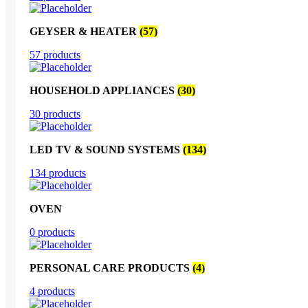
GEYSER & HEATER
(57)
57 products
HOUSEHOLD APPLIANCES
(30)
30 products
LED TV & SOUND SYSTEMS
(134)
134 products
OVEN
0 products
PERSONAL CARE PRODUCTS
(4)
4 products