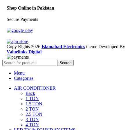
Shop Online in Pakistan
Secure Payments
Copy Rights 2026
Islamabad Electronics
theme
Developed By
Valuelinks Digital
.
Search
Menu
Categories
AIR CONDITIONER
Back
1 TON
1.5 TON
2 TON
2.5 TON
3 TON
4 TON
LED TV & SOUND SYSTEMS