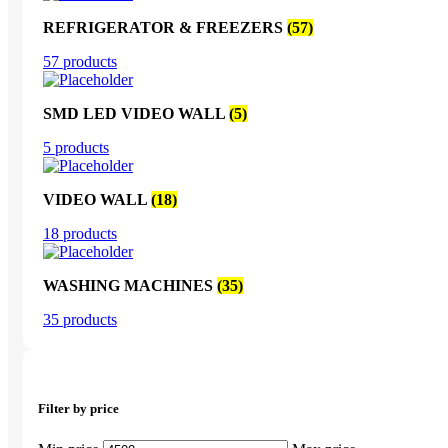
REFRIGERATOR & FREEZERS
(57)
57 products
SMD LED VIDEO WALL
(5)
5 products
VIDEO WALL
(18)
18 products
WASHING MACHINES
(35)
35 products
Filter by price