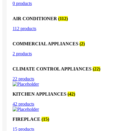
0 products
AIR CONDITIONER
(112)
112 products
COMMERCIAL APPLIANCES
(2)
2 products
CLIMATE CONTROL APPLIANCES
(22)
22 products
KITCHEN APPLIANCES
(42)
42 products
FIREPLACE
(15)
15 products