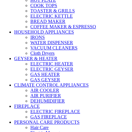
HOT PLATE
COOK TOPS
TOASTER & GRILLS
ELECTRIC KETTLE
BREAD MAKER
COFFEE MAKER & ESPRESSO
HOUSEHOLD APPLIANCES
IRONS
WATER DISPENSER
VACUUM CLEANERS
Cloth Dryers
GEYSER & HEATER
ELECTRIC HEATER
ELECTRIC GEYSER
GAS HEATER
GAS GEYSER
CLIMATE CONTROL APPLIANCES
AIR COOLER
AIR PURIFIER
DEHUMIDIFIER
FIREPLACE
ELECTRIC FIREPLACE
GAS FIREPLACE
PERSONAL CARE PRODUCTS
Hair Care