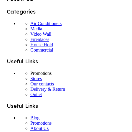
Categories
Air Conditioners
Media
Video Wall
Fireplaces
House Hold
Commercial
Useful Links
Promotions
Stores
Our contacts
Delivery & Return
Outlet
Useful Links
Blog
Promotions
About Us