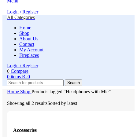
Menu
Login / Register
All Categories
Home
Shop
About Us
Contact
My Account
Fireplaces
Login / Register
0
Compare
0
items
₨
0
Search
Home
Shop
Products tagged “Headphones with Mic”
Showing all 2 results
Sorted by latest
Accessories