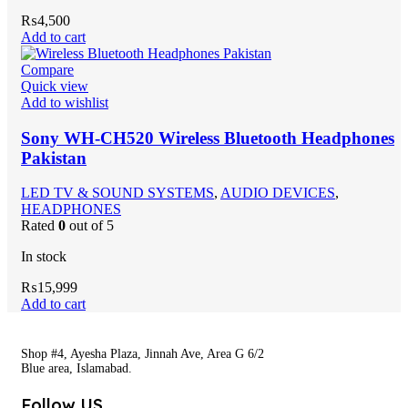
₨
4,500
Add to cart
Compare
Quick view
Add to wishlist
Sony WH-CH520 Wireless Bluetooth Headphones
Pakistan
LED TV & SOUND SYSTEMS
,
AUDIO DEVICES
,
HEADPHONES
Rated
0
out of 5
In stock
₨
15,999
Add to cart
Shop #4, Ayesha Plaza, Jinnah Ave, Area G 6/2
Blue area, Islamabad.
Follow US