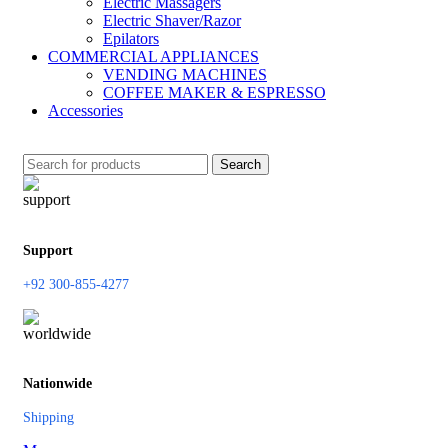
Electric Massagers
Electric Shaver/Razor
Epilators
COMMERCIAL APPLIANCES
VENDING MACHINES
COFFEE MAKER & ESPRESSO
Accessories
Search
Support
+92 300-855-4277
Nationwide
Shipping