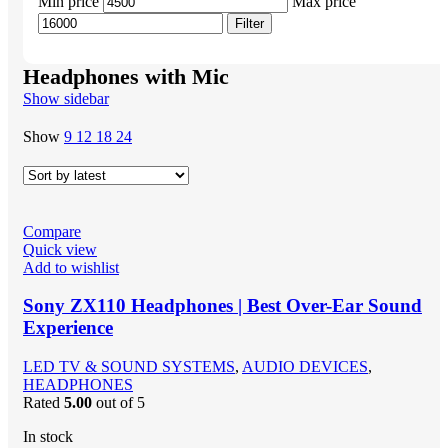
Min price
Max price
Filter
Headphones with Mic
Show sidebar
Show
9
12
18
24
Compare
Quick view
Add to wishlist
Sony ZX110 Headphones | Best Over-Ear Sound
Experience
LED TV & SOUND SYSTEMS
,
AUDIO DEVICES
,
HEADPHONES
Rated
5.00
out of 5
In stock