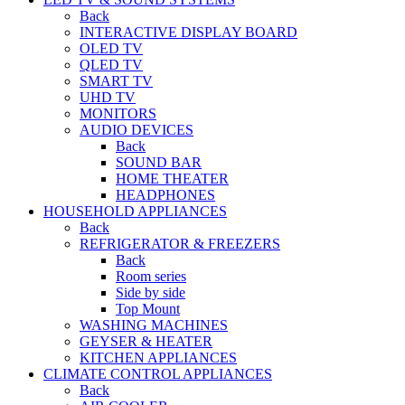
Back
INTERACTIVE DISPLAY BOARD
OLED TV
QLED TV
SMART TV
UHD TV
MONITORS
AUDIO DEVICES
Back
SOUND BAR
HOME THEATER
HEADPHONES
HOUSEHOLD APPLIANCES
Back
REFRIGERATOR & FREEZERS
Back
Room series
Side by side
Top Mount
WASHING MACHINES
GEYSER & HEATER
KITCHEN APPLIANCES
CLIMATE CONTROL APPLIANCES
Back