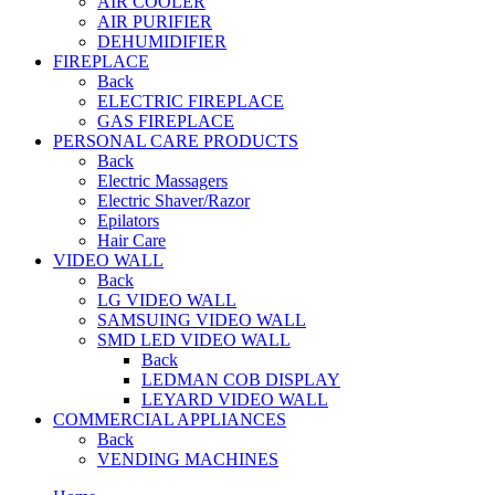
AIR COOLER
AIR PURIFIER
DEHUMIDIFIER
FIREPLACE
Back
ELECTRIC FIREPLACE
GAS FIREPLACE
PERSONAL CARE PRODUCTS
Back
Electric Massagers
Electric Shaver/Razor
Epilators
Hair Care
VIDEO WALL
Back
LG VIDEO WALL
SAMSUING VIDEO WALL
SMD LED VIDEO WALL
Back
LEDMAN COB DISPLAY
LEYARD VIDEO WALL
COMMERCIAL APPLIANCES
Back
VENDING MACHINES