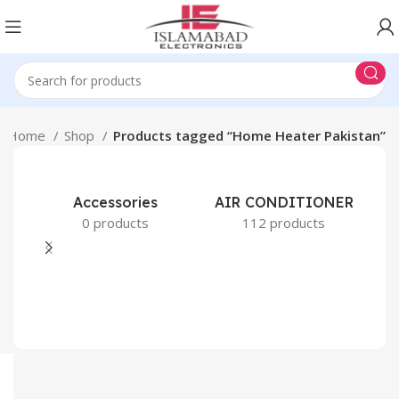
Home
Shop
Products tagged “Home Heater Pakistan”
Accessories
AIR CONDITIONER
0 products
112 products