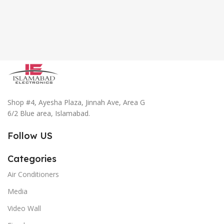
Shop #4, Ayesha Plaza, Jinnah Ave, Area G
6/2 Blue area, Islamabad.
Follow US
Categories
Air Conditioners
Media
Video Wall