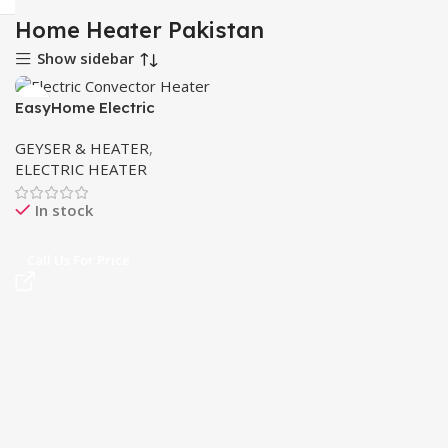
Home Heater Pakistan
Show sidebar
EasyHome Electric
Convector Heater 2300W
GEYSER & HEATER
,
in Pakistan
ELECTRIC HEATER
In stock
Call Us For Price