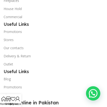
Fireplaces
House Hold
Commercial
Useful Links
Promotions
Stores
Our contacts
Delivery & Return
Outlet
Useful Links
Blog
Promotions
About Us
Shop Online in Pakistan
Home
Shop
Wishlist
My account