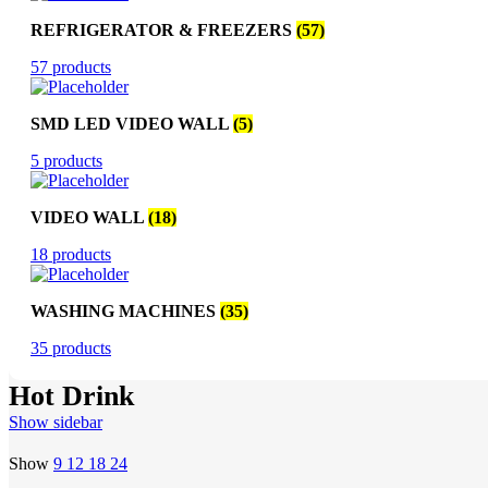
REFRIGERATOR & FREEZERS
(57)
57 products
SMD LED VIDEO WALL
(5)
5 products
VIDEO WALL
(18)
18 products
WASHING MACHINES
(35)
35 products
Hot Drink
Show sidebar
Show
9
12
18
24