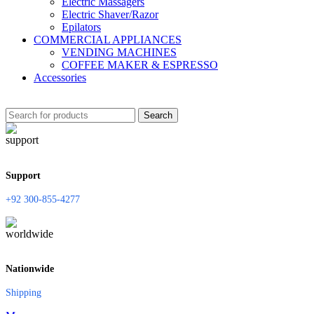
Electric Massagers
Electric Shaver/Razor
Epilators
COMMERCIAL APPLIANCES
VENDING MACHINES
COFFEE MAKER & ESPRESSO
Accessories
Search
Support
+92 300-855-4277
Nationwide
Shipping