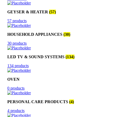
GEYSER & HEATER
(57)
57 products
HOUSEHOLD APPLIANCES
(30)
30 products
LED TV & SOUND SYSTEMS
(134)
134 products
OVEN
0 products
PERSONAL CARE PRODUCTS
(4)
4 products