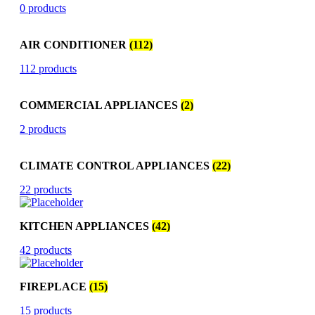
0 products
AIR CONDITIONER
(112)
112 products
COMMERCIAL APPLIANCES
(2)
2 products
CLIMATE CONTROL APPLIANCES
(22)
22 products
KITCHEN APPLIANCES
(42)
42 products
FIREPLACE
(15)
15 products