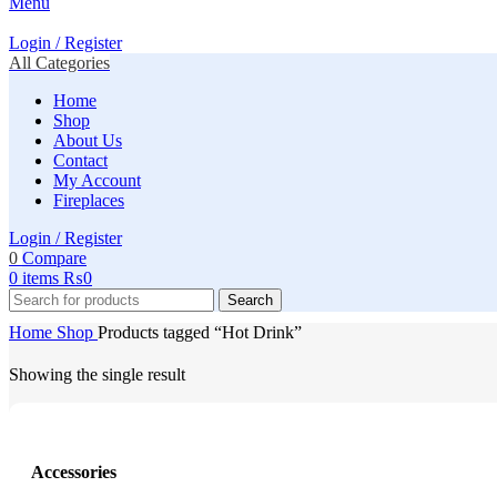
Menu
Login / Register
All Categories
Home
Shop
About Us
Contact
My Account
Fireplaces
Login / Register
0
Compare
0
items
₨
0
Search
Home
Shop
Products tagged “Hot Drink”
Showing the single result
Accessories