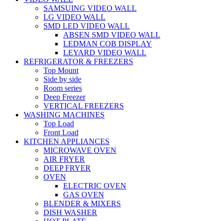
SAMSUING VIDEO WALL
LG VIDEO WALL
SMD LED VIDEO WALL
ABSEN SMD VIDEO WALL
LEDMAN COB DISPLAY
LEYARD VIDEO WALL
REFRIGERATOR & FREEZERS
Top Mount
Side by side
Room series
Deep Freezer
VERTICAL FREEZERS
WASHING MACHINES
Top Load
Front Load
KITCHEN APPLIANCES
MICROWAVE OVEN
AIR FRYER
DEEP FRYER
OVEN
ELECTRIC OVEN
GAS OVEN
BLENDER & MIXERS
DISH WASHER