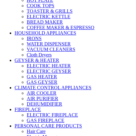
HOT PLATE
COOK TOPS
TOASTER & GRILLS
ELECTRIC KETTLE
BREAD MAKER
COFFEE MAKER & ESPRESSO
HOUSEHOLD APPLIANCES
IRONS
WATER DISPENSER
VACUUM CLEANERS
Cloth Dryers
GEYSER & HEATER
ELECTRIC HEATER
ELECTRIC GEYSER
GAS HEATER
GAS GEYSER
CLIMATE CONTROL APPLIANCES
AIR COOLER
AIR PURIFIER
DEHUMIDIFIER
FIREPLACE
ELECTRIC FIREPLACE
GAS FIREPLACE
PERSONAL CARE PRODUCTS
Hair Care