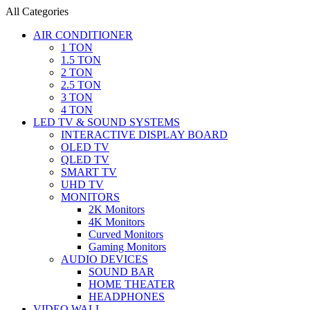
All Categories
AIR CONDITIONER
1 TON
1.5 TON
2 TON
2.5 TON
3 TON
4 TON
LED TV & SOUND SYSTEMS
INTERACTIVE DISPLAY BOARD
OLED TV
QLED TV
SMART TV
UHD TV
MONITORS
2K Monitors
4K Monitors
Curved Monitors
Gaming Monitors
AUDIO DEVICES
SOUND BAR
HOME THEATER
HEADPHONES
VIDEO WALL