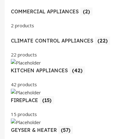
COMMERCIAL APPLIANCES
(2)
2 products
CLIMATE CONTROL APPLIANCES
(22)
22 products
KITCHEN APPLIANCES
(42)
42 products
FIREPLACE
(15)
15 products
GEYSER & HEATER
(57)