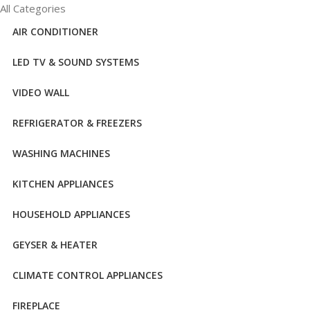
All Categories
AIR CONDITIONER
LED TV & SOUND SYSTEMS
VIDEO WALL
REFRIGERATOR & FREEZERS
WASHING MACHINES
KITCHEN APPLIANCES
HOUSEHOLD APPLIANCES
GEYSER & HEATER
CLIMATE CONTROL APPLIANCES
FIREPLACE