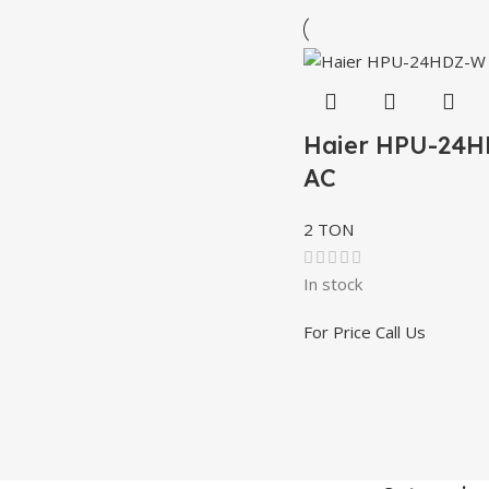
Haier HPU-24
AC
2 TON
In stock
For Price Call Us