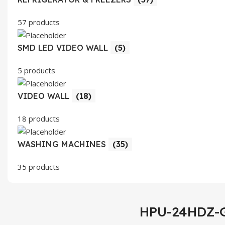
57 products
SMD LED VIDEO WALL
(5)
5 products
VIDEO WALL
(18)
18 products
WASHING MACHINES
(35)
35 products
HPU-24HDZ-