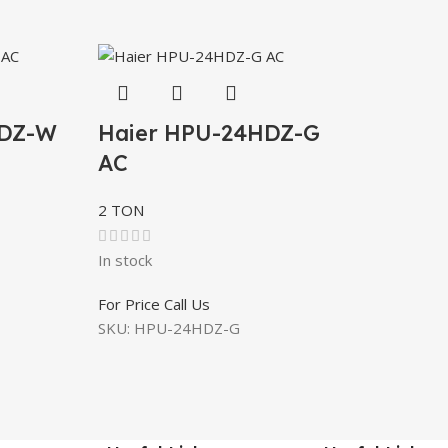
HDZ-W
Haier HPU-24HDZ-G
AC
2 TON
In stock
For Price Call Us
SKU:
HPU-24HDZ-G