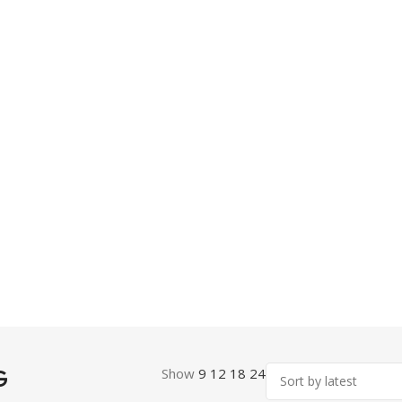
G
Show
9
12
18
24