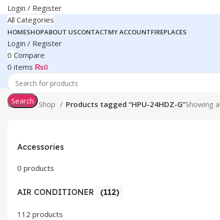
Login / Register
All Categories
HOME
SHOP
ABOUT US
CONTACT
MY ACCOUNT
FIREPLACES
Login / Register
0
Compare
0
items
₨
0
Search
Home
Shop
Products tagged “HPU-24HDZ-G”
Showing al
Accessories
0 products
AIR CONDITIONER
(112)
112 products