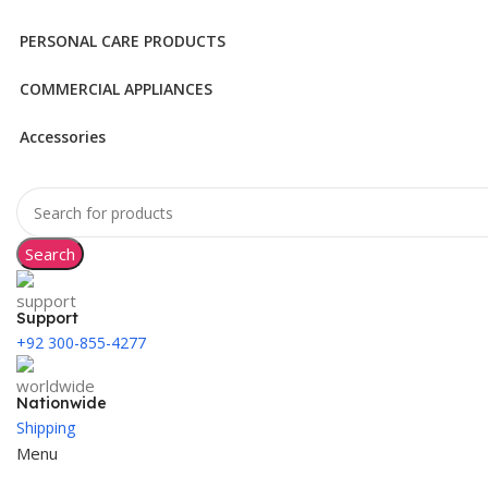
PERSONAL CARE PRODUCTS
COMMERCIAL APPLIANCES
Accessories
Search
Support
+92 300-855-4277
Nationwide
Shipping
Menu