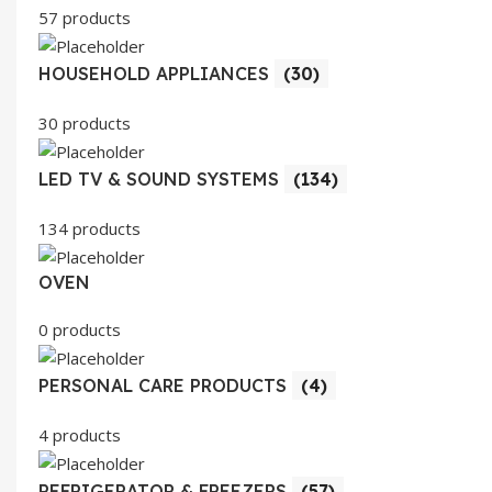
57 products
HOUSEHOLD APPLIANCES
(30)
30 products
LED TV & SOUND SYSTEMS
(134)
134 products
OVEN
0 products
PERSONAL CARE PRODUCTS
(4)
4 products
REFRIGERATOR & FREEZERS
(57)