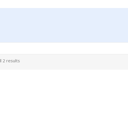
l 2 results